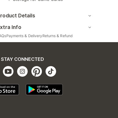
roduct Details
xtra Info
AQs
Payments & Delivery
Returns & Refund
STAY CONNECTED