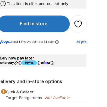
This item is click and collect only
Find in store
39
pts
Collect 1 Flybuys point per $1 spent
Buy now pay later
elivery and in-store options
Click & Collect:
Target Eastgardens
- Not Available