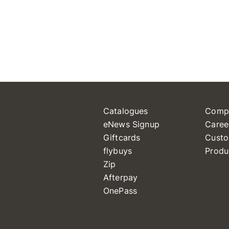
Catalogues
Comp
eNews Signup
Caree
Giftcards
Custo
flybuys
Produ
Zip
Afterpay
OnePass