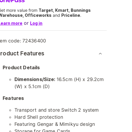
Get more value from
Target, Kmart, Bunnings
Warehouse, Officeworks
and
Priceline
.
or
Learn more
Log in
tem code:
72436400
roduct Features
Product Details
Dimensions/Size:
16.5cm (H) x 29.2cm
(W) x 5.1cm (D)
Features
Transport and store Switch 2 system
Hard Shell protection
Featuring Gengar & Mimikyu design
Storage for Game Cards