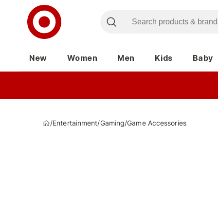
New
Women
Men
Kids
Baby
/
Entertainment
/
Gaming
/
Game Accessories