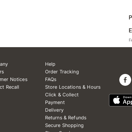
P
E
F
any
Help
rs
Order Tracking
mer Notices
FAQs
ct Recall
Store Locations & Hours
Click & Collect
Payment
Delivery
Returns & Refunds
Secure Shopping