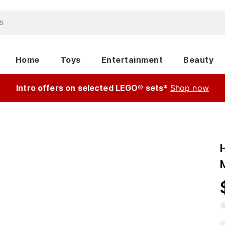
Home
Toys
Entertainment
Beauty
Intro offers on selected LEGO® sets*
Shop now