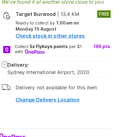
We've found it at another store close to you
Target Burwood
|
13.4 KM
FREE
Ready to collect by
1:00am on
Monday 10 August
Check stock in other stores
Collect
5x Flybuys points
per $1
195
pts
with
Delivery:
Sydney International Airport, 2020
Delivery not available for this item
Change Delivery Location