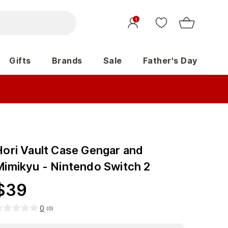
1
Gifts
Brands
Sale
Father's Day
Hori Vault Case Gengar and
Mimikyu - Nintendo Switch 2
$
39
0
(
0
)