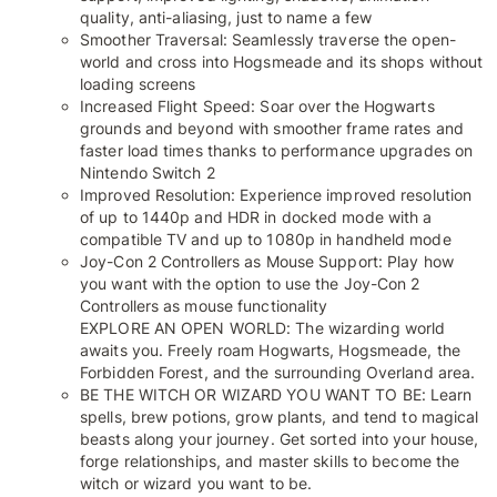
quality, anti-aliasing, just to name a few
Smoother Traversal: Seamlessly traverse the open-
world and cross into Hogsmeade and its shops without
loading screens
Increased Flight Speed: Soar over the Hogwarts
grounds and beyond with smoother frame rates and
faster load times thanks to performance upgrades on
Nintendo Switch 2
Improved Resolution: Experience improved resolution
of up to 1440p and HDR in docked mode with a
compatible TV and up to 1080p in handheld mode
Joy-Con 2 Controllers as Mouse Support: Play how
you want with the option to use the Joy-Con 2
Controllers as mouse functionality
EXPLORE AN OPEN WORLD: The wizarding world
awaits you. Freely roam Hogwarts, Hogsmeade, the
Forbidden Forest, and the surrounding Overland area.
BE THE WITCH OR WIZARD YOU WANT TO BE: Learn
spells, brew potions, grow plants, and tend to magical
beasts along your journey. Get sorted into your house,
forge relationships, and master skills to become the
witch or wizard you want to be.