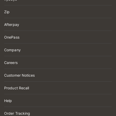
Zip
Afterpay
OnePass
Company
Careers
Customer Notices
Product Recall
Help
Order Tracking