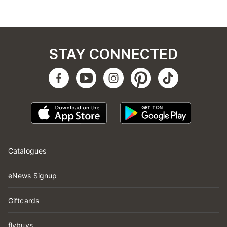
STAY CONNECTED
Catalogues
eNews Signup
Giftcards
flybuys