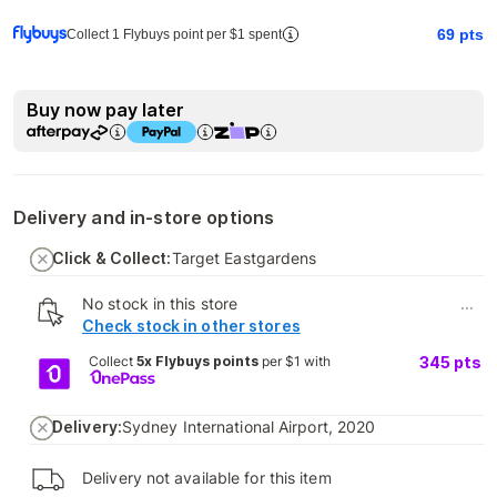
69
pts
Collect 1 Flybuys point per $1 spent
Buy now pay later
Delivery and in-store options
Click & Collect:
Target Eastgardens
No stock in this store
...
Check stock in other stores
Collect
5x Flybuys points
per $1 with
345
pts
Delivery:
Sydney International Airport, 2020
Delivery not available for this item