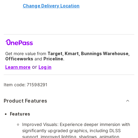
Change Delivery Location
Get more value from
Target, Kmart, Bunnings Warehouse,
Officeworks
and
Priceline
.
or
Learn more
Log in
Item code:
71598291
Product Features
Features
Improved Visuals: Experience deeper immersion with
significantly upgraded graphics, including DLSS
support, improved lighting, shadows, animation