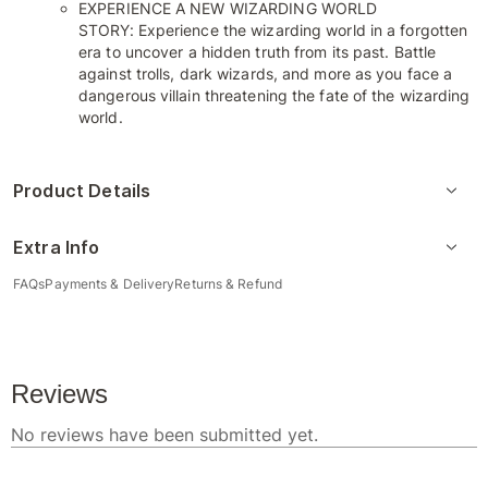
EXPERIENCE A NEW WIZARDING WORLD
STORY: Experience the wizarding world in a forgotten
era to uncover a hidden truth from its past. Battle
against trolls, dark wizards, and more as you face a
dangerous villain threatening the fate of the wizarding
world.
Product Details
Extra Info
FAQs
Payments & Delivery
Returns & Refund