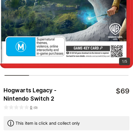
1/5
$
69
Hogwarts Legacy -
Nintendo Switch 2
0
(
0
)
This item is click and collect only