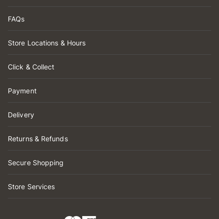
FAQs
Store Locations & Hours
Click & Collect
Payment
Delivery
Returns & Refunds
Secure Shopping
Store Services