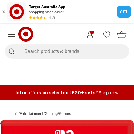
1
Intro offers on selected LEGO® sets*
Shop now
/
Entertainment
/
Gaming
/
Games