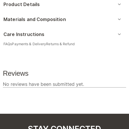
Product Details
Materials and Composition
Care Instructions
FAQs
Payments & Delivery
Returns & Refund