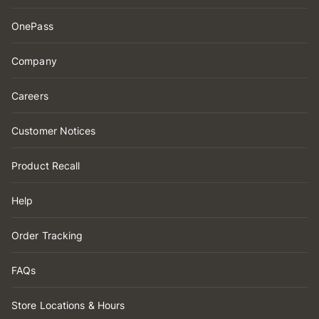
OnePass
Company
Careers
Customer Notices
Product Recall
Help
Order Tracking
FAQs
Store Locations & Hours