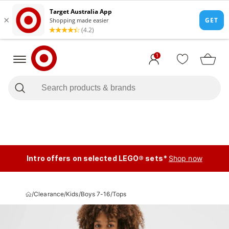
1
Intro offers on selected LEGO® sets*
Shop now
/
Clearance
/
Kids
/
Boys 7-16
/
Tops