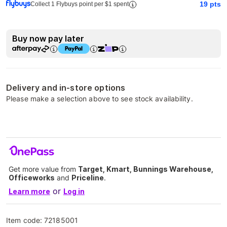
19
pts
Collect 1 Flybuys point per $1 spent
Buy now pay later
Delivery and in-store options
Please make a selection above to see stock availability.
Get more value from
Target, Kmart, Bunnings Warehouse,
Officeworks
and
Priceline
.
or
Learn more
Log in
Item code:
72185001