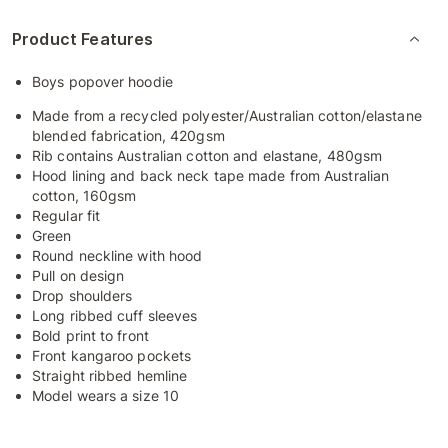
Product Features
Boys popover hoodie
Made from a recycled polyester/Australian cotton/elastane
blended fabrication, 420gsm
Rib contains Australian cotton and elastane, 480gsm
Hood lining and back neck tape made from Australian
cotton, 160gsm
Regular fit
Green
Round neckline with hood
Pull on design
Drop shoulders
Long ribbed cuff sleeves
Bold print to front
Front kangaroo pockets
Straight ribbed hemline
Model wears a size 10