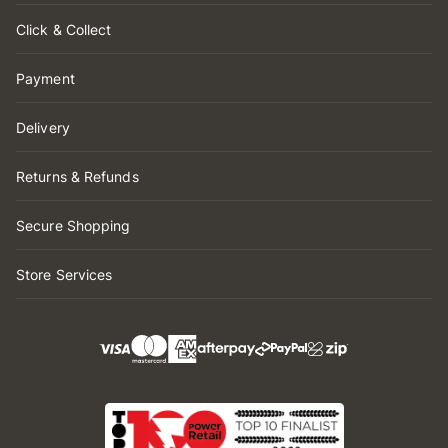
Click & Collect
Payment
Delivery
Returns & Refunds
Secure Shopping
Store Services