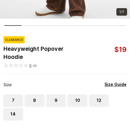
1/7
CLEARANCE
$
19
Heavyweight Popover
Hoodie
0
(
0
)
Size Guide
Size
7
8
9
10
12
14