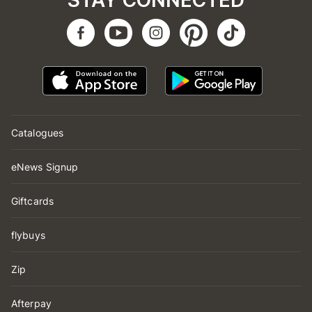
STAY CONNECTED
Catalogues
eNews Signup
Giftcards
flybuys
Zip
Afterpay