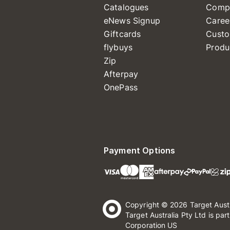
Catalogues
Comp
eNews Signup
Caree
Giftcards
Custo
flybuys
Produ
Zip
Afterpay
OnePass
Payment Options
Copyright © 2026 Target Aust
Target Australia Pty Ltd is par
Corporation US