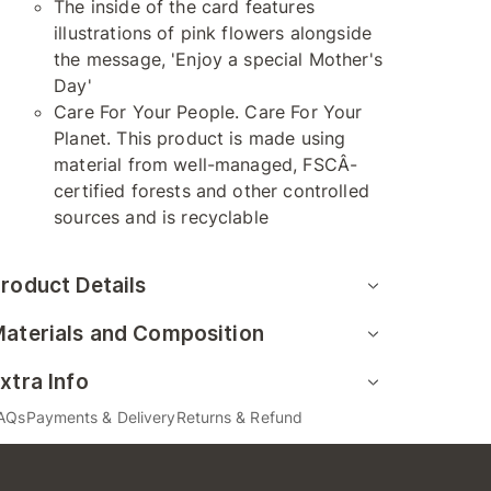
The inside of the card features
illustrations of pink flowers alongside
the message, 'Enjoy a special Mother's
Day'
Care For Your People. Care For Your
Planet. This product is made using
material from well-managed, FSCÂ-
certified forests and other controlled
sources and is recyclable
roduct Details
aterials and Composition
xtra Info
AQs
Payments & Delivery
Returns & Refund