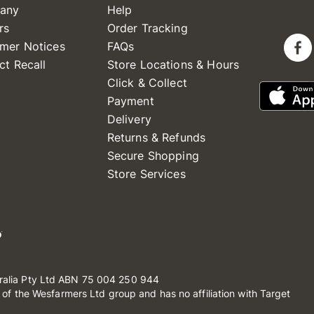
any
Help
rs
Order Tracking
mer Notices
FAQs
ct Recall
Store Locations & Hours
Click & Collect
Payment
Delivery
Returns & Refunds
Secure Shopping
Store Services
ralia Pty Ltd ABN 75 004 250 944
t of the Wesfarmers Ltd group and has no affiliation with Target