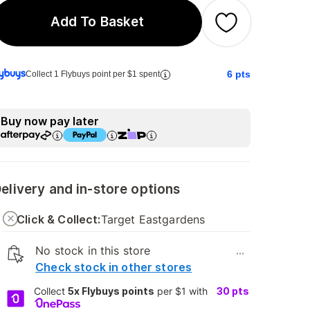
Add To Basket
6
pts
Collect 1 Flybuys point per $1 spent
Buy now pay later
elivery and in-store options
Click & Collect:
Target Eastgardens
No stock in this store
...
Check stock in other stores
Collect
5x Flybuys points
per $1 with
30
pts