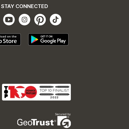
STAY CONNECTED
Secured by