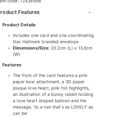
tem code:
72436998
roduct Features
Product Details
Includes one card and one coordinating
lilac Hallmark branded envelope
Dimensions/Size:
20.2cm (L) x 13.8cm
(W)
Features
The front of the card features a pink
paper bow attachment, a 3D paper
plaque love heart, pink foil highlights,
an illustration of a bunny rabbit holding
a love heart shaped balloon and the
message, 'to a nan that's as LOVELY as
can be'