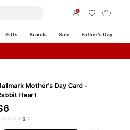
1
Gifts
Brands
Sale
Father's Day
Hallmark Mother's Day Card -
Rabbit Heart
$
6
0
(
0
)