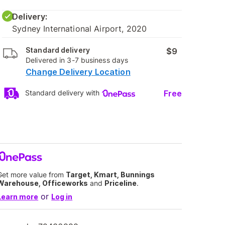
Delivery:
Sydney International Airport, 2020
Standard delivery
$9
Delivered in 3-7 business days
Change Delivery Location
Free
Standard delivery with
Get more value from
Target, Kmart, Bunnings
Warehouse, Officeworks
and
Priceline
.
or
Learn more
Log in