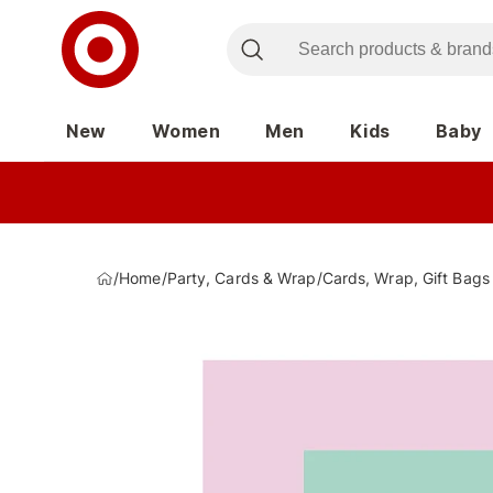
New
Women
Men
Kids
Baby
/
Home
/
Party, Cards & Wrap
/
Cards, Wrap, Gift Bags