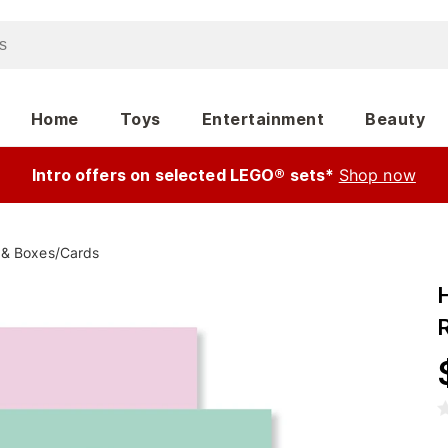
Home
Toys
Entertainment
Beauty
Intro offers on selected LEGO® sets*
Shop now
 & Boxes
/
Cards