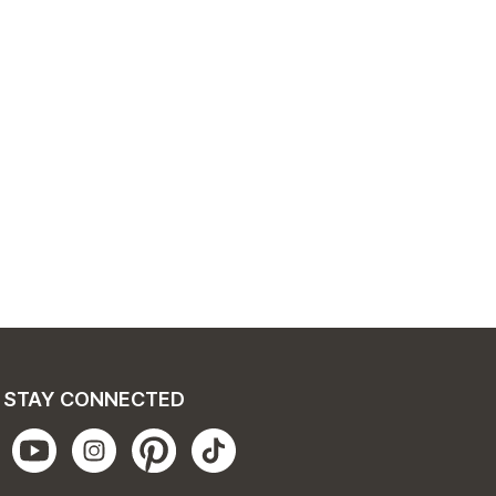
STAY CONNECTED