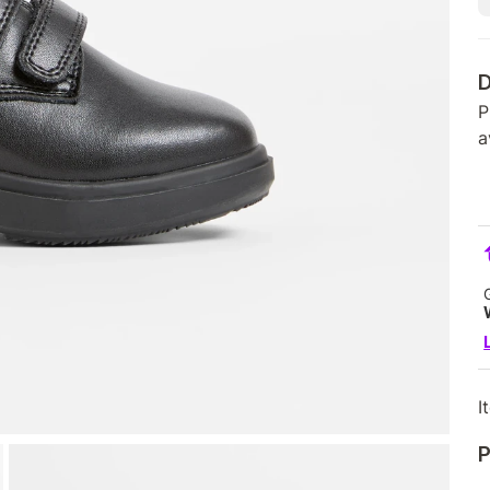
D
P
a
I
P