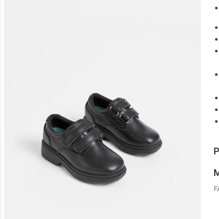
P
M
F