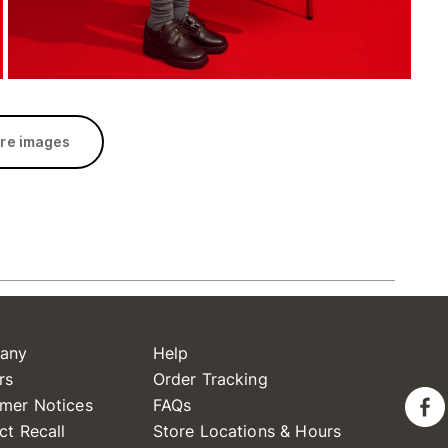
re images
any
Help
rs
Order Tracking
mer Notices
FAQs
ct Recall
Store Locations & Hours