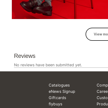
View mo
Catalogues
Comp
eNews Signup
Caree
Giftcards
Custo
flybuys
Produ