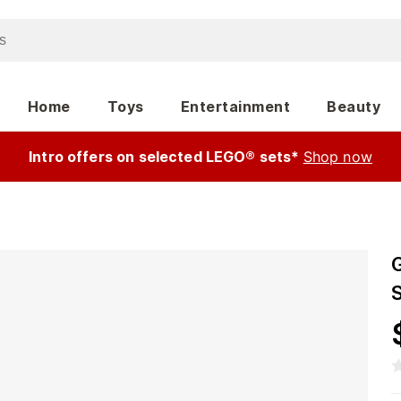
Home
Toys
Entertainment
Beauty
Intro offers on selected LEGO® sets*
Shop now