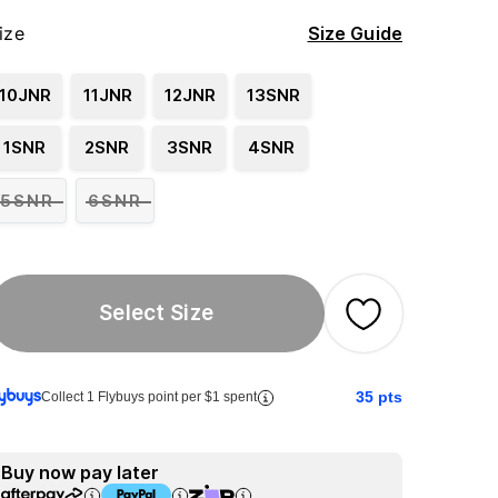
ize
Size Guide
10JNR
11JNR
12JNR
13SNR
1SNR
2SNR
3SNR
4SNR
5SNR
6SNR
Select Size
35
pts
Collect 1 Flybuys point per $1 spent
Buy now pay later