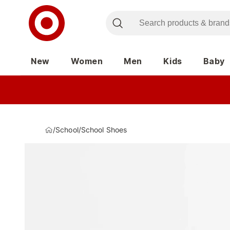
New
Women
Men
Kids
Baby
/
School
/
School Shoes