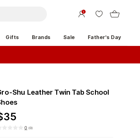
1
Gifts
Brands
Sale
Father's Day
Gro-Shu Leather Twin Tab School
Shoes
$
35
0
(
0
)