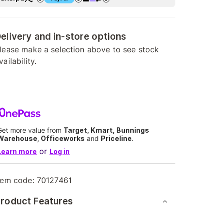
elivery and in-store options
lease make a selection above to see stock
vailability.
Get more value from
Target, Kmart, Bunnings
Warehouse, Officeworks
and
Priceline
.
or
Learn more
Log in
tem code:
70127461
roduct Features