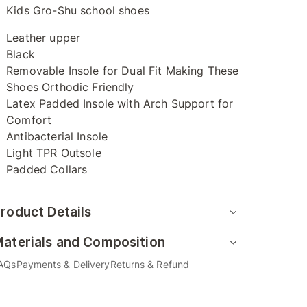
Kids Gro-Shu school shoes
Leather upper
Black
Removable Insole for Dual Fit Making These
Shoes Orthodic Friendly
Latex Padded Insole with Arch Support for
Comfort
Antibacterial Insole
Light TPR Outsole
Padded Collars
roduct Details
aterials and Composition
AQs
Payments & Delivery
Returns & Refund