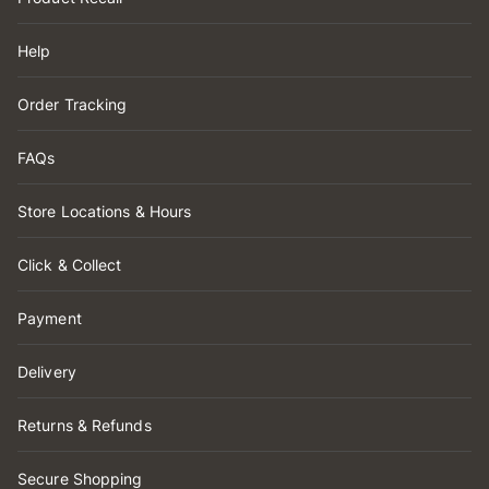
Help
Order Tracking
FAQs
Store Locations & Hours
Click & Collect
Payment
Delivery
Returns & Refunds
Secure Shopping