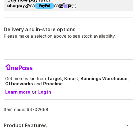
Delivery and in-store options
Please make a selection above to see stock availability.
Get more value from
Target, Kmart, Bunnings Warehouse,
Officeworks
and
Priceline
.
or
Learn more
Log in
Item code:
63702668
Product Features