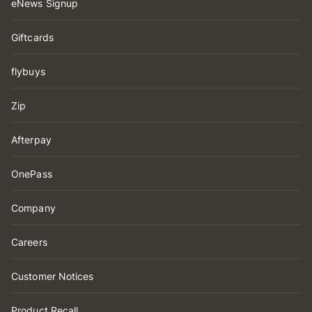
eNews Signup
Giftcards
flybuys
Zip
Afterpay
OnePass
Company
Careers
Customer Notices
Product Recall