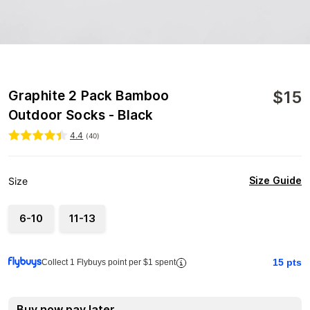
$
15
Graphite 2 Pack Bamboo
Outdoor Socks - Black
4.4
(
40
)
Size Guide
Size
6-10
11-13
15
pts
Collect 1 Flybuys point per $1 spent
Buy now pay later