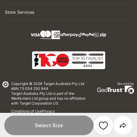
Store Services
Copyright © 2026 Target Australia Pty Ltd
Secured by
ABN 75 004 250 944
Target Australia Pty Ltd is part of the
Wesfarmers Ltd group and has no affiliation
with Target Corporation US
Conditions of Use
Privacy
Whistleblower Policy
*Terms & Conditions
Site Map
Select Size