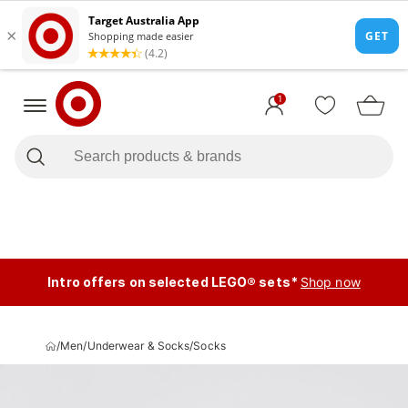
1
Intro offers on selected LEGO® sets*
Shop now
/
Men
/
Underwear & Socks
/
Socks