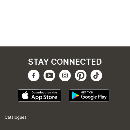
STAY CONNECTED
Catalogues