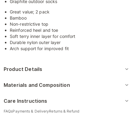
Graphite outdoor socks
Great value; 2 pack
Bamboo
Non-restrictive top
Reinforced heel and toe
Soft terry inner layer for comfort
Durable nylon outer layer
Arch support for improved fit
Product Details
Materials and Composition
Care Instructions
FAQs
Payments & Delivery
Returns & Refund