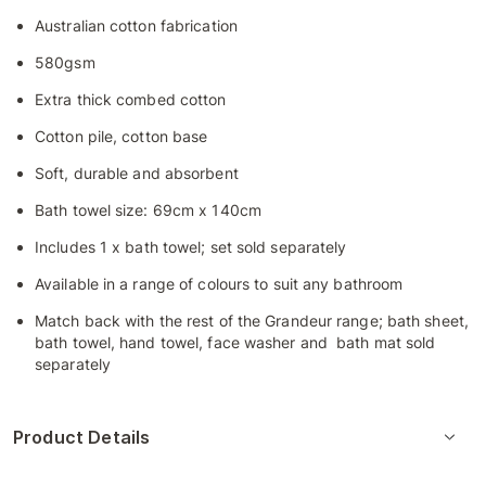
Australian cotton fabrication
580gsm
Extra thick combed cotton
Cotton pile, cotton base
Soft, durable and absorbent
Bath towel size: 69cm x 140cm
Includes 1 x bath towel; set sold separately
Available in a range of colours to suit any bathroom
Match back with the rest of the Grandeur range; bath sheet,
bath towel, hand towel, face washer and bath mat sold
separately
Product Details