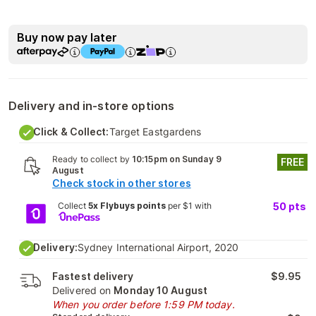
Buy now pay later
Delivery and in-store options
Click & Collect:
Target Eastgardens
Ready to collect by
10:15pm on Sunday 9
FREE
August
Check stock in other stores
Collect
5x Flybuys points
per $1 with
50
pts
Delivery:
Sydney International Airport, 2020
Fastest delivery
$9.95
Delivered on
Monday 10 August
When you order before 1:59 PM today.