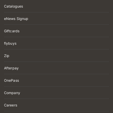
Catalogues
eNews Signup
Giftcards
flybuys
Zip
Afterpay
OnePass
Company
Careers