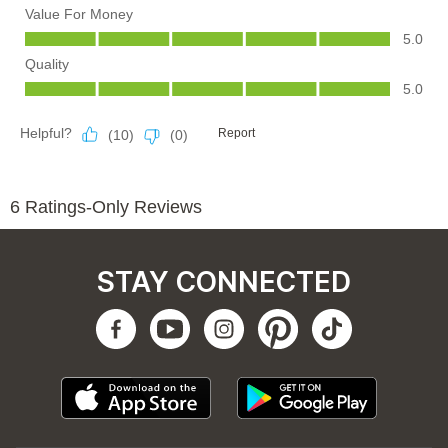
STAY CONNECTED