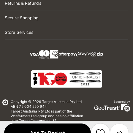
Returns & Refunds
Secure Shopping
Store Services
Copyright © 2026 Target Australia Pty Ltd
Secured by
ABN 75 004 250 944
Target Australia Pty Ltd is part of the
Wesfarmers Ltd group and has no affiliation
with Target Corporation US
Conditions of Use
Privacy