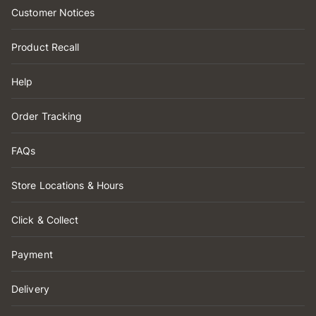
Customer Notices
Product Recall
Help
Order Tracking
FAQs
Store Locations & Hours
Click & Collect
Payment
Delivery