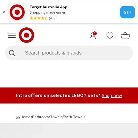
1
Intro offers on selected LEGO® sets*
Shop now
/
Home
/
Bathroom
/
Towels
/
Bath Towels