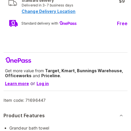
Standard delivery
$9
Delivered in 3-7 business days
Change Delivery Location
Free
Standard delivery with
Get more value from
Target, Kmart, Bunnings Warehouse,
Officeworks
and
Priceline
.
or
Learn more
Log in
Item code:
71696447
Product Features
Grandeur bath towel