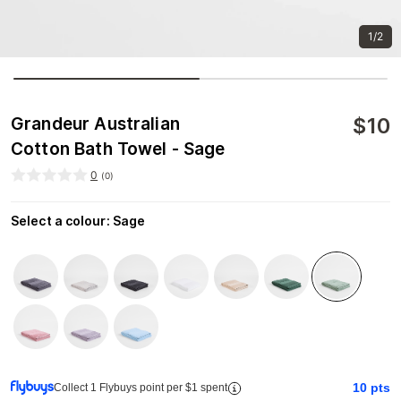
1/2
$
10
Grandeur Australian
Cotton Bath Towel - Sage
0
(
0
)
Select a colour
:
Sage
10
pts
Collect 1 Flybuys point per $1 spent