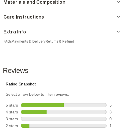
Materials and Composition
Care Instructions
Extra Info
FAQs
Payments & Delivery
Returns & Refund