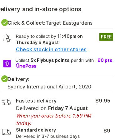
elivery and in-store options
Click & Collect:
Target Eastgardens
Ready to collect by
11:40pm on
FREE
Thursday 6 August
Check stock in other stores
Collect
5x Flybuys points
per $1 with
90
pts
Delivery:
Sydney International Airport, 2020
Fastest delivery
$9.95
Delivered on
Friday 7 August
When you order before 1:59 PM
today.
Standard delivery
$9
Delivered in 3-7 business days