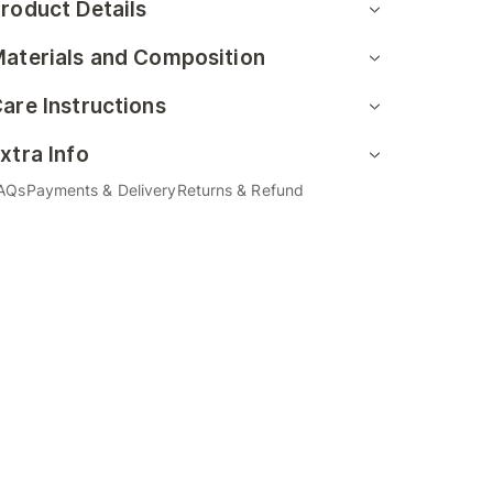
roduct Details
aterials and Composition
are Instructions
xtra Info
AQs
Payments & Delivery
Returns & Refund