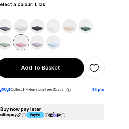
elect a colour
:
Lilas
Add To Basket
18
pts
Collect 1 Flybuys point per $1 spent
Buy now pay later