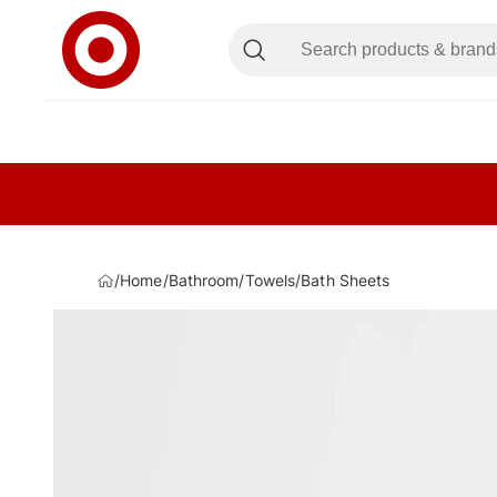
/
Home
/
Bathroom
/
Towels
/
Bath Sheets