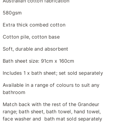
Australian cotton fabrication
580gsm
Extra thick combed cotton
Cotton pile, cotton base
Soft, durable and absorbent
Bath sheet size: 91cm x 160cm
Includes 1 x bath sheet; set sold separately
Available in a range of colours to suit any
bathroom
Match back with the rest of the Grandeur
range; bath sheet, bath towel, hand towel,
face washer and bath mat sold separately