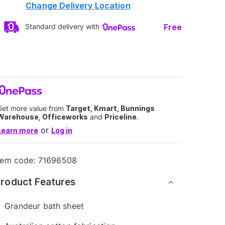
Change Delivery Location
Free
Standard delivery with
Get more value from
Target, Kmart, Bunnings
Warehouse, Officeworks
and
Priceline
.
or
Learn more
Log in
tem code:
71696508
roduct Features
Grandeur bath sheet