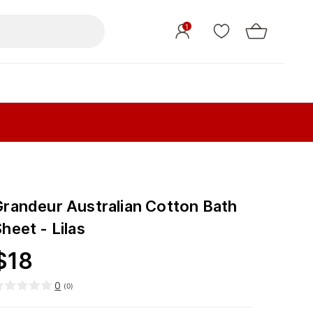
1
Grandeur Australian Cotton Bath
heet - Lilas
$
18
0
(
0
)