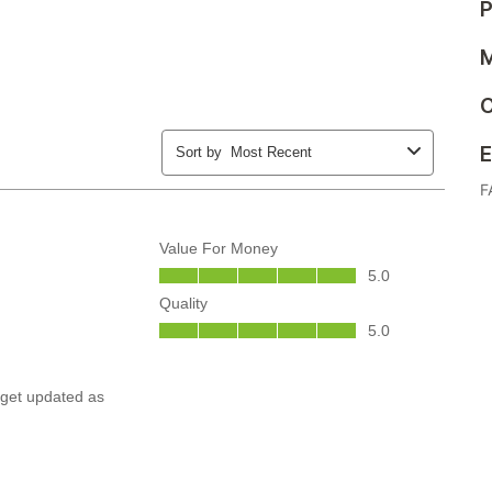
P
M
C
E
F