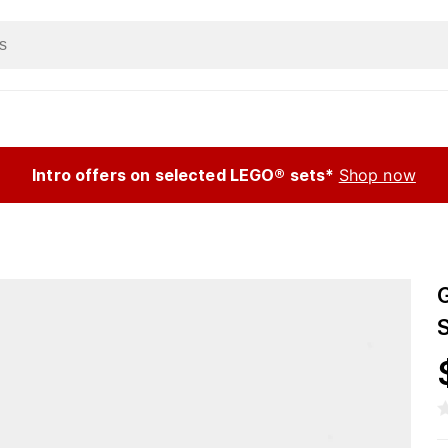
Intro offers on selected LEGO® sets*
Shop now
S