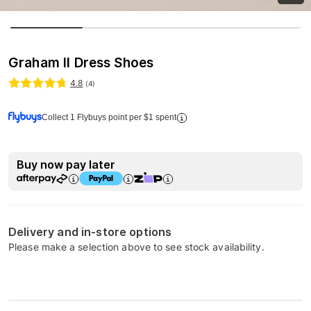
Graham II Dress Shoes
4.8
(
4
)
Collect 1 Flybuys point per $1 spent
Buy now pay later
Delivery and in-store options
Please make a selection above to see stock availability.