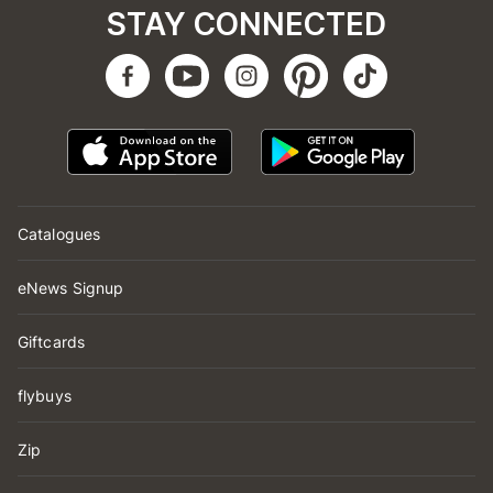
STAY CONNECTED
Catalogues
eNews Signup
Giftcards
flybuys
Zip