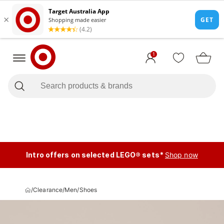
1
Intro offers on selected LEGO® sets*
Shop now
/
Clearance
/
Men
/
Shoes