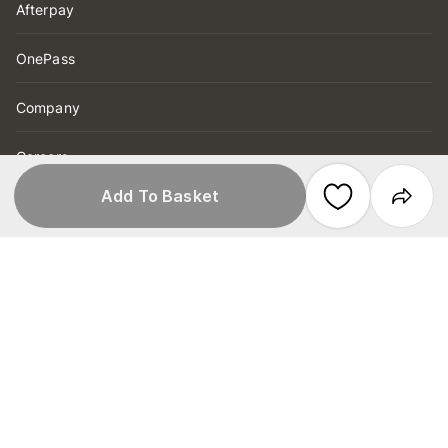
Afterpay
OnePass
Company
Careers
Add To Basket
Customer Notices
Product Recall
Help
Order Tracking
FAQs