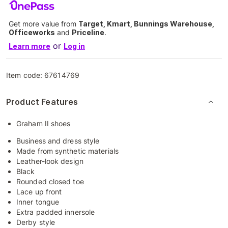
Get more value from
Target, Kmart, Bunnings Warehouse,
Officeworks
and
Priceline
.
or
Learn more
Log in
Item code:
67614769
Product Features
Graham II shoes
Business and dress style
Made from synthetic materials
Leather-look design
Black
Rounded closed toe
Lace up front
Inner tongue
Extra padded innersole
Derby style