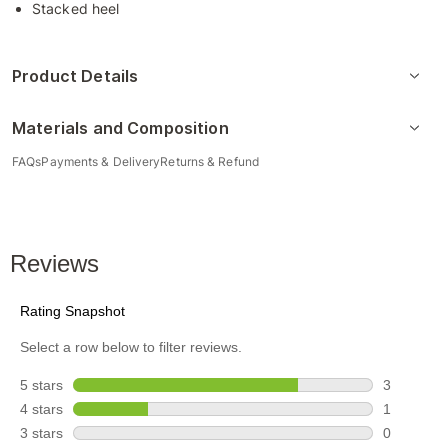
Stacked heel
Product Details
Materials and Composition
FAQs
Payments & Delivery
Returns & Refund