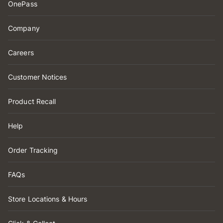
OnePass
Company
Careers
Customer Notices
Product Recall
Help
Order Tracking
FAQs
Store Locations & Hours