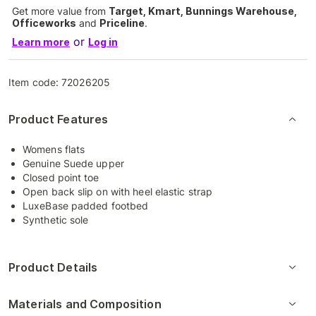
Get more value from
Target, Kmart, Bunnings Warehouse,
Officeworks
and
Priceline
.
or
Learn more
Log in
Item code:
72026205
Product Features
Womens flats
Genuine Suede upper
Closed point toe
Open back slip on with heel elastic strap
LuxeBase padded footbed
Synthetic sole
Product Details
Materials and Composition