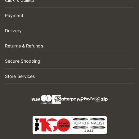
Click & Collect
Payment
Delivery
Returns & Refunds
Secure Shopping
Store Services