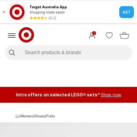
1
Intro offers on selected LEGO® sets*
Shop now
/
Women
/
Shoes
/
Flats