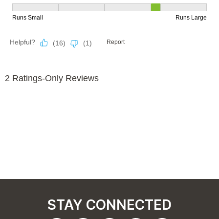
STAY CONNECTED