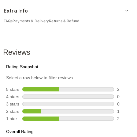
Extra Info
FAQs
Payments & Delivery
Returns & Refund