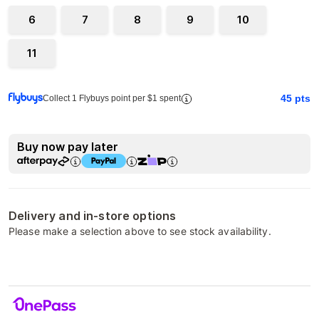
6
7
8
9
10
11
45
pts
Collect 1 Flybuys point per $1 spent
Buy now pay later
Delivery and in-store options
Please make a selection above to see stock availability.