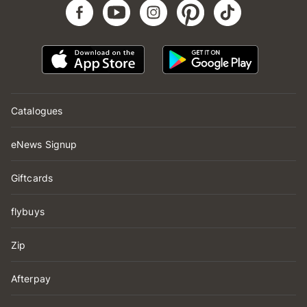
Catalogues
eNews Signup
Giftcards
flybuys
Zip
Afterpay