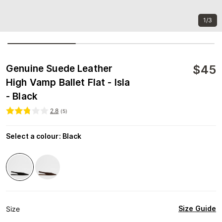
1/3
$
45
Genuine Suede Leather
High Vamp Ballet Flat - Isla
- Black
2.8
(
5
)
Select a colour
:
Black
Size Guide
Size