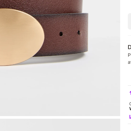
D
P
a