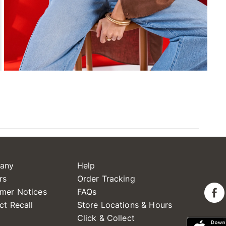
any
Help
rs
Order Tracking
mer Notices
FAQs
ct Recall
Store Locations & Hours
Click & Collect