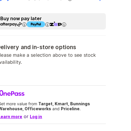
Buy now pay later
elivery and in-store options
lease make a selection above to see stock
vailability.
Get more value from
Target, Kmart, Bunnings
Warehouse, Officeworks
and
Priceline
.
or
Learn more
Log in