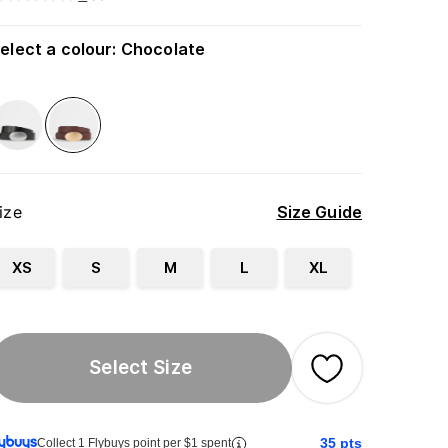
elect a colour
:
Chocolate
ize
Size Guide
XS
S
M
L
XL
Select Size
35
pts
Collect 1 Flybuys point per $1 spent