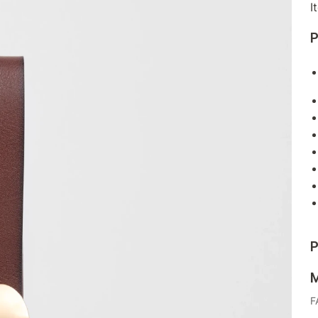
I
P
P
M
F