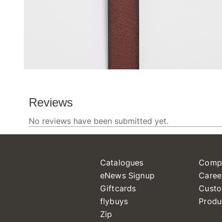
Catalogues
Comp
eNews Signup
Caree
Giftcards
Custo
flybuys
Produ
Zip