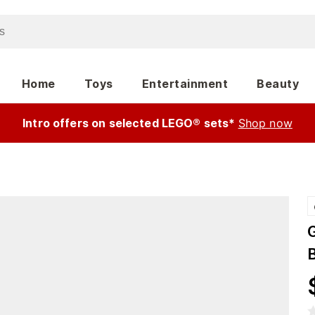
Home
Toys
Entertainment
Beauty
Intro offers on selected LEGO® sets*
Shop now