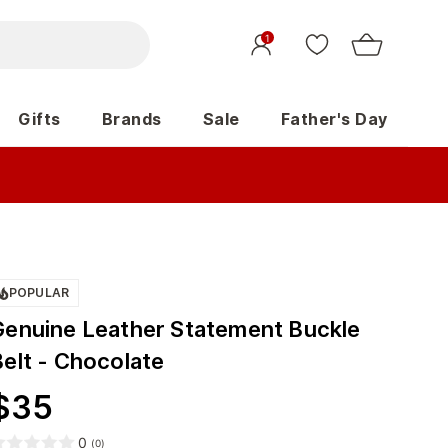
1
Gifts
Brands
Sale
Father's Day
POPULAR
Genuine Leather Statement Buckle
Belt - Chocolate
$
35
0
(
0
)