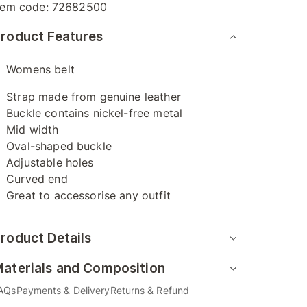
tem code:
72682500
roduct Features
Womens belt
Strap made from genuine leather
Buckle contains nickel-free metal
Mid width
Oval-shaped buckle
Adjustable holes
Curved end
Great to accessorise any outfit
roduct Details
aterials and Composition
AQs
Payments & Delivery
Returns & Refund