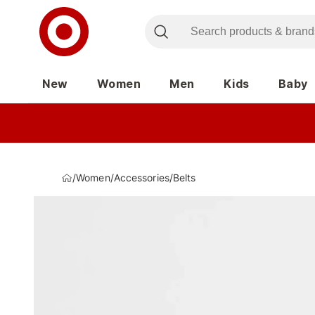
New
Women
Men
Kids
Baby
/
Women
/
Accessories
/
Belts