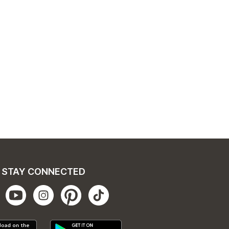
STAY CONNECTED