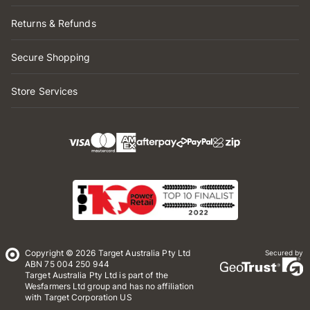
Returns & Refunds
Secure Shopping
Store Services
Copyright © 2026 Target Australia Pty Ltd
Secured by
ABN 75 004 250 944
Target Australia Pty Ltd is part of the
Wesfarmers Ltd group and has no affiliation
with Target Corporation US