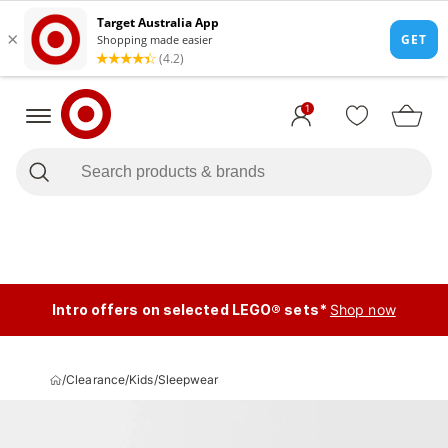
1
Intro offers on selected LEGO® sets*
Shop now
/
Clearance
/
Kids
/
Sleepwear