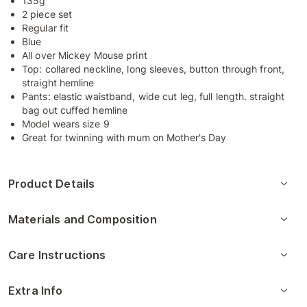
135g
2 piece set
Regular fit
Blue
All over Mickey Mouse print
Top: collared neckline, long sleeves, button through front,
straight hemline
Pants: elastic waistband, wide cut leg, full length. straight
bag out cuffed hemline
Model wears size 9
Great for twinning with mum on Mother's Day
Product Details
Materials and Composition
Care Instructions
Extra Info