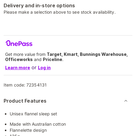
Delivery and in-store options
Please make a selection above to see stock availability.
Get more value from
Target, Kmart, Bunnings Warehouse,
Officeworks
and
Priceline
.
or
Learn more
Log in
Item code:
72354131
Product Features
Unisex flannel sleep set
Made with Australian cotton
Flannelette design