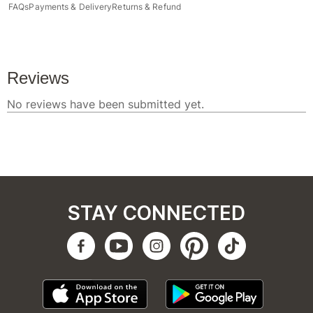
FAQs
Payments & Delivery
Returns & Refund
STAY CONNECTED