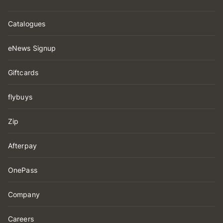
Catalogues
eNews Signup
Giftcards
flybuys
Zip
Afterpay
OnePass
Company
Careers