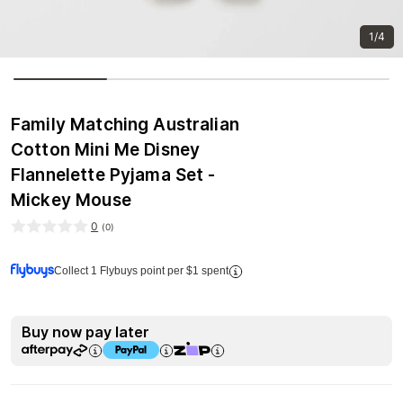
1/4
Family Matching Australian
Cotton Mini Me Disney
Flannelette Pyjama Set -
Mickey Mouse
0
(
0
)
Collect 1 Flybuys point per $1 spent
Buy now pay later