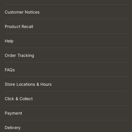
Customer Notices
Product Recall
Help
Order Tracking
FAQs
Store Locations & Hours
Click & Collect
Payment
Delivery