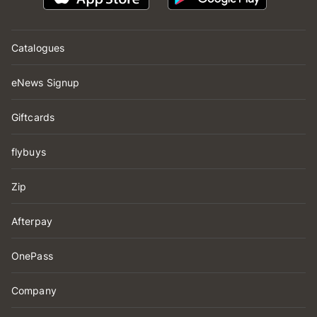
Catalogues
eNews Signup
Giftcards
flybuys
Zip
Afterpay
OnePass
Company