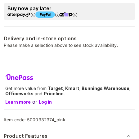
Buy now pay later
Delivery and in-store options
Please make a selection above to see stock availability.
Get more value from
Target, Kmart, Bunnings Warehouse,
Officeworks
and
Priceline
.
or
Learn more
Log in
Item code:
5000332374_pink
Product Features