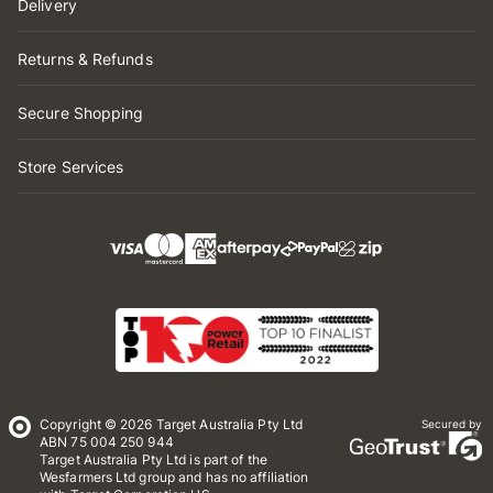
Delivery
Returns & Refunds
Secure Shopping
Store Services
Copyright © 2026 Target Australia Pty Ltd
Secured by
ABN 75 004 250 944
Target Australia Pty Ltd is part of the
Wesfarmers Ltd group and has no affiliation