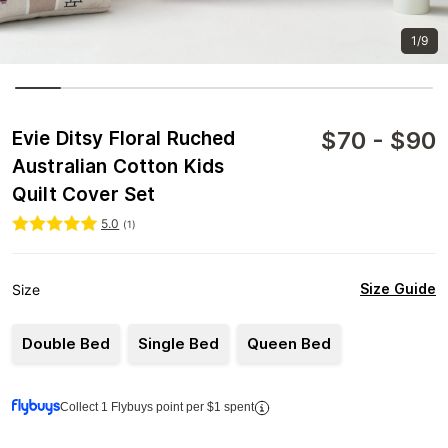
1/9
$
70
-
$
90
Evie Ditsy Floral Ruched
Australian Cotton Kids
Quilt Cover Set
5.0
(
1
)
Size Guide
Size
Double Bed
Single Bed
Queen Bed
Collect 1 Flybuys point per $1 spent