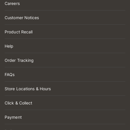
Careers
Customer Notices
Product Recall
Help
Order Tracking
FAQs
Store Locations & Hours
Click & Collect
Payment