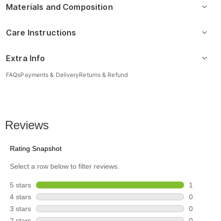
Materials and Composition
Care Instructions
Extra Info
FAQs
Payments & Delivery
Returns & Refund