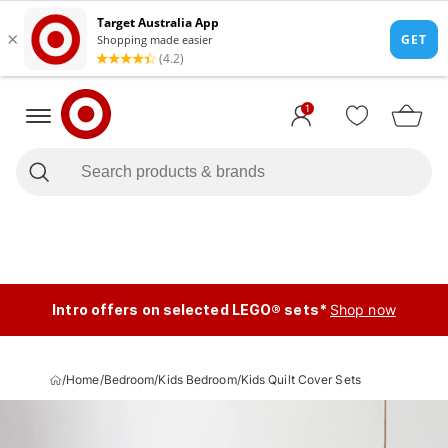
1
Intro offers on selected LEGO® sets*
Shop now
/
Home
/
Bedroom
/
Kids Bedroom
/
Kids Quilt Cover Sets