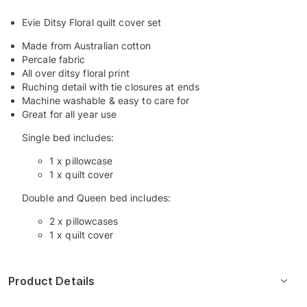
Evie Ditsy Floral quilt cover set
Made from Australian cotton
Percale fabric
All over ditsy floral print
Ruching detail with tie closures at ends
Machine washable & easy to care for
Great for all year use
Single bed includes:
1 x pillowcase
1 x quilt cover
Double and Queen bed includes:
2 x pillowcases
1 x quilt cover
Product Details