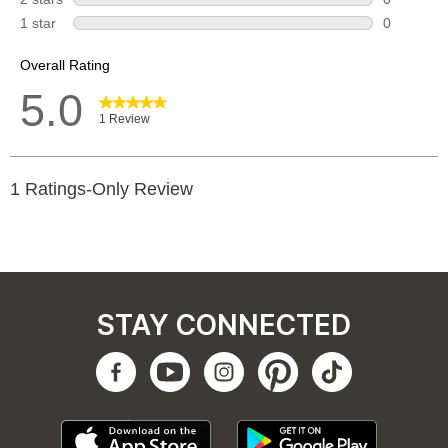
STAY CONNECTED