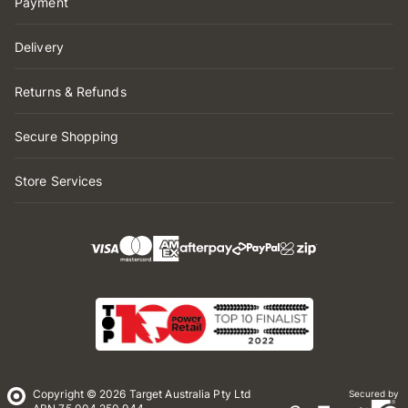
Payment
Delivery
Returns & Refunds
Secure Shopping
Store Services
Copyright © 2026 Target Australia Pty Ltd
Secured by