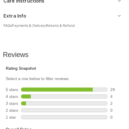
Care Instructions
Extra Info
FAQs
Payments & Delivery
Returns & Refund