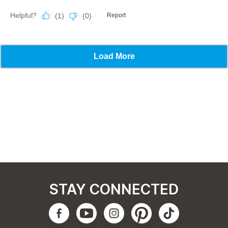
STAY CONNECTED