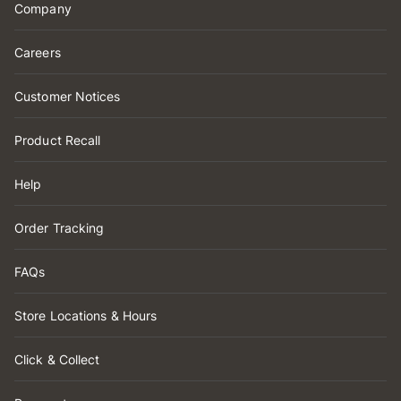
Company
Careers
Customer Notices
Product Recall
Help
Order Tracking
FAQs
Store Locations & Hours
Click & Collect