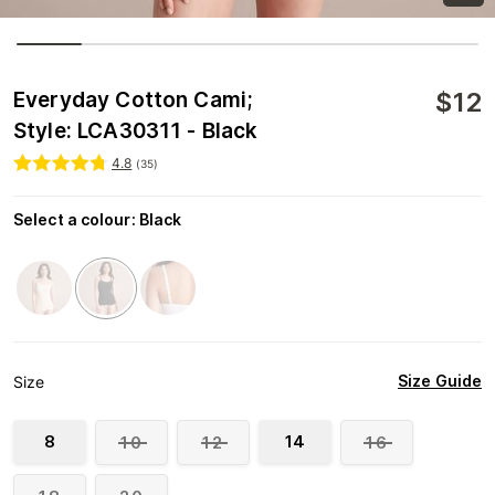
$
12
Everyday Cotton Cami;
Style: LCA30311 - Black
4.8
(
35
)
Select a colour
:
Black
Size Guide
Size
8
14
10
12
16