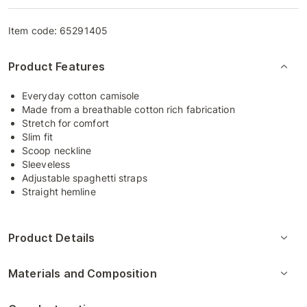
Item code:
65291405
Product Features
Everyday cotton camisole
Made from a breathable cotton rich fabrication
Stretch for comfort
Slim fit
Scoop neckline
Sleeveless
Adjustable spaghetti straps
Straight hemline
Product Details
Materials and Composition