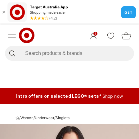
1
Intro offers on selected LEGO® sets*
Shop now
/
Women
/
Underwear
/
Singlets