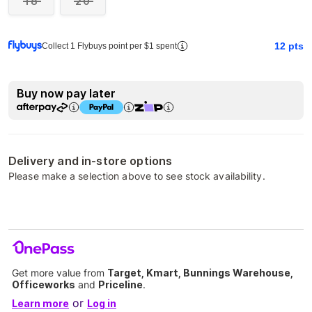
18
20
12
pts
Collect 1 Flybuys point per $1 spent
Buy now pay later
Delivery and in-store options
Please make a selection above to see stock availability.
Get more value from
Target, Kmart, Bunnings Warehouse,
Officeworks
and
Priceline
.
or
Learn more
Log in