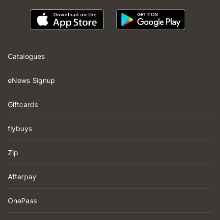
Catalogues
eNews Signup
Giftcards
flybuys
Zip
Afterpay
OnePass