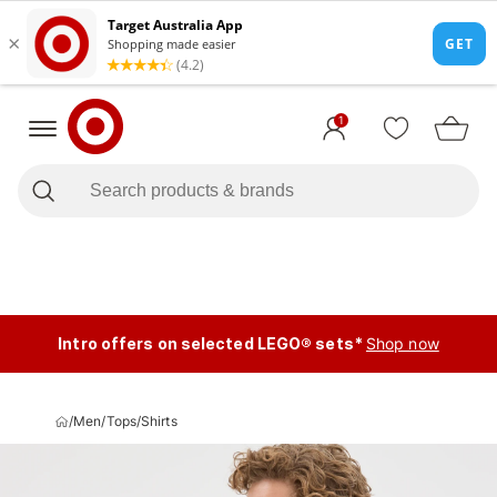
1
Intro offers on selected LEGO® sets*
Shop now
/
Men
/
Tops
/
Shirts