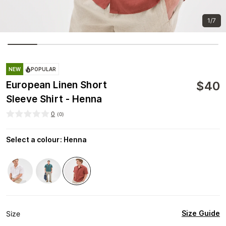
1/7
NEW
POPULAR
$
40
European Linen Short
Sleeve Shirt - Henna
0
(
0
)
Select a colour
:
Henna
Size Guide
Size