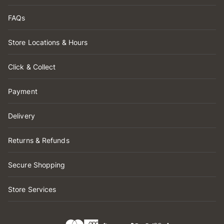
FAQs
Store Locations & Hours
Click & Collect
Payment
Delivery
Returns & Refunds
Secure Shopping
Store Services