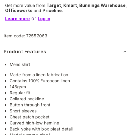
Get more value from
Target, Kmart, Bunnings Warehouse,
Officeworks
and
Priceline
.
or
Learn more
Log in
Item code:
72552063
Product Features
Mens shirt
Made from a linen fabrication
Contains 100% European linen
145gsm
Regular fit
Collared neckline
Button through front
Short sleeves
Chest patch pocket
Curved high-low hemline
Back yoke with box pleat detail
Model wears a size L