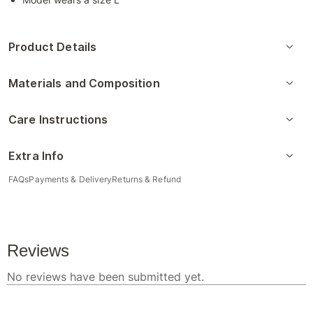
Product Details
Materials and Composition
Care Instructions
Extra Info
FAQs
Payments & Delivery
Returns & Refund