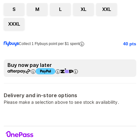
S
M
L
XL
XXL
XXXL
40
pts
Collect 1 Flybuys point per $1 spent
Buy now pay later
Delivery and in-store options
Please make a selection above to see stock availability.