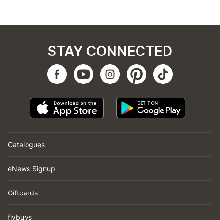
STAY CONNECTED
Catalogues
eNews Signup
Giftcards
flybuys