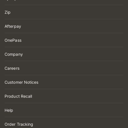
Zip
Afterpay
OnePass
Company
Careers
Customer Notices
Product Recall
Help
Order Tracking