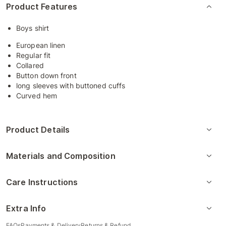
Product Features
Boys shirt
European linen
Regular fit
Collared
Button down front
long sleeves with buttoned cuffs
Curved hem
Product Details
Materials and Composition
Care Instructions
Extra Info
FAQs
Payments & Delivery
Returns & Refund