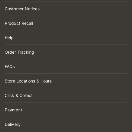
Customer Notices
Product Recall
Help
Order Tracking
FAQs
Store Locations & Hours
Click & Collect
Payment
Delivery