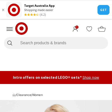
1
Intro offers on selected LEGO® sets*
Shop now
/
Clearance
/
Women