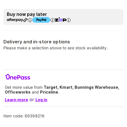
Buy now pay later
Delivery and in-store options
Please make a selection above to see stock availability.
Get more value from
Target, Kmart, Bunnings Warehouse,
Officeworks
and
Priceline
.
or
Learn more
Log in
Item code:
69398216