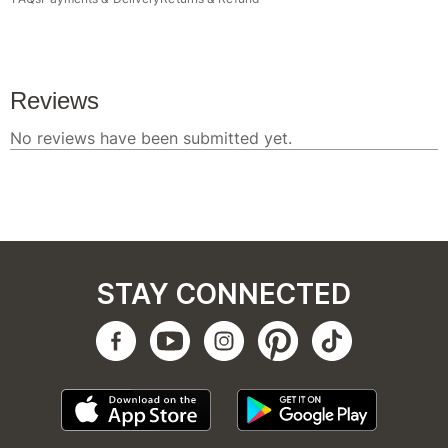
STAY CONNECTED