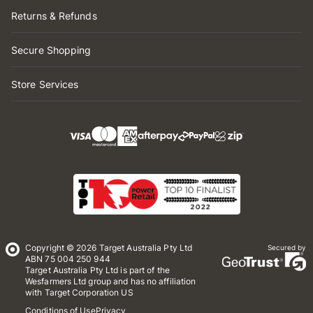
Returns & Refunds
Secure Shopping
Store Services
Copyright © 2026 Target Australia Pty Ltd
Secured by
ABN 75 004 250 944
Target Australia Pty Ltd is part of the
Wesfarmers Ltd group and has no affiliation
with Target Corporation US
Conditions of Use
Privacy