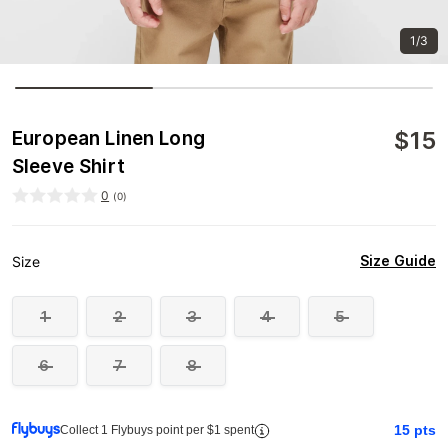
1/3
$
15
European Linen Long
Sleeve Shirt
0
(
0
)
Size Guide
Size
1
2
3
4
5
6
7
8
15
pts
Collect 1 Flybuys point per $1 spent