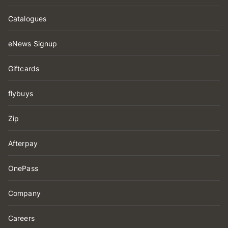
Catalogues
eNews Signup
Giftcards
flybuys
Zip
Afterpay
OnePass
Company
Careers