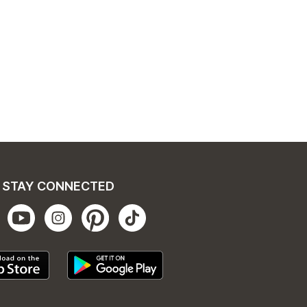
STAY CONNECTED