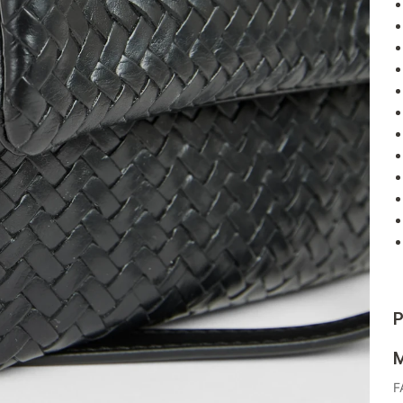
P
M
F