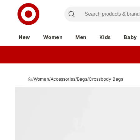
New
Women
Men
Kids
Baby
/
Women
/
Accessories
/
Bags
/
Crossbody Bags