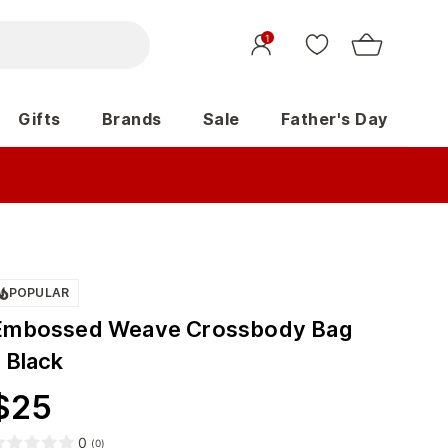
1
Gifts
Brands
Sale
Father's Day
POPULAR
Embossed Weave Crossbody Bag
 Black
$
25
0
(
0
)