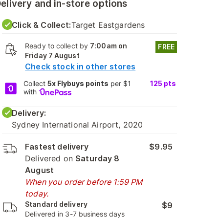
elivery and in-store options
Click & Collect:
Target Eastgardens
Ready to collect by
7:00am on
FREE
Friday 7 August
Check stock in other stores
Collect
5x Flybuys points
per $1
125
pts
with
Delivery:
Sydney International Airport, 2020
Fastest delivery
$9.95
Delivered on
Saturday 8
August
When you order before 1:59 PM
today.
Standard delivery
$9
Delivered in 3-7 business days