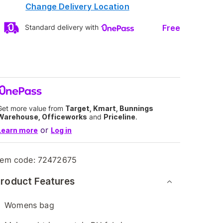
Change Delivery Location
Free
Standard delivery with
Get more value from
Target, Kmart, Bunnings
Warehouse, Officeworks
and
Priceline
.
or
Learn more
Log in
tem code:
72472675
roduct Features
Womens bag