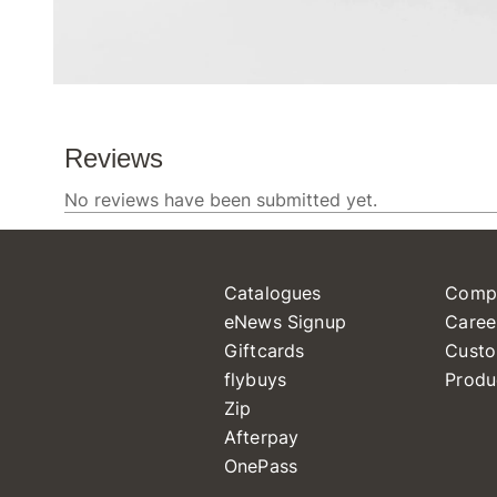
Catalogues
Comp
eNews Signup
Caree
Giftcards
Custo
flybuys
Produ
Zip
Afterpay
OnePass