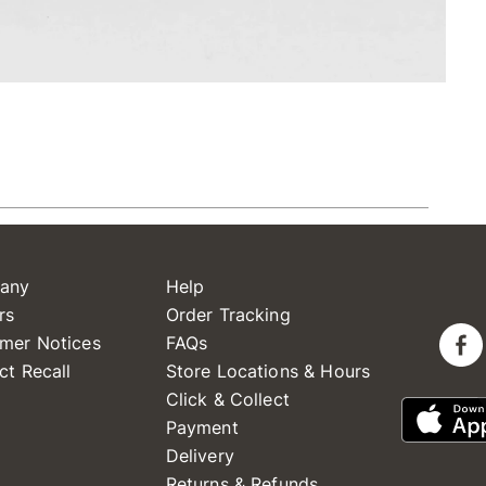
any
Help
rs
Order Tracking
mer Notices
FAQs
ct Recall
Store Locations & Hours
Click & Collect
Payment
Delivery
Returns & Refunds