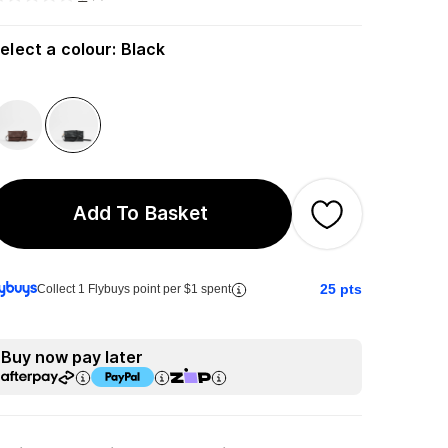
elect a colour
:
Black
Add To Basket
25
pts
Collect 1 Flybuys point per $1 spent
Buy now pay later