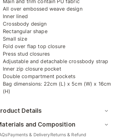
Main and trim contain PU fabric
All over embossed weave design
Inner lined
Crossbody design
Rectangular shape
Small size
Fold over flap top closure
Press stud closures
Adjustable and detachable crossbody strap
Inner zip closure pocket
Double compartment pockets
Bag dimensions: 22cm (L) x 5cm (W) x 16cm
(H)
roduct Details
aterials and Composition
AQs
Payments & Delivery
Returns & Refund