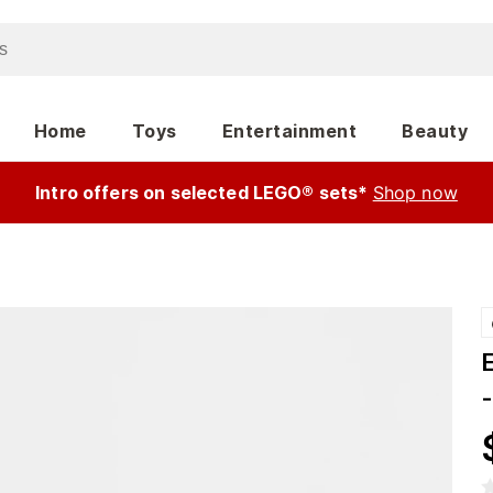
Home
Toys
Entertainment
Beauty
Intro offers on selected LEGO® sets*
Shop now
-