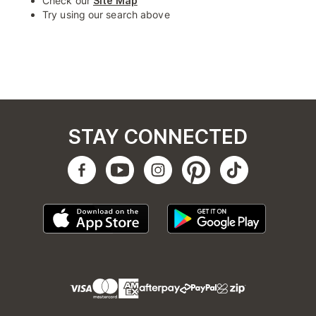
Check our
Site Map
Try using our search above
STAY CONNECTED