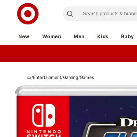
New
Women
Men
Kids
Baby
/
Entertainment
/
Gaming
/
Games