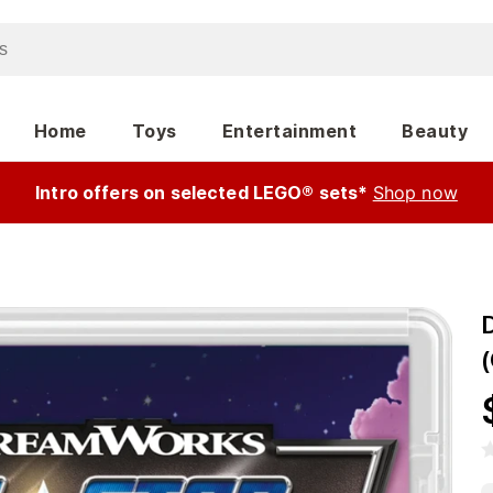
Home
Toys
Entertainment
Beauty
Intro offers on selected LEGO® sets*
Shop now