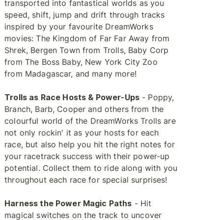
transported into fantastical worlds as you
speed, shift, jump and drift through tracks
inspired by your favourite DreamWorks
movies: The Kingdom of Far Far Away from
Shrek, Bergen Town from Trolls, Baby Corp
from The Boss Baby, New York City Zoo
from Madagascar, and many more!
Trolls as Race Hosts & Power-Ups
- Poppy,
Branch, Barb, Cooper and others from the
colourful world of the DreamWorks Trolls are
not only rockin' it as your hosts for each
race, but also help you hit the right notes for
your racetrack success with their power-up
potential. Collect them to ride along with you
throughout each race for special surprises!
Harness the Power Magic Paths
- Hit
magical switches on the track to uncover