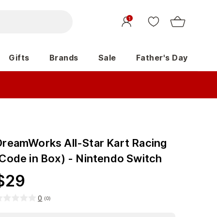
1
Gifts
Brands
Sale
Father's Day
DreamWorks All-Star Kart Racing
(Code in Box) - Nintendo Switch
$
29
0
(
0
)