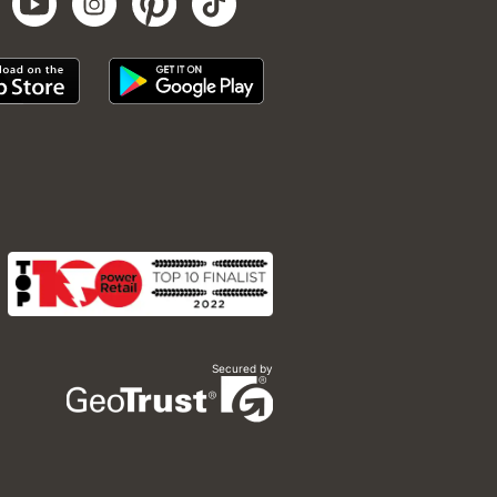
Secured by