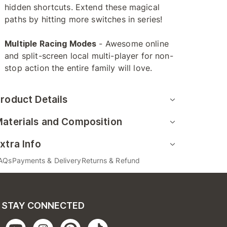
hidden shortcuts. Extend these magical
paths by hitting more switches in series!
Multiple Racing Modes
- Awesome online
and split-screen local multi-player for non-
stop action the entire family will love.
roduct Details
aterials and Composition
xtra Info
AQs
Payments & Delivery
Returns & Refund
STAY CONNECTED