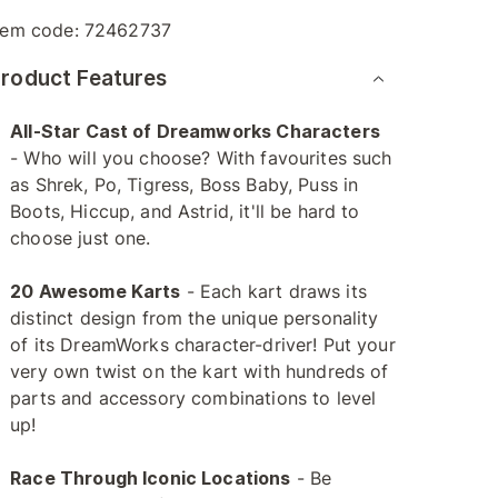
tem code:
72462737
roduct Features
All-Star Cast of Dreamworks Characters
- Who will you choose? With favourites such
as Shrek, Po, Tigress, Boss Baby, Puss in
Boots, Hiccup, and Astrid, it'll be hard to
choose just one.
20 Awesome Karts
- Each kart draws its
distinct design from the unique personality
of its DreamWorks character-driver! Put your
very own twist on the kart with hundreds of
parts and accessory combinations to level
up!
Race Through Iconic Locations
- Be