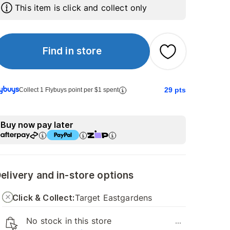
This item is click and collect only
Find in store
29
pts
Collect 1 Flybuys point per $1 spent
Buy now pay later
elivery and in-store options
Click & Collect:
Target Eastgardens
No stock in this store
...