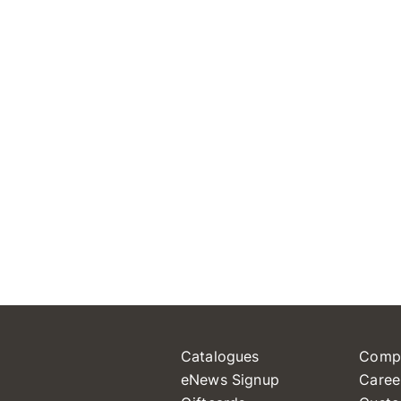
Catalogues
Comp
eNews Signup
Caree