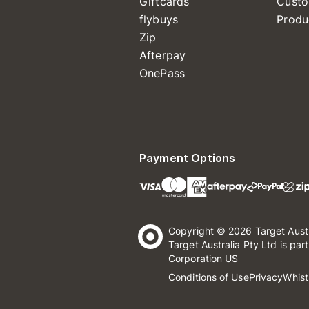
Giftcards
Custo
flybuys
Produ
Zip
Afterpay
OnePass
Payment Options
Copyright © 2026 Target Aust
Target Australia Pty Ltd is par
Corporation US
Conditions of Use
Privacy
Whist