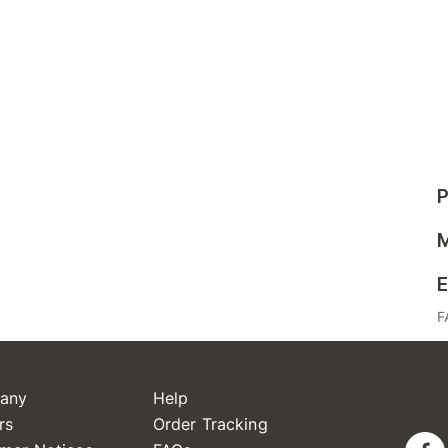
P
M
E
F
any
Help
rs
Order Tracking