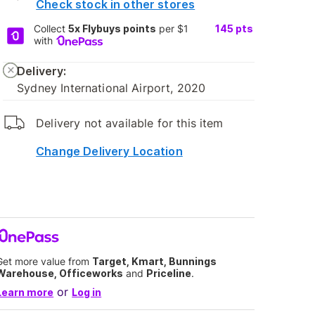
Check stock in other stores
Collect
5x Flybuys points
per $1
145
pts
with
Delivery:
Sydney International Airport, 2020
Delivery not available for this item
Change Delivery Location
Get more value from
Target, Kmart, Bunnings
Warehouse, Officeworks
and
Priceline
.
or
Learn more
Log in