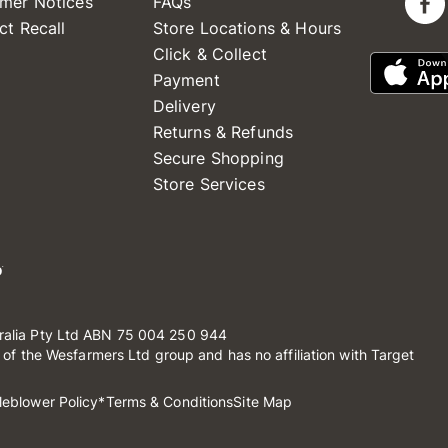
mer Notices
FAQs
ct Recall
Store Locations & Hours
Click & Collect
Payment
Delivery
Returns & Refunds
Secure Shopping
Store Services
ralia Pty Ltd ABN 75 004 250 944
t of the Wesfarmers Ltd group and has no affiliation with Target
leblower Policy
*Terms & Conditions
Site Map