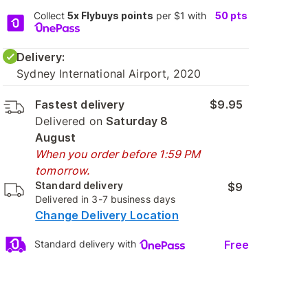
Collect
5x Flybuys points
per $1 with
50
pts
Delivery:
Sydney International Airport, 2020
Fastest delivery
$9.95
Delivered on
Saturday 8
August
When you order before 1:59 PM
tomorrow.
Standard delivery
$9
Delivered in 3-7 business days
Change Delivery Location
Free
Standard delivery with