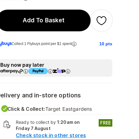
Add To Basket
10
pts
Collect 1 Flybuys point per $1 spent
Buy now pay later
elivery and in-store options
Click & Collect:
Target Eastgardens
Ready to collect by
1:20am on
FREE
Friday 7 August
Check stock in other stores