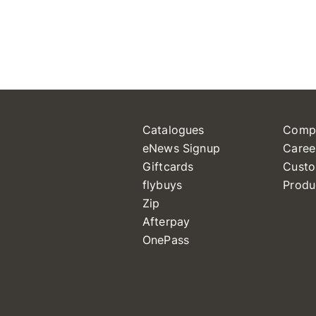
Catalogues
Comp
eNews Signup
Caree
Giftcards
Custo
flybuys
Produ
Zip
Afterpay
OnePass