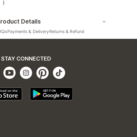
}
roduct Details
AQs
Payments & Delivery
Returns & Refund
STAY CONNECTED