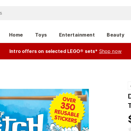
Home
Toys
Entertainment
Beauty
Intro offers on selected LEGO® sets*
Shop now