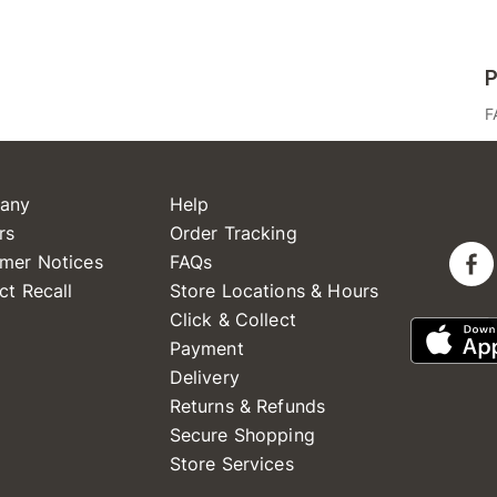
P
F
any
Help
rs
Order Tracking
mer Notices
FAQs
ct Recall
Store Locations & Hours
Click & Collect
Payment
Delivery
Returns & Refunds
Secure Shopping
Store Services