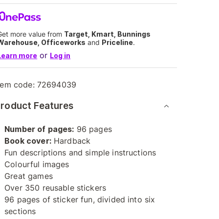
Get more value from
Target, Kmart, Bunnings
Warehouse, Officeworks
and
Priceline
.
or
Learn more
Log in
tem code:
72694039
roduct Features
Number of pages:
96 pages
Book cover:
Hardback
Fun descriptions and simple instructions
Colourful images
Great games
Over 350 reusable stickers
96 pages of sticker fun, divided into six
sections