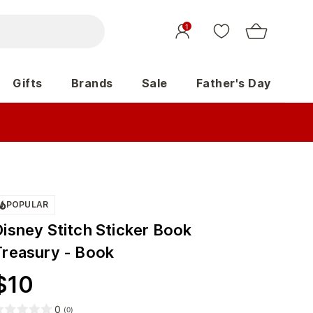
1
Gifts
Brands
Sale
Father's Day
POPULAR
Disney Stitch Sticker Book
Treasury - Book
$
10
0
(
0
)