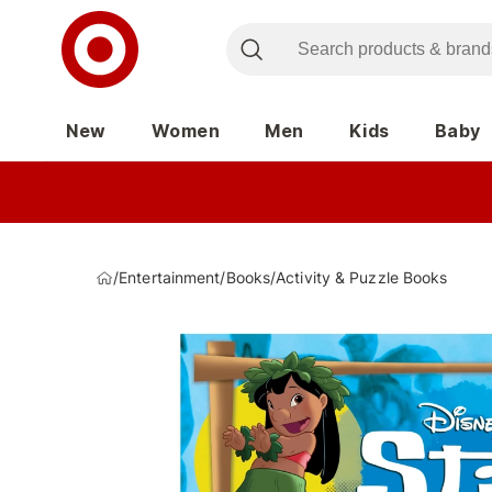
New
Women
Men
Kids
Baby
/
Entertainment
/
Books
/
Activity & Puzzle Books