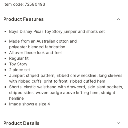
Item code:
72580493
Product Features
Boys Disney Pixar Toy Story jumper and shorts set
Made from an Australian cotton and
polyester blended fabrication
All over fleece look and feel
Regular fit
Toy Story
2 piece set
Jumper: striped pattern, ribbed crew neckline, long sleeves
with ribbed cuffs, print to front, ribbed cuffed hem
Shorts: elastic waistband with drawcord, side slant pockets,
striped sides, woven badge above left leg hem, straight
hemline
Image shows a size 4
Product Details