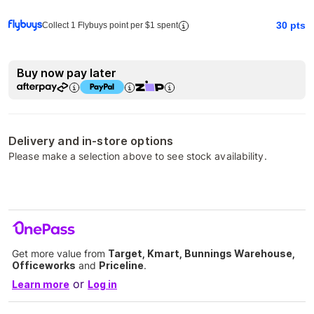
30
pts
Collect 1 Flybuys point per $1 spent
Buy now pay later
Delivery and in-store options
Please make a selection above to see stock availability.
Get more value from
Target, Kmart, Bunnings Warehouse,
Officeworks
and
Priceline
.
or
Learn more
Log in