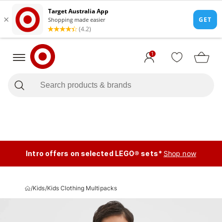
1
Intro offers on selected LEGO® sets*
Shop now
/
Kids
/
Kids Clothing Multipacks