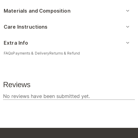
Materials and Composition
Care Instructions
Extra Info
FAQs
Payments & Delivery
Returns & Refund