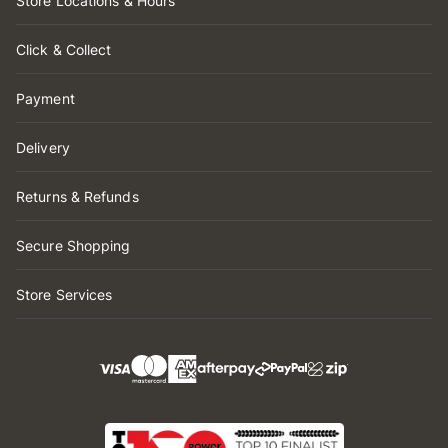
Store Locations & Hours
Click & Collect
Payment
Delivery
Returns & Refunds
Secure Shopping
Store Services