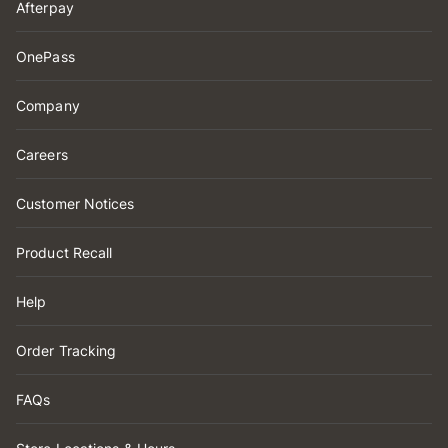
Afterpay
OnePass
Company
Careers
Customer Notices
Product Recall
Help
Order Tracking
FAQs