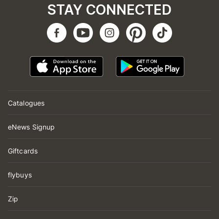
STAY CONNECTED
Catalogues
eNews Signup
Giftcards
flybuys
Zip