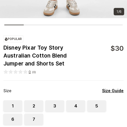
1/6
POPULAR
$
30
Disney Pixar Toy Story
Australian Cotton Blend
Jumper and Shorts Set
0
(
0
)
Size Guide
Size
1
2
3
4
5
6
7