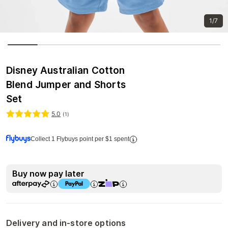
1/7
Disney Australian Cotton
Blend Jumper and Shorts
Set
5.0
(
1
)
Collect 1 Flybuys point per $1 spent
Buy now pay later
Delivery and in-store options