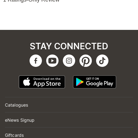
STAY CONNECTED
Catalogues
eNews Signup
Giftcards