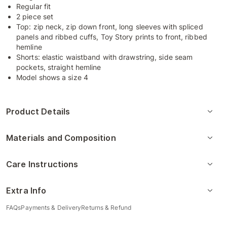
Regular fit
2 piece set
Top: zip neck, zip down front, long sleeves with spliced
panels and ribbed cuffs, Toy Story prints to front, ribbed
hemline
Shorts: elastic waistband with drawstring, side seam
pockets, straight hemline
Model shows a size 4
Product Details
Materials and Composition
Care Instructions
Extra Info
FAQs
Payments & Delivery
Returns & Refund