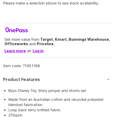
Please make a selection above to see stock availability.
Get more value from
Target, Kmart, Bunnings Warehouse,
Officeworks
and
Priceline
.
or
Learn more
Log in
Item code:
71951188
Product Features
Boys Disney Toy Story jumper and shorts set
Made from an Australian cotton and recycled polyester
blended fabrication
Loop back terry knitted fabric
270gsm