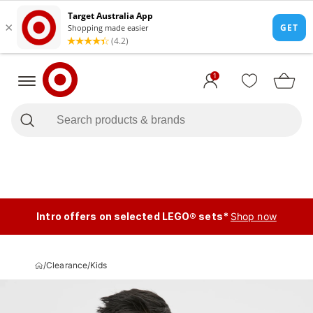
1
Intro offers on selected LEGO® sets*
Shop now
/
Clearance
/
Kids