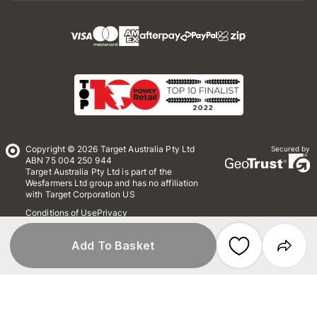
Copyright © 2026 Target Australia Pty Ltd
Secured by
ABN 75 004 250 944
Target Australia Pty Ltd is part of the
Wesfarmers Ltd group and has no affiliation
with Target Corporation US
Conditions of Use
Privacy
Whistleblower Policy
*Terms & Conditions
Site Map
Add To Basket