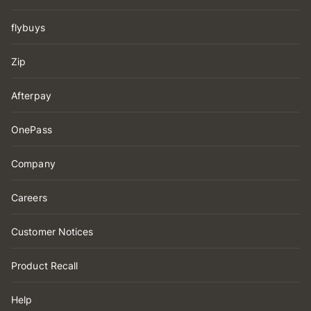
flybuys
Zip
Afterpay
OnePass
Company
Careers
Customer Notices
Product Recall
Help