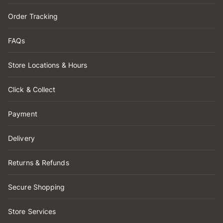
Order Tracking
FAQs
Store Locations & Hours
Click & Collect
Payment
Delivery
Returns & Refunds
Secure Shopping
Store Services