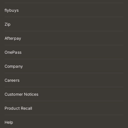
flybuys
Zip
Afterpay
OnePass
Company
Careers
Customer Notices
Product Recall
Help