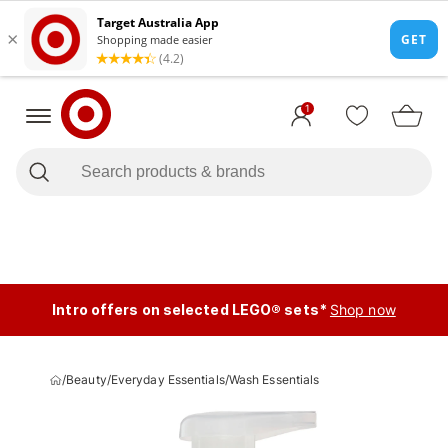
1
Intro offers on selected LEGO® sets*
Shop now
/
Beauty
/
Everyday Essentials
/
Wash Essentials