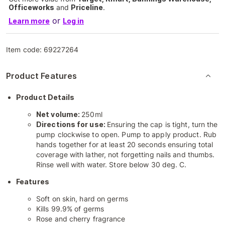
Officeworks
and
Priceline
.
or
Learn more
Log in
Item code:
69227264
Product Features
Product Details
Net volume:
250ml
Directions for use:
Ensuring the cap is tight, turn the
pump clockwise to open. Pump to apply product. Rub
hands together for at least 20 seconds ensuring total
coverage with lather, not forgetting nails and thumbs.
Rinse well with water. Store below 30 deg. C.
Features
Soft on skin, hard on germs
Kills 99.9% of germs
Rose and cherry fragrance