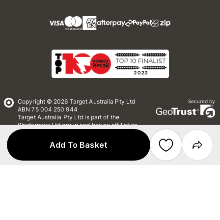
Copyright © 2026 Target Australia Pty Ltd
Secured by
ABN 75 004 250 944
Target Australia Pty Ltd is part of the
Wesfarmers Ltd group and has no affiliation
with Target Corporation US
Add To Basket
Conditions of Use
Privacy
Whistleblower Policy
*Terms & Conditions
Site Map