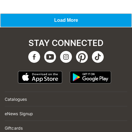
STAY CONNECTED
Catalogues
eNews Signup
Giftcards