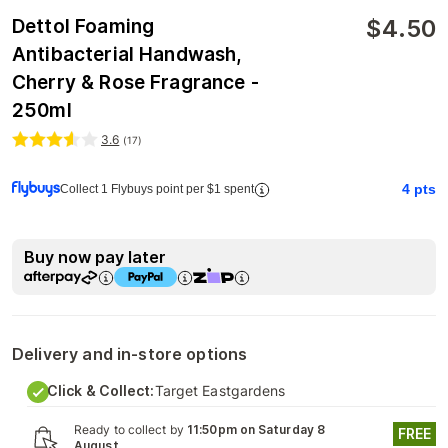
$
4.50
Dettol Foaming
Antibacterial Handwash,
Cherry & Rose Fragrance -
250ml
3.6
(
17
)
4
pts
Collect 1 Flybuys point per $1 spent
Buy now pay later
Delivery and in-store options
Click & Collect:
Target Eastgardens
Ready to collect by
11:50pm on Saturday 8
FREE
August