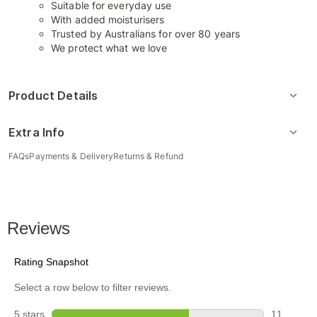
Suitable for everyday use
With added moisturisers
Trusted by Australians for over 80 years
We protect what we love
Product Details
Extra Info
FAQs
Payments & Delivery
Returns & Refund