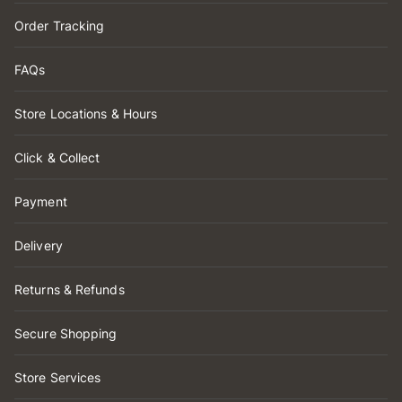
Order Tracking
FAQs
Store Locations & Hours
Click & Collect
Payment
Delivery
Returns & Refunds
Secure Shopping
Store Services