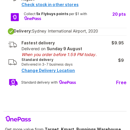
Check stock in other stores
Collect
5x Flybuys points
per $1 with
20
pts
Delivery:
Sydney International Airport, 2020
Fastest delivery
$9.95
Delivered on
Sunday 9 August
When you order before 1:59 PM today.
Standard delivery
$9
Delivered in 3-7 business days
Change Delivery Location
Free
Standard delivery with
Get more value from
Target, Kmart, Bunnings Warehouse,