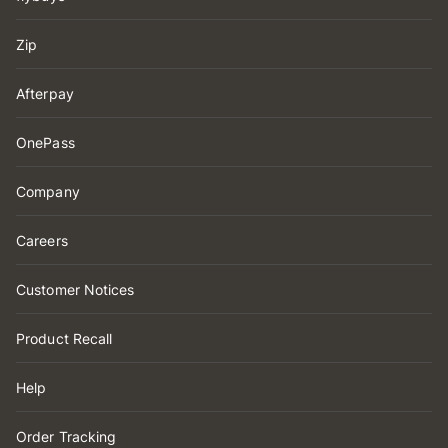
Zip
Afterpay
OnePass
Company
Careers
Customer Notices
Product Recall
Help
Order Tracking