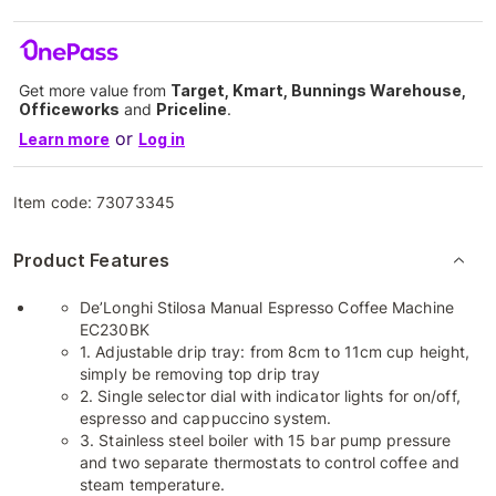
Get more value from
Target, Kmart, Bunnings Warehouse,
Officeworks
and
Priceline
.
or
Learn more
Log in
Item code:
73073345
Product Features
De’Longhi Stilosa Manual Espresso Coffee Machine
EC230BK
1. Adjustable drip tray: from 8cm to 11cm cup height,
simply be removing top drip tray
2. Single selector dial with indicator lights for on/off,
espresso and cappuccino system.
3. Stainless steel boiler with 15 bar pump pressure
and two separate thermostats to control coffee and
steam temperature.