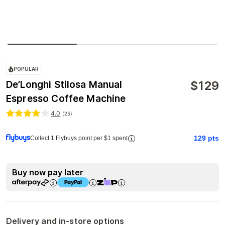
POPULAR
$
129
De’Longhi Stilosa Manual
Espresso Coffee Machine
4.0
(
25
)
129
pts
Collect 1 Flybuys point per $1 spent
Buy now pay later
Delivery and in-store options