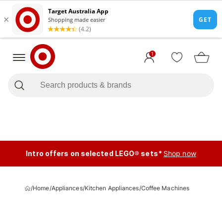
1
Intro offers on selected LEGO® sets*
Shop now
/
Home
/
Appliances
/
Kitchen Appliances
/
Coffee Machines