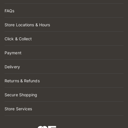
FAQs
Store Locations & Hours
Click & Collect
Payment
Delivery
Returns & Refunds
Secure Shopping
Store Services