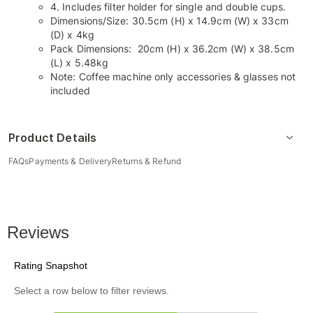
4. Includes filter holder for single and double cups.
Dimensions/Size: 30.5cm (H) x 14.9cm (W) x 33cm
(D) x 4kg
Pack Dimensions: 20cm (H) x 36.2cm (W) x 38.5cm
(L) x 5.48kg
Note: Coffee machine only accessories & glasses not
included
Product Details
FAQs
Payments & Delivery
Returns & Refund