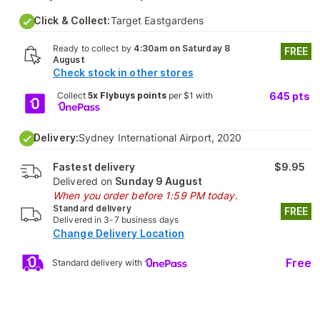
Click & Collect:
Target Eastgardens
Ready to collect by
4:30am on Saturday 8
FREE
August
Check stock in other stores
Collect
5x Flybuys points
per $1 with
645
pts
Delivery:
Sydney International Airport, 2020
Fastest delivery
$9.95
Delivered on
Sunday 9 August
When you order before 1:59 PM today.
Standard delivery
FREE
Delivered in 3-7 business days
Change Delivery Location
Free
Standard delivery with