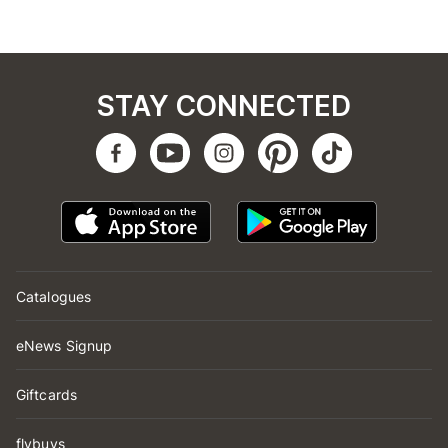
STAY CONNECTED
Catalogues
eNews Signup
Giftcards
flybuys