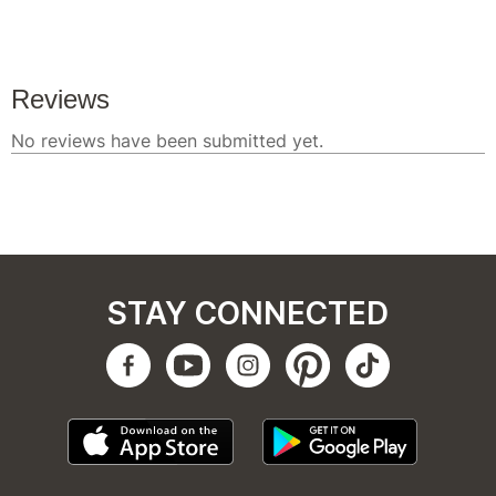
STAY CONNECTED