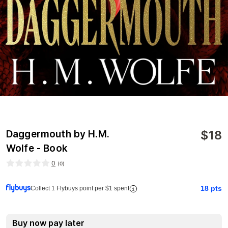
$
18
Daggermouth by H.M.
Wolfe - Book
0
(
0
)
18
pts
Collect 1 Flybuys point per $1 spent
Buy now pay later