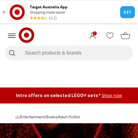
1
Intro offers on selected LEGO® sets*
Shop now
/
Entertainment
/
Books
/
Adult Fiction