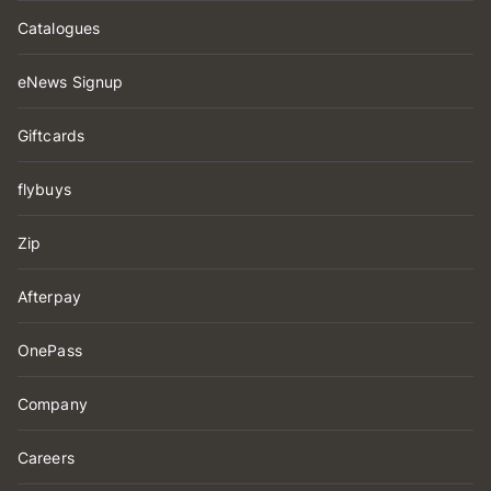
Catalogues
eNews Signup
Giftcards
flybuys
Zip
Afterpay
OnePass
Company
Careers