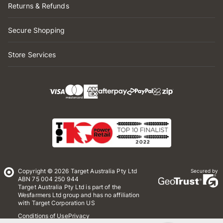
Returns & Refunds
Secure Shopping
Store Services
Copyright © 2026 Target Australia Pty Ltd
Secured by
ABN 75 004 250 944
Target Australia Pty Ltd is part of the
Wesfarmers Ltd group and has no affiliation
with Target Corporation US
Conditions of Use
Privacy