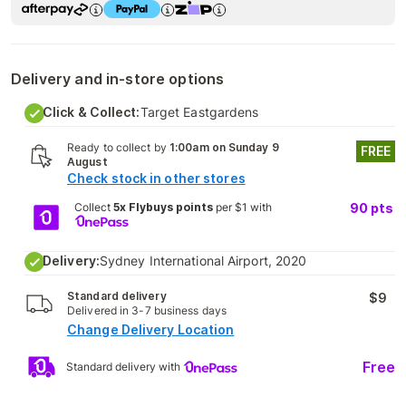
Delivery and in-store options
Click & Collect:
Target Eastgardens
Ready to collect by
1:00am on Sunday 9
FREE
August
Check stock in other stores
Collect
5x Flybuys points
per $1 with
90
pts
Delivery:
Sydney International Airport, 2020
Standard delivery
$9
Delivered in 3-7 business days
Change Delivery Location
Free
Standard delivery with