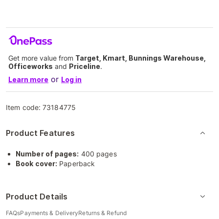
Get more value from
Target, Kmart, Bunnings Warehouse,
Officeworks
and
Priceline
.
or
Learn more
Log in
Item code:
73184775
Product Features
Number of pages:
400 pages
Book cover:
Paperback
Product Details
FAQs
Payments & Delivery
Returns & Refund