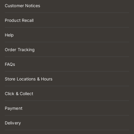
Customer Notices
Product Recall
Help
Order Tracking
FAQs
Store Locations & Hours
Click & Collect
Payment
Delivery