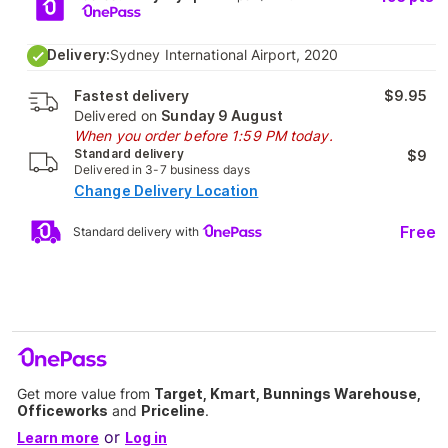
Delivery:
Sydney International Airport, 2020
Fastest delivery
$9.95
Delivered on
Sunday 9 August
When you order before 1:59 PM today.
Standard delivery
$9
Delivered in 3-7 business days
Change Delivery Location
Free
Standard delivery with
Get more value from
Target, Kmart, Bunnings Warehouse,
Officeworks
and
Priceline
.
or
Learn more
Log in