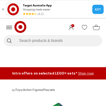
1
Intro offers on selected LEGO® sets*
Shop now
/
Toys
/
Action Figures
/
Playsets