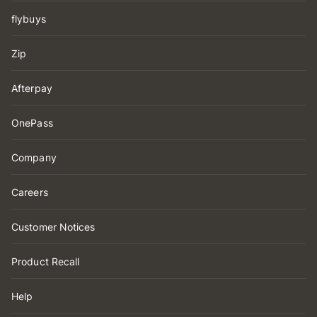
flybuys
Zip
Afterpay
OnePass
Company
Careers
Customer Notices
Product Recall
Help