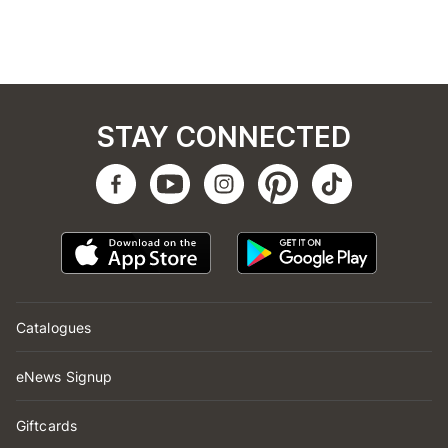
STAY CONNECTED
Catalogues
eNews Signup
Giftcards