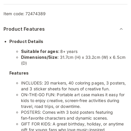
Item code:
72474389
Product Features
Product Details
Suitable for ages:
8+ years
Dimensions/Size:
31.7cm (H) x 33.2cm (W) x 6.5cm
(D)
Features
INCLUDES: 20 markers, 40 coloring pages, 3 posters,
and 3 sticker sheets for hours of creative fun.
ON‑THE‑GO FUN: Portable art case makes it easy for
kids to enjoy creative, screen‑free activities during
travel, road trips, or downtime.
POSTERS: Comes with 3 bold posters featuring
fan‑favorite characters and dynamic scenes.
GIFT FOR KIDS: A great birthday, holiday, or anytime
gift for young fans who love music‑inspired