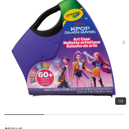
1/3
POPULAR