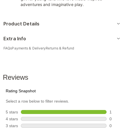
adventures and imaginative play.
Product Details
Extra Info
FAQs
Payments & Delivery
Returns & Refund