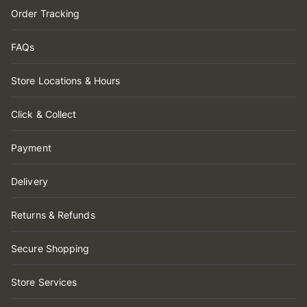
Order Tracking
FAQs
Store Locations & Hours
Click & Collect
Payment
Delivery
Returns & Refunds
Secure Shopping
Store Services