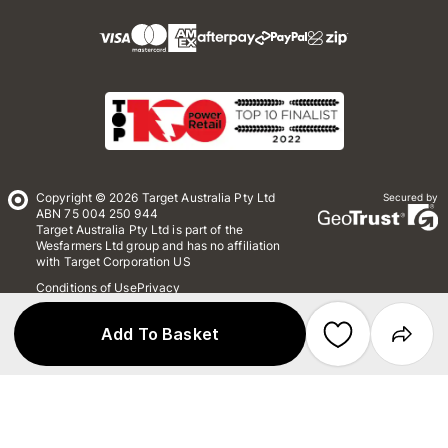
Copyright © 2026 Target Australia Pty Ltd
Secured by
ABN 75 004 250 944
Target Australia Pty Ltd is part of the
Wesfarmers Ltd group and has no affiliation
with Target Corporation US
Conditions of Use
Privacy
Whistleblower Policy
*Terms & Conditions
Site Map
Add To Basket