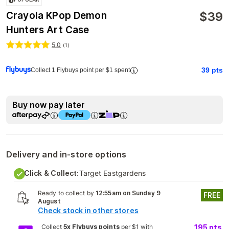
$
39
Crayola KPop Demon
Hunters Art Case
5.0
(
1
)
39
pts
Collect 1 Flybuys point per $1 spent
Buy now pay later
Delivery and in-store options
Click & Collect:
Target Eastgardens
Ready to collect by
12:55am on Sunday 9
FREE
August
Check stock in other stores
Collect
5x Flybuys points
per $1 with
195
pts