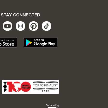
STAY CONNECTED
Secured by