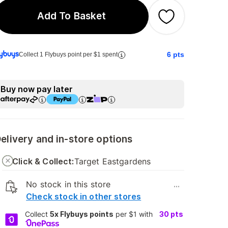
Add To Basket
6
pts
Collect 1 Flybuys point per $1 spent
Buy now pay later
elivery and in-store options
Click & Collect:
Target Eastgardens
No stock in this store
...
Check stock in other stores
Collect
5x Flybuys points
per $1 with
30
pts