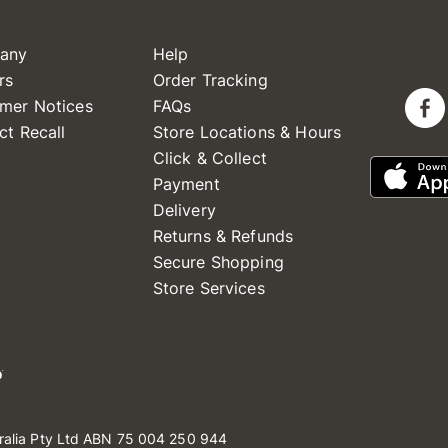
any
Help
rs
Order Tracking
mer Notices
FAQs
ct Recall
Store Locations & Hours
Click & Collect
Payment
Delivery
Returns & Refunds
Secure Shopping
Store Services
ralia Pty Ltd ABN 75 004 250 944