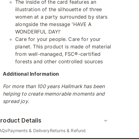
The inside of the card features an
illustration of the silhouette of three
women at a party surrounded by stars
alongside the message 'HAVE A
WONDERFUL DAY!'
Care for your people. Care for your
planet. This product is made of material
from well-managed, FSC®-certified
forests and other controlled sources
Additional Information
For more than 100 years Hallmark has been
helping to create memorable moments and
spread joy.
roduct Details
AQs
Payments & Delivery
Returns & Refund