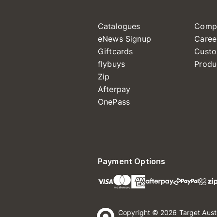
Catalogues
Comp
eNews Signup
Caree
Giftcards
Custo
flybuys
Produ
Zip
Afterpay
OnePass
Payment Options
Copyright © 2026 Target Aust