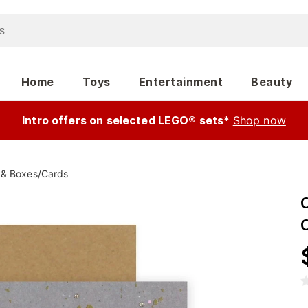
Home
Toys
Entertainment
Beauty
Intro offers on selected LEGO® sets*
Shop now
 & Boxes
/
Cards
C