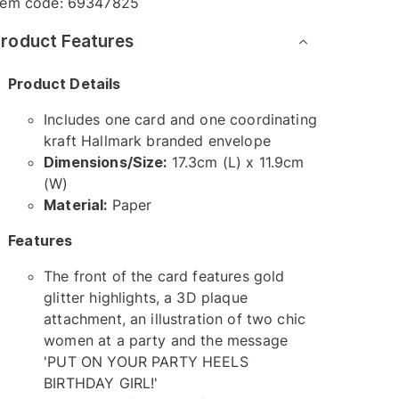
tem code:
69347825
roduct Features
Product Details
Includes one card and one coordinating
kraft Hallmark branded envelope
Dimensions/Size:
17.3cm (L) x 11.9cm
(W)
Material:
Paper
Features
The front of the card features gold
glitter highlights, a 3D plaque
attachment, an illustration of two chic
women at a party and the message
'PUT ON YOUR PARTY HEELS
BIRTHDAY GIRL!'