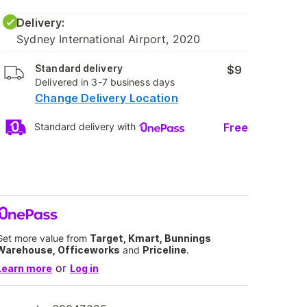
Delivery:
Sydney International Airport, 2020
Standard delivery
$9
Delivered in 3-7 business days
Change Delivery Location
Free
Standard delivery with
Get more value from
Target, Kmart, Bunnings
Warehouse, Officeworks
and
Priceline
.
or
Learn more
Log in