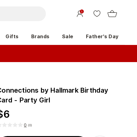
1
Gifts
Brands
Sale
Father's Day
Connections by Hallmark Birthday
ard - Party Girl
$
6
0
(
0
)