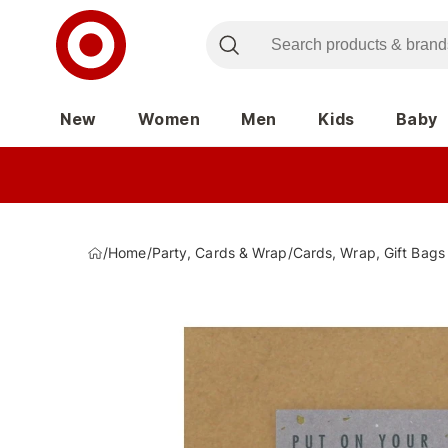
New
Women
Men
Kids
Baby
/
Home
/
Party, Cards & Wrap
/
Cards, Wrap, Gift Bags