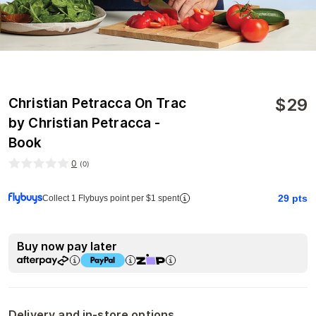
$
29
Christian Petracca On Trac
by Christian Petracca -
Book
0
(
0
)
29
pts
Collect 1 Flybuys point per $1 spent
Buy now pay later
Delivery and in-store options