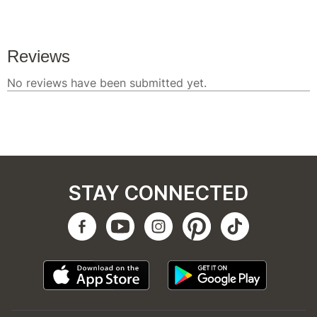
STAY CONNECTED