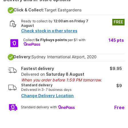
Click & Collect:
Target Eastgardens
Ready to collect by
12:00am on Friday 7
FREE
August
Check stock in other stores
Collect
5x Flybuys points
per $1 with
145
pts
Delivery:
Sydney International Airport, 2020
Fastest delivery
$9.95
Delivered on
Saturday 8 August
When you order before 1:59 PM tomorrow.
Standard delivery
$9
Delivered in 3-7 business days
Change Delivery Location
Free
Standard delivery with