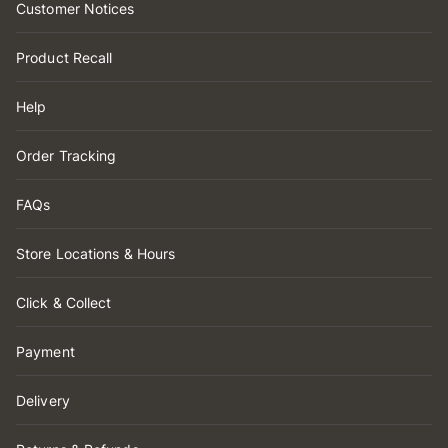
Customer Notices
Product Recall
Help
Order Tracking
FAQs
Store Locations & Hours
Click & Collect
Payment
Delivery