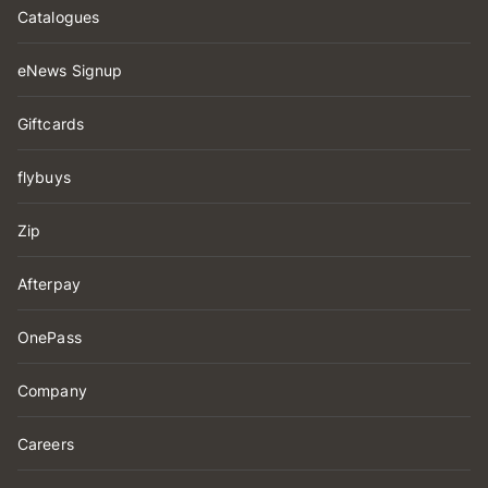
Catalogues
eNews Signup
Giftcards
flybuys
Zip
Afterpay
OnePass
Company
Careers