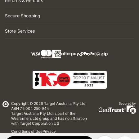
Returns & Refunds
Secure Shopping
Store Services
Copyright © 2026 Target Australia Pty Ltd
Secured by
ABN 75 004 250 944
Target Australia Pty Ltd is part of the
Wesfarmers Ltd group and has no affiliation
with Target Corporation US
Conditions of Use
Privacy
Whistleblower Policy
*Terms & Conditions