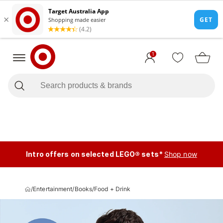
1
Intro offers on selected LEGO® sets*
Shop now
/
Entertainment
/
Books
/
Food + Drink