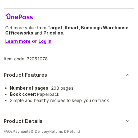
Get more value from
Target, Kmart, Bunnings Warehouse,
Officeworks
and
Priceline
.
or
Learn more
Log in
Item code:
72051078
Product Features
Number of pages:
208 pages
Book cover:
Paperback
Simple and healthy recipes to keep you on track
Product Details
FAQs
Payments & Delivery
Returns & Refund