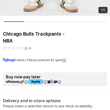
1/5
Chicago Bulls Trackpants -
NBA
0
(
0
)
Collect 1 Flybuys point per $1 spent
Buy now pay later
Delivery and in-store options
Please make a selection above to see stock availability.