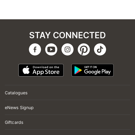
STAY CONNECTED
Catalogues
eNews Signup
Giftcards