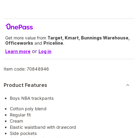
Get more value from
Target, Kmart, Bunnings Warehouse,
Officeworks
and
Priceline
.
or
Learn more
Log in
Item code:
70848946
Product Features
Boys NBA trackpants
Cotton poly blend
Regular fit
Cream
Elastic waistband with drawcord
Side pockets