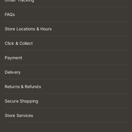
FAQs
Store Locations & Hours
Click & Collect
Payment
Delivery
Returns & Refunds
Secure Shopping
Store Services