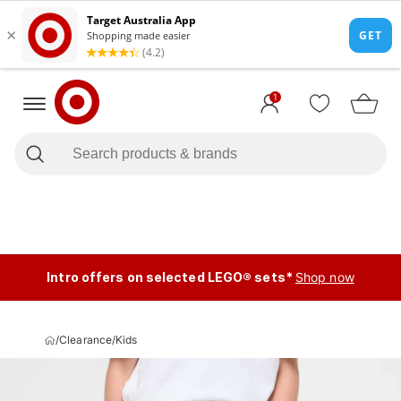
1
Intro offers on selected LEGO® sets*
Shop now
/
Clearance
/
Kids