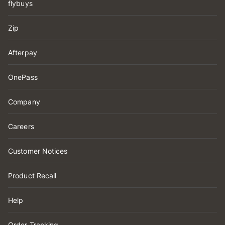
flybuys
Zip
Afterpay
OnePass
Company
Careers
Customer Notices
Product Recall
Help
Order Tracking