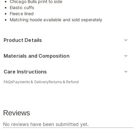
Chicago Bulls print to side
Elastic cuffs
Fleece lined
Matching hoode available and sold seperately
Product Details
Materials and Composition
Care Instructions
FAQs
Payments & Delivery
Returns & Refund