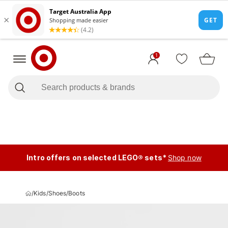
1
Intro offers on selected LEGO® sets*
Shop now
/
Kids
/
Shoes
/
Boots