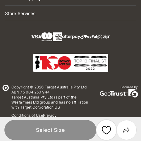
Store Services
Copyright © 2026 Target Australia Pty Ltd
Secured by
ABN 75 004 250 944
Target Australia Pty Ltd is part of the
Wesfarmers Ltd group and has no affiliation
with Target Corporation US
Conditions of Use
Privacy
Whistleblower Policy
*Terms & Conditions
Site Map
Select Size