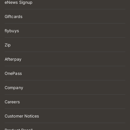
eNews Signup
Giftcards
flybuys
Zip
Afterpay
OnePass
Company
Careers
Customer Notices