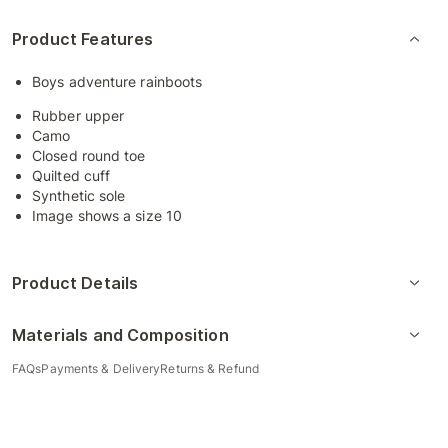
Product Features
Boys adventure rainboots
Rubber upper
Camo
Closed round toe
Quilted cuff
Synthetic sole
Image shows a size 10
Product Details
Materials and Composition
FAQs
Payments & Delivery
Returns & Refund