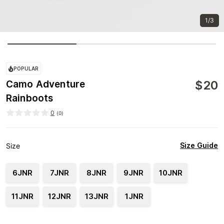
1/3
POPULAR
$
20
Camo Adventure
Rainboots
0
(
0
)
Size Guide
Size
6JNR
7JNR
8JNR
9JNR
10JNR
11JNR
12JNR
13JNR
1JNR