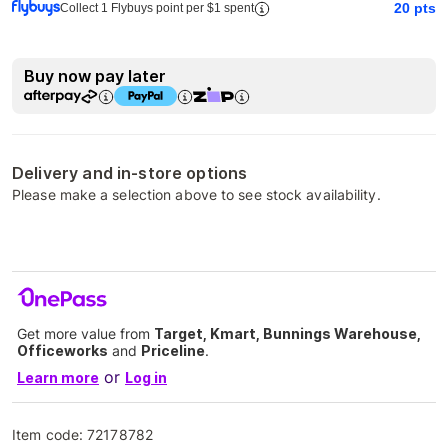
20
pts
Collect 1 Flybuys point per $1 spent
Buy now pay later
Delivery and in-store options
Please make a selection above to see stock availability.
Get more value from
Target, Kmart, Bunnings Warehouse,
Officeworks
and
Priceline
.
or
Learn more
Log in
Item code:
72178782