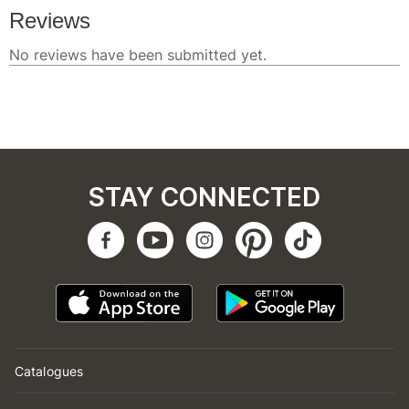
STAY CONNECTED
Catalogues