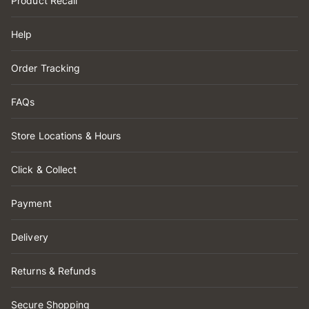
Product Recall
Help
Order Tracking
FAQs
Store Locations & Hours
Click & Collect
Payment
Delivery
Returns & Refunds
Secure Shopping