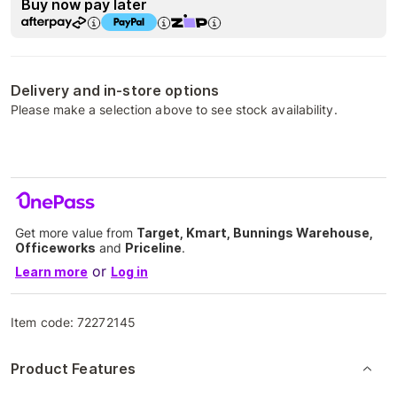
Buy now pay later
Delivery and in-store options
Please make a selection above to see stock availability.
Get more value from
Target, Kmart, Bunnings Warehouse,
Officeworks
and
Priceline
.
or
Learn more
Log in
Item code:
72272145
Product Features