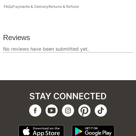
FAQs
Payments & Delivery
Returns & Refund
STAY CONNECTED