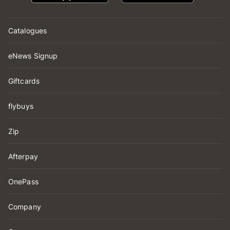
Catalogues
eNews Signup
Giftcards
flybuys
Zip
Afterpay
OnePass
Company