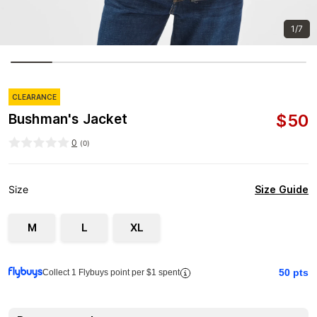
1/7
CLEARANCE
$
50
Bushman's Jacket
0
(
0
)
Size Guide
Size
M
L
XL
50
pts
Collect 1 Flybuys point per $1 spent