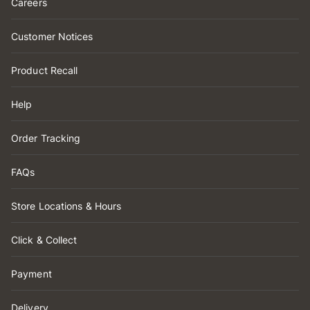
Careers
Customer Notices
Product Recall
Help
Order Tracking
FAQs
Store Locations & Hours
Click & Collect
Payment
Delivery