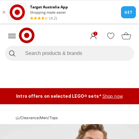
1
Intro offers on selected LEGO® sets*
Shop now
/
Clearance
/
Men
/
Tops