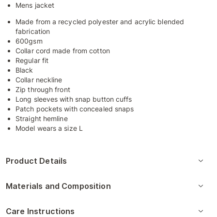
Mens jacket
Made from a recycled polyester and acrylic blended
fabrication
600gsm
Collar cord made from cotton
Regular fit
Black
Collar neckline
Zip through front
Long sleeves with snap button cuffs
Patch pockets with concealed snaps
Straight hemline
Model wears a size L
Product Details
Materials and Composition
Care Instructions