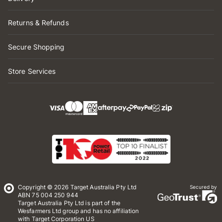
Returns & Refunds
Secure Shopping
Store Services
Copyright © 2026 Target Australia Pty Ltd
Secured by
ABN 75 004 250 944
Target Australia Pty Ltd is part of the
Wesfarmers Ltd group and has no affiliation
with Target Corporation US