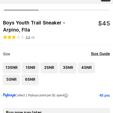
$
45
Boys Youth Trail Sneaker -
Arpino, FIla
3.0
(
2
)
Size Guide
Size
13SNR
1SNR
2SNR
3SNR
4SNR
5SNR
6SNR
45
pts
Collect 1 Flybuys point per $1 spent
Buy now pay later