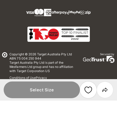
Copyright © 2026 Target Australia Pty Ltd
Secured by
ABN 75 004 250 944
Target Australia Pty Ltd is part of the
Wesfarmers Ltd group and has no affiliation
with Target Corporation US
Conditions of Use
Privacy
Whistleblower Policy
*Terms & Conditions
Site Map
Select Size