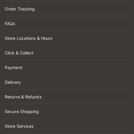
Order Tracking
FAQs
Store Locations & Hours
Click & Collect
Payment
Delivery
Returns & Refunds
Secure Shopping
Store Services