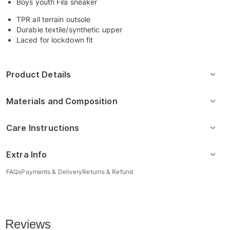
Boys youth Fila sneaker
TPR all terrain outsole
Durable textile/synthetic upper
Laced for lockdown fit
Product Details
Materials and Composition
Care Instructions
Extra Info
FAQs
Payments & Delivery
Returns & Refund