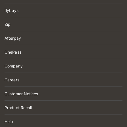
flybuys
Zip
Afterpay
OnePass
Company
Careers
Customer Notices
Product Recall
Help