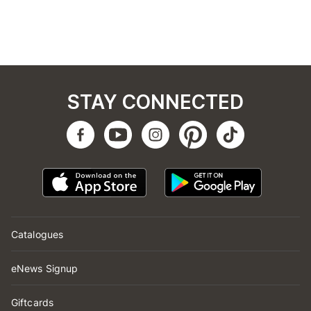
STAY CONNECTED
Catalogues
eNews Signup
Giftcards