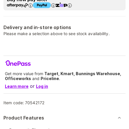
Delivery and in-store options
Please make a selection above to see stock availability.
Get more value from
Target, Kmart, Bunnings Warehouse,
Officeworks
and
Priceline
.
or
Learn more
Log in
Item code:
70542172
Product Features