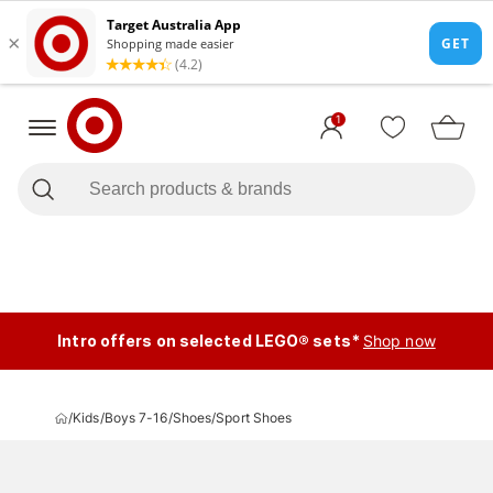
1
Intro offers on selected LEGO® sets*
Shop now
/
Kids
/
Boys 7-16
/
Shoes
/
Sport Shoes