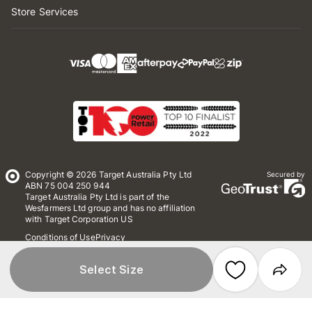
Store Services
Copyright © 2026 Target Australia Pty Ltd
Secured by
ABN 75 004 250 944
Target Australia Pty Ltd is part of the
Wesfarmers Ltd group and has no affiliation
with Target Corporation US
Conditions of Use
Privacy
Whistleblower Policy
*Terms & Conditions
Site Map
Select Size