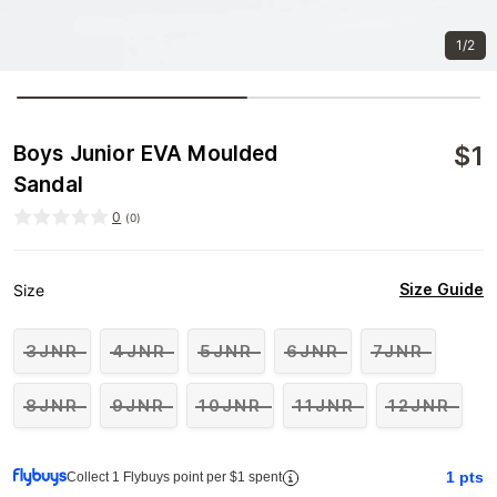
1/2
$
1
Boys Junior EVA Moulded
Sandal
0
(
0
)
Size Guide
Size
3JNR
4JNR
5JNR
6JNR
7JNR
8JNR
9JNR
10JNR
11JNR
12JNR
1
pts
Collect 1 Flybuys point per $1 spent