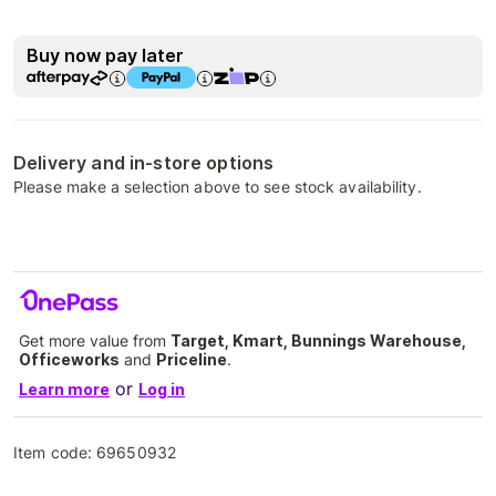
Buy now pay later
Delivery and in-store options
Please make a selection above to see stock availability.
Get more value from
Target, Kmart, Bunnings Warehouse,
Officeworks
and
Priceline
.
or
Learn more
Log in
Item code:
69650932