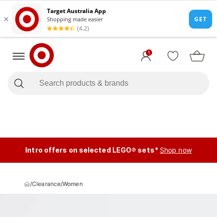
1
Intro offers on selected LEGO® sets*
Shop now
/
Clearance
/
Women