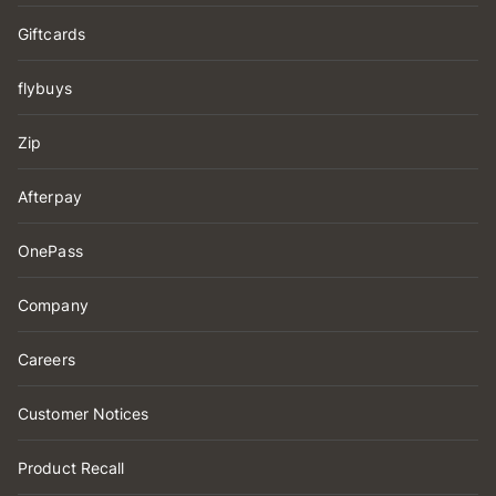
Giftcards
flybuys
Zip
Afterpay
OnePass
Company
Careers
Customer Notices
Product Recall