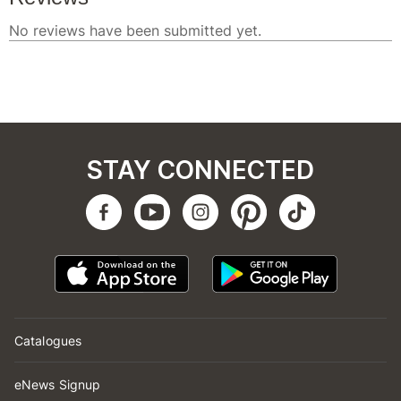
STAY CONNECTED
Catalogues
eNews Signup