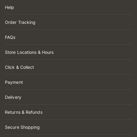
Help
Order Tracking
FAQs
Store Locations & Hours
Click & Collect
Payment
Delivery
Returns & Refunds
Secure Shopping