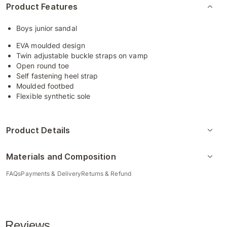
Product Features
Boys junior sandal
EVA moulded design
Twin adjustable buckle straps on vamp
Open round toe
Self fastening heel strap
Moulded footbed
Flexible synthetic sole
Product Details
Materials and Composition
FAQs
Payments & Delivery
Returns & Refund