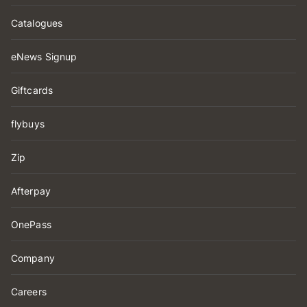
Catalogues
eNews Signup
Giftcards
flybuys
Zip
Afterpay
OnePass
Company
Careers