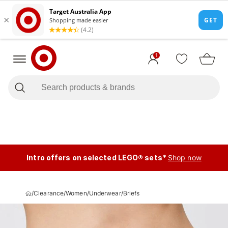
1
Intro offers on selected LEGO® sets*
Shop now
/
Clearance
/
Women
/
Underwear
/
Briefs