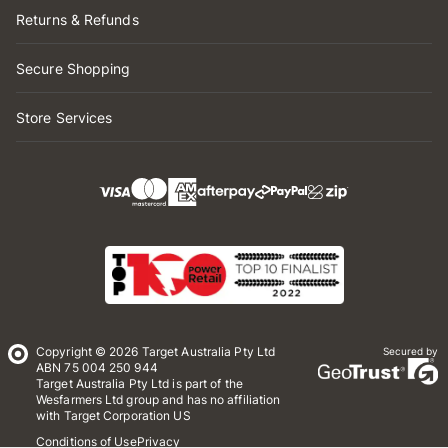
Returns & Refunds
Secure Shopping
Store Services
Copyright © 2026 Target Australia Pty Ltd
Secured by
ABN 75 004 250 944
Target Australia Pty Ltd is part of the
Wesfarmers Ltd group and has no affiliation
with Target Corporation US
Conditions of Use
Privacy