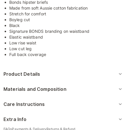
Bonds hipster briefs
Made from soft Aussie cotton fabrication
Stretch for comfort
Boyleg cut
Black
Signature BONDS branding on waistband
Elastic waistband
Low rise waist
Low cut leg
Full back coverage
Product Details
Materials and Composition
Care Instructions
Extra Info
FAQs
Payments & Delivery
Returns & Refund