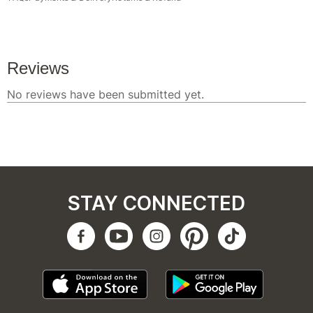
STAY CONNECTED