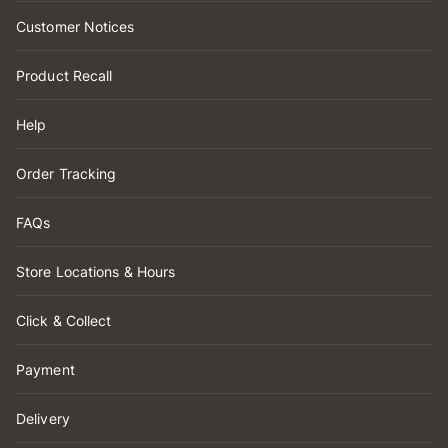
Customer Notices
Product Recall
Help
Order Tracking
FAQs
Store Locations & Hours
Click & Collect
Payment
Delivery