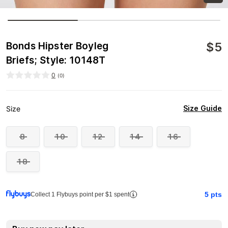
$
5
Bonds Hipster Boyleg
Briefs; Style: 10148T
0
(
0
)
Size Guide
Size
8
10
12
14
16
18
5
pts
Collect 1 Flybuys point per $1 spent