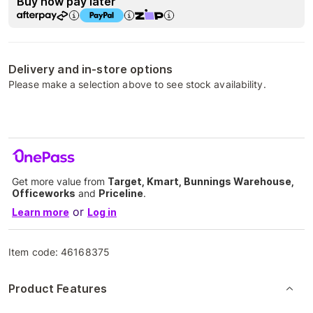
Buy now pay later
Delivery and in-store options
Please make a selection above to see stock availability.
Get more value from
Target, Kmart, Bunnings Warehouse,
Officeworks
and
Priceline
.
or
Learn more
Log in
Item code:
46168375
Product Features