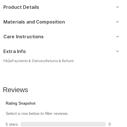
Product Details
Materials and Composition
Care Instructions
Extra Info
FAQs
Payments & Delivery
Returns & Refund