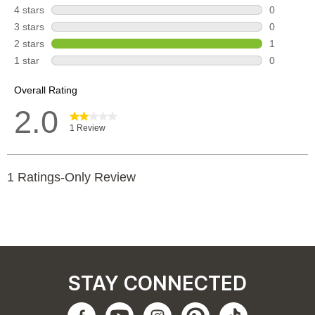
STAY CONNECTED