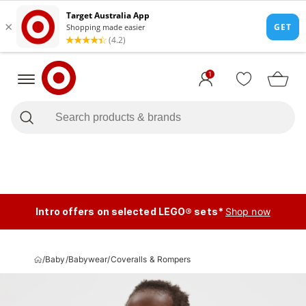
1
Intro offers on selected LEGO® sets*
Shop now
/
Baby
/
Babywear
/
Coveralls & Rompers