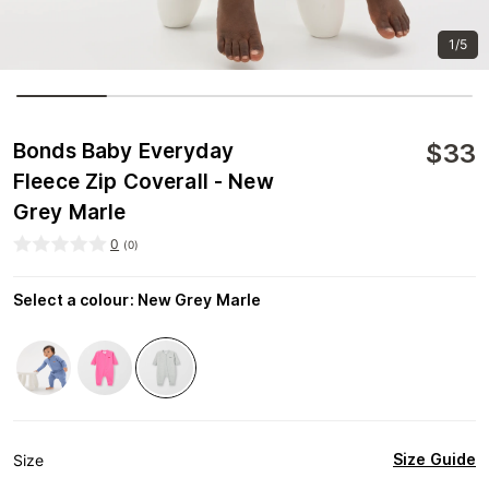
1/5
$
33
Bonds Baby Everyday
Fleece Zip Coverall - New
Grey Marle
0
(
0
)
Select a colour
:
New Grey Marle
Size Guide
Size