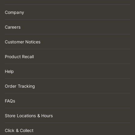
Company
Careers
Customer Notices
Product Recall
Help
Order Tracking
FAQs
Store Locations & Hours
Click & Collect