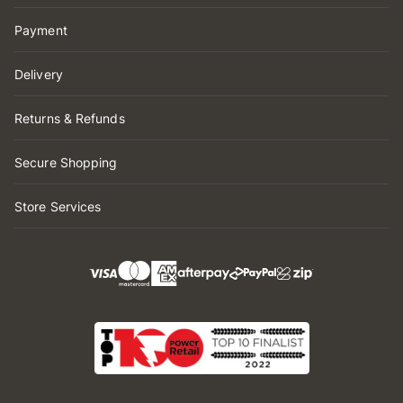
Payment
Delivery
Returns & Refunds
Secure Shopping
Store Services