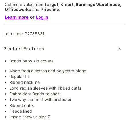
Get more value from
Target, Kmart, Bunnings Warehouse,
Officeworks
and
Priceline
.
or
Learn more
Log in
Item code:
72735831
Product Features
Bonds baby zip coverall
Made from a cotton and polyester blend
Regular fit
Ribbed neckline
Long raglan sleeves with ribbed cuffs
Embroidery Bonds to chest
Two way zip front with protector
Ribbed cuffs
Fleece lined
Image shows a size 0