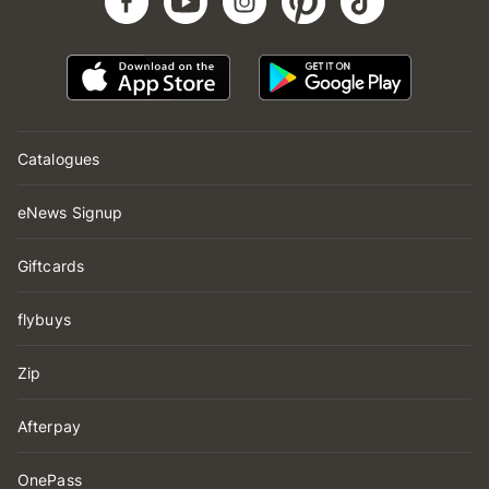
Catalogues
eNews Signup
Giftcards
flybuys
Zip
Afterpay
OnePass