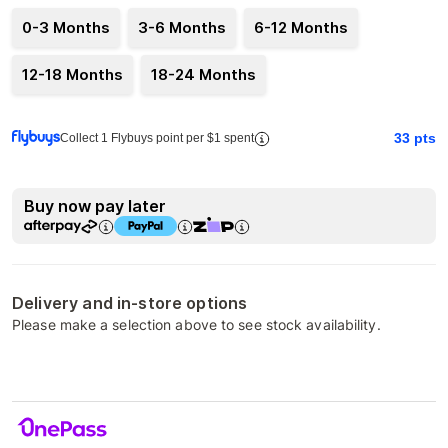
0-3 Months
3-6 Months
6-12 Months
12-18 Months
18-24 Months
33
pts
Collect 1 Flybuys point per $1 spent
Buy now pay later
Delivery and in-store options
Please make a selection above to see stock availability.