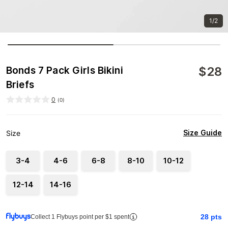
1/2
$
28
Bonds 7 Pack Girls Bikini
Briefs
0
(
0
)
Size Guide
Size
3-4
4-6
6-8
8-10
10-12
12-14
14-16
28
pts
Collect 1 Flybuys point per $1 spent