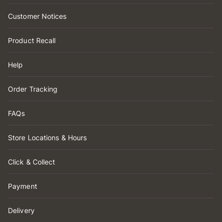
Customer Notices
Product Recall
Help
Order Tracking
FAQs
Store Locations & Hours
Click & Collect
Payment
Delivery