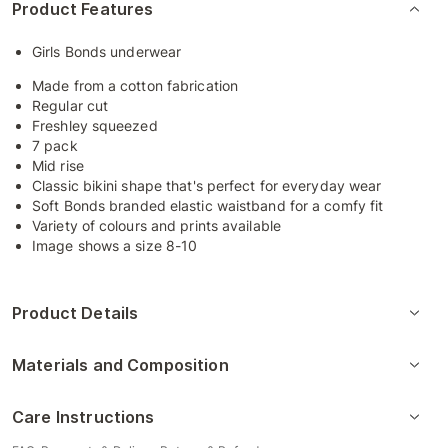
Product Features
Girls Bonds underwear
Made from a cotton fabrication
Regular cut
Freshley squeezed
7 pack
Mid rise
Classic bikini shape that's perfect for everyday wear
Soft Bonds branded elastic waistband for a comfy fit
Variety of colours and prints available
Image shows a size 8-10
Product Details
Materials and Composition
Care Instructions