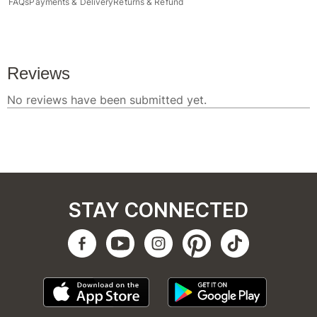
FAQs
Payments & Delivery
Returns & Refund
STAY CONNECTED