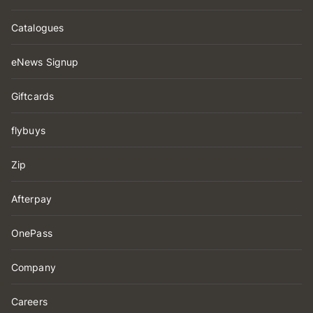
Catalogues
eNews Signup
Giftcards
flybuys
Zip
Afterpay
OnePass
Company
Careers