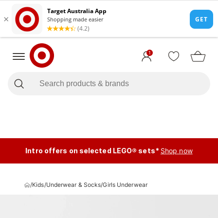
1
Intro offers on selected LEGO® sets*
Shop now
/
Kids
/
Underwear & Socks
/
Girls Underwear