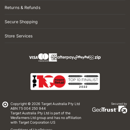
Returns & Refunds
Secure Shopping
Store Services
Copyright © 2026 Target Australia Pty Ltd
Secured by
ABN 75 004 250 944
Target Australia Pty Ltd is part of the
Wesfarmers Ltd group and has no affiliation
with Target Corporation US
Conditions of Use
Privacy