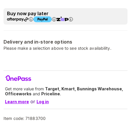
Buy now pay later
Delivery and in-store options
Please make a selection above to see stock availability.
Get more value from
Target, Kmart, Bunnings Warehouse,
Officeworks
and
Priceline
.
or
Learn more
Log in
Item code:
71883700