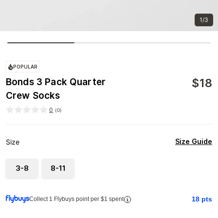
1/3
POPULAR
$
18
Bonds 3 Pack Quarter
Crew Socks
0
(
0
)
Size Guide
Size
3-8
8-11
18
pts
Collect 1 Flybuys point per $1 spent