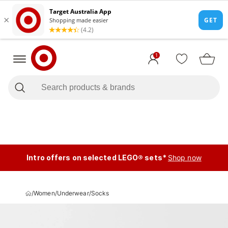
1
Intro offers on selected LEGO® sets*
Shop now
/
Women
/
Underwear
/
Socks