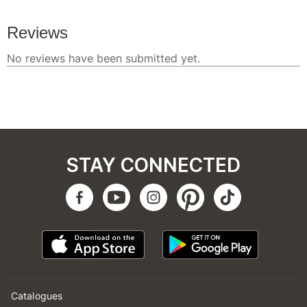
STAY CONNECTED
Catalogues