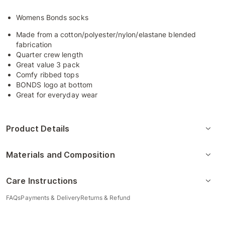
Womens Bonds socks
Made from a cotton/polyester/nylon/elastane blended
fabrication
Quarter crew length
Great value 3 pack
Comfy ribbed tops
BONDS logo at bottom
Great for everyday wear
Product Details
Materials and Composition
Care Instructions
FAQs
Payments & Delivery
Returns & Refund