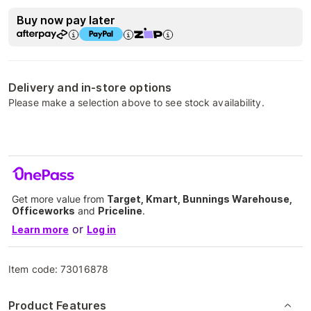
Buy now pay later
Delivery and in-store options
Please make a selection above to see stock availability.
Get more value from
Target, Kmart, Bunnings Warehouse,
Officeworks
and
Priceline
.
or
Learn more
Log in
Item code:
73016878
Product Features