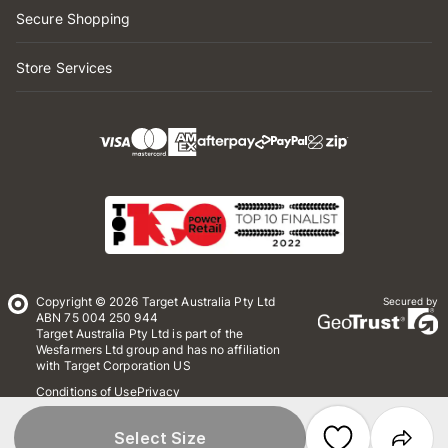
Secure Shopping
Store Services
Copyright © 2026 Target Australia Pty Ltd
Secured by
ABN 75 004 250 944
Target Australia Pty Ltd is part of the
Wesfarmers Ltd group and has no affiliation
with Target Corporation US
Conditions of Use
Privacy
Whistleblower Policy
*Terms & Conditions
Site Map
Select Size