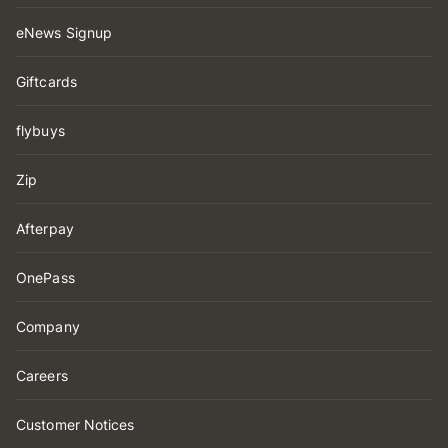
eNews Signup
Giftcards
flybuys
Zip
Afterpay
OnePass
Company
Careers
Customer Notices