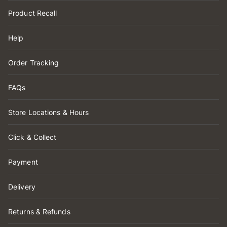
Product Recall
Help
Order Tracking
FAQs
Store Locations & Hours
Click & Collect
Payment
Delivery
Returns & Refunds