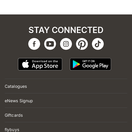
STAY CONNECTED
Catalogues
eNews Signup
Giftcards
flybuys