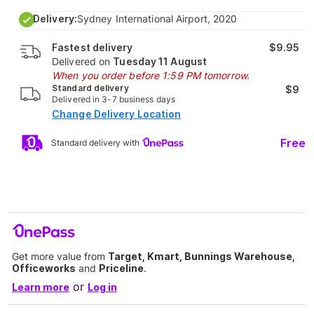
Delivery:
Sydney International Airport, 2020
Fastest delivery
$9.95
Delivered on
Tuesday 11 August
When you order before 1:59 PM tomorrow.
Standard delivery
$9
Delivered in 3-7 business days
Change Delivery Location
Free
Standard delivery with
Get more value from
Target, Kmart, Bunnings Warehouse,
Officeworks
and
Priceline
.
or
Learn more
Log in