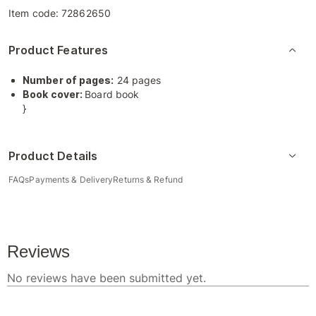
Item code:
72862650
Product Features
Number of pages:
24 pages
Book cover:
Board book
}
Product Details
FAQs
Payments & Delivery
Returns & Refund