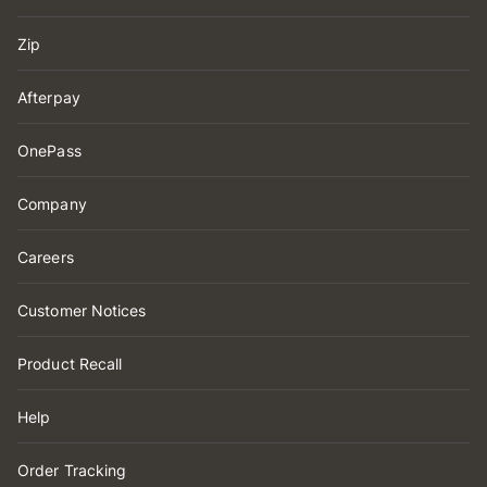
Zip
Afterpay
OnePass
Company
Careers
Customer Notices
Product Recall
Help
Order Tracking