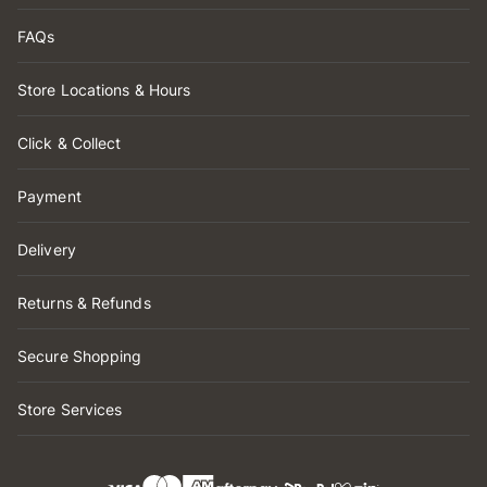
FAQs
Store Locations & Hours
Click & Collect
Payment
Delivery
Returns & Refunds
Secure Shopping
Store Services