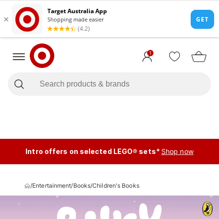
1
Intro offers on selected LEGO® sets*
Shop now
/
Entertainment
/
Books
/
Children's Books