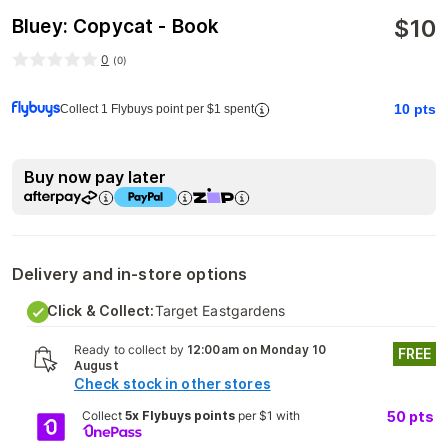
$
10
Bluey: Copycat - Book
0
(
0
)
10
pts
Collect 1 Flybuys point per $1 spent
Buy now pay later
Delivery and in-store options
Click & Collect:
Target Eastgardens
Ready to collect by
12:00am on Monday 10
FREE
August
Check stock in other stores
Collect
5x Flybuys points
per $1 with
50
pts