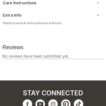
Care Instructions
Extra Info
FAQs
Payments & Delivery
Returns & Refund
STAY CONNECTED