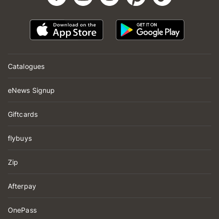
Catalogues
eNews Signup
Giftcards
flybuys
Zip
Afterpay
OnePass