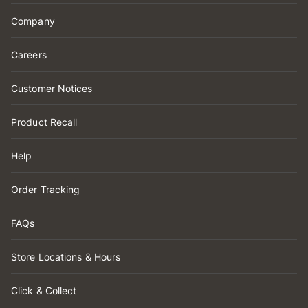
Company
Careers
Customer Notices
Product Recall
Help
Order Tracking
FAQs
Store Locations & Hours
Click & Collect