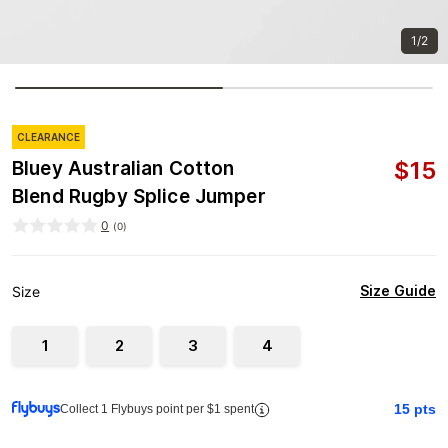
1/2
CLEARANCE
$
15
Bluey Australian Cotton
Blend Rugby Splice Jumper
0
(
0
)
Size Guide
Size
1
2
3
4
15
pts
Collect 1 Flybuys point per $1 spent