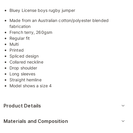
Bluey License boys rugby jumper
Made from an Australian cotton/polyester blended
fabrication
French terry, 260gsm
Regular fit
Multi
Printed
Spliced design
Collared neckline
Drop shoulder
Long sleeves
Straight hemline
Model shows a size 4
Product Details
Materials and Composition