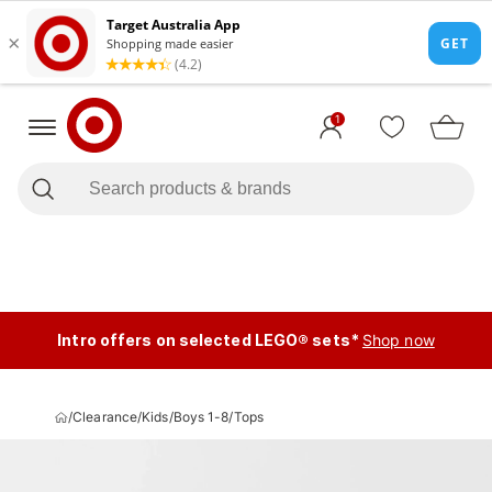
1
Intro offers on selected LEGO® sets*
Shop now
/
Clearance
/
Kids
/
Boys 1-8
/
Tops