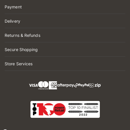
Payment
Delivery
Returns & Refunds
Secure Shopping
Store Services