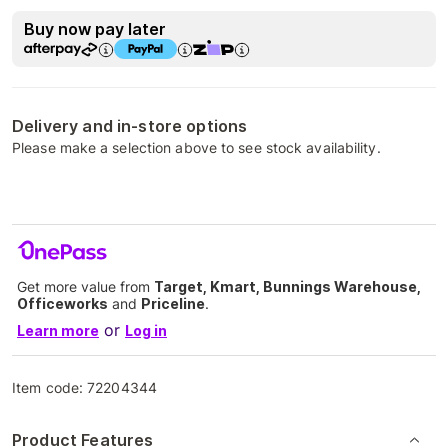
Buy now pay later
Delivery and in-store options
Please make a selection above to see stock availability.
Get more value from
Target, Kmart, Bunnings Warehouse,
Officeworks
and
Priceline
.
or
Learn more
Log in
Item code:
72204344
Product Features