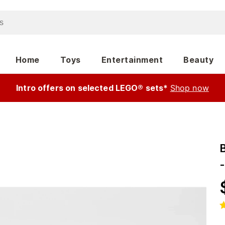
Home
Toys
Entertainment
Beauty
Intro offers on selected LEGO® sets*
Shop now