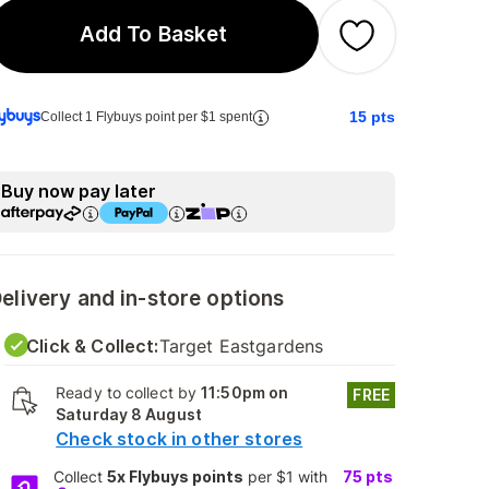
Add To Basket
15
pts
Collect 1 Flybuys point per $1 spent
Buy now pay later
elivery and in-store options
Click & Collect:
Target Eastgardens
Ready to collect by
11:50pm on
FREE
Saturday 8 August
Check stock in other stores
Collect
5x Flybuys points
per $1 with
75
pts