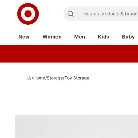
New
Women
Men
Kids
Baby
/
Home
/
Storage
/
Toy Storage