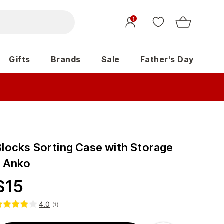
1
Gifts
Brands
Sale
Father's Day
Blocks Sorting Case with Storage
- Anko
$
15
4.0
(
1
)