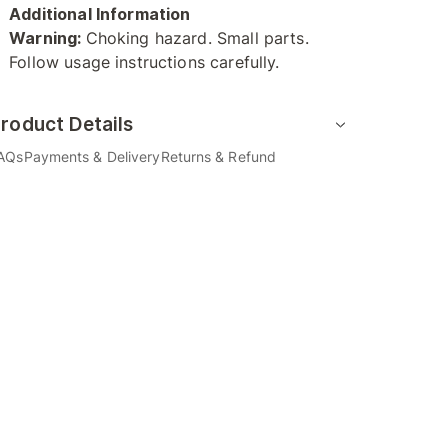
Additional Information
Warning:
Choking hazard. Small parts.
Follow usage instructions carefully.
roduct Details
AQs
Payments & Delivery
Returns & Refund