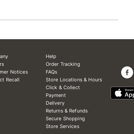
any
Help
rs
Order Tracking
mer Notices
FAQs
ct Recall
Store Locations & Hours
Click & Collect
Payment
Delivery
Returns & Refunds
Secure Shopping
Store Services