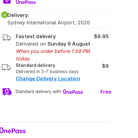
Delivery:
Sydney International Airport, 2020
Fastest delivery
$9.95
Delivered on
Sunday 9 August
When you order before 1:59 PM
today.
Standard delivery
$9
Delivered in 3-7 business days
Change Delivery Location
Free
Standard delivery with