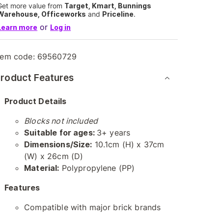
Get more value from
Target, Kmart, Bunnings
Warehouse, Officeworks
and
Priceline
.
or
Learn more
Log in
tem code:
69560729
roduct Features
Product Details
Blocks not included
Suitable for ages:
3+ years
Dimensions/Size:
10.1cm (H) x 37cm
(W) x 26cm (D)
Material:
Polypropylene (PP)
Features
Compatible with major brick brands