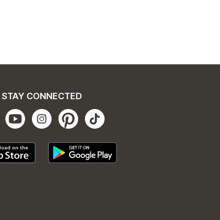
STAY CONNECTED