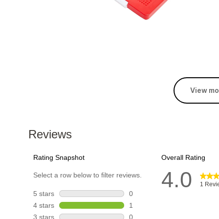
View mo