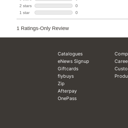
Catalogues
Comp
eNews Signup
Caree
Giftcards
Custo
flybuys
Produ
Zip
Afterpay
OnePass