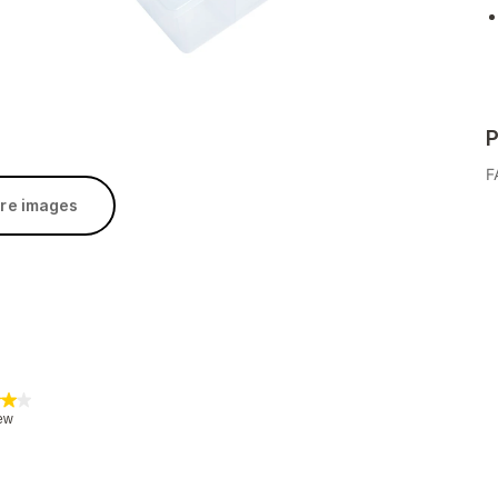
P
F
re images