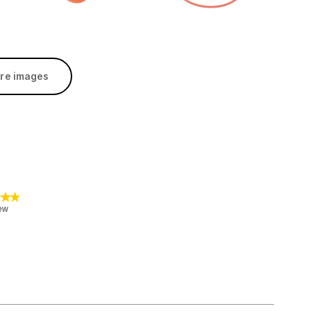
re images