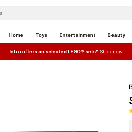
Home
Toys
Entertainment
Beauty
Intro offers on selected LEGO® sets*
Shop now