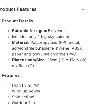
roduct Features
Product Details
Suitable for ages:
5+ years
Includes only 1 big sky spinner
Material:
Polypropylene (PP), metal,
acrylonitrile butadiene styrene (ABS),
paper and polyvinyl chloride (PVC)
Dimensions/Size:
26cm (H) x 17cm (W)
x 4.5cm (D)
Features
High flying fun!
Wind up power!
Spin action!
Outdoor fun