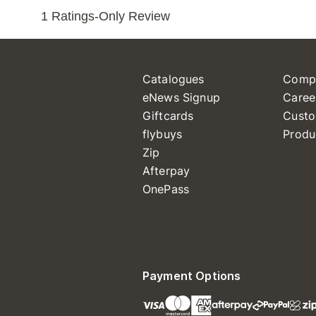
Catalogues
Comp
eNews Signup
Caree
Giftcards
Custo
flybuys
Produ
Zip
Afterpay
OnePass
Payment Options