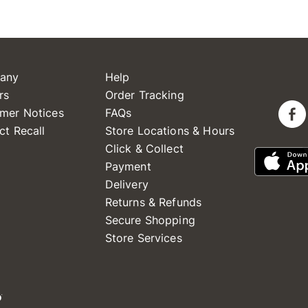
any
Help
rs
Order Tracking
mer Notices
FAQs
ct Recall
Store Locations & Hours
Click & Collect
Payment
Delivery
Returns & Refunds
Secure Shopping
Store Services