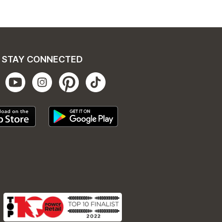
STAY CONNECTED