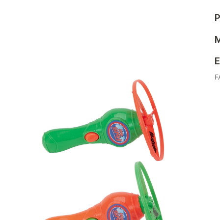
P
M
E
F