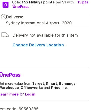
Collect
5x Flybuys points
per $1 with
15
pts
Delivery:
Sydney International Airport, 2020
Delivery not available for this item
Change Delivery Location
Get more value from
Target, Kmart, Bunnings
Warehouse, Officeworks
and
Priceline
.
or
Learn more
Log in
tem code:
69560385