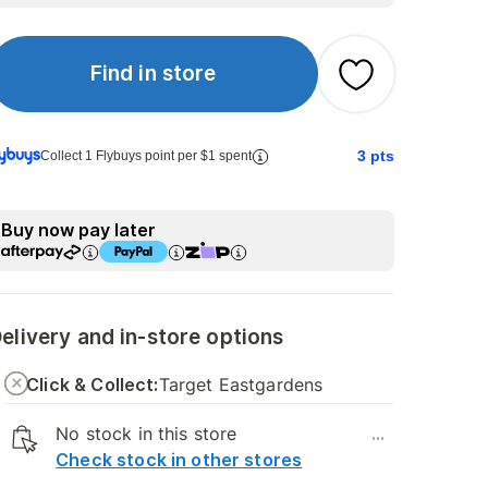
Find in store
3
pts
Collect 1 Flybuys point per $1 spent
Buy now pay later
elivery and in-store options
Click & Collect:
Target Eastgardens
No stock in this store
...
Check stock in other stores