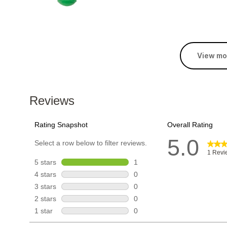
View mo