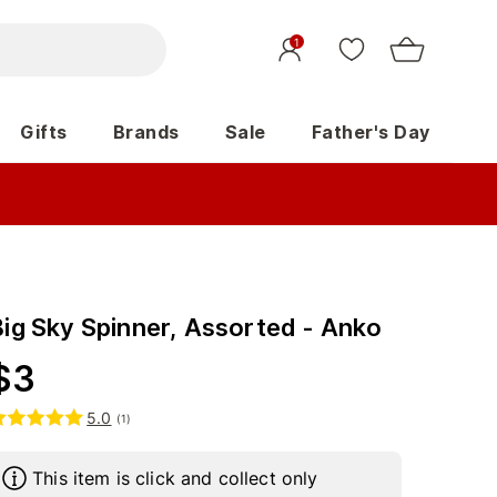
1
Gifts
Brands
Sale
Father's Day
Big Sky Spinner, Assorted - Anko
$
3
5.0
(
1
)
This item is click and collect only