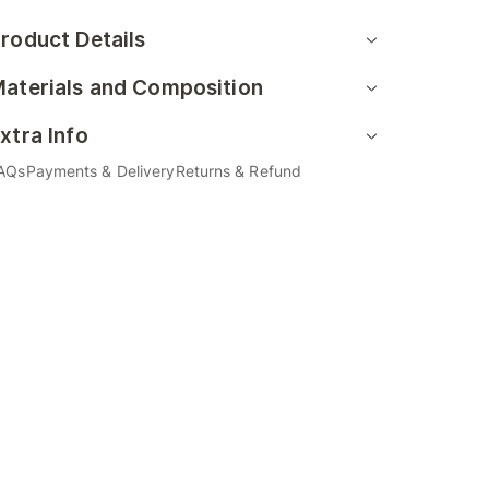
roduct Details
aterials and Composition
xtra Info
AQs
Payments & Delivery
Returns & Refund