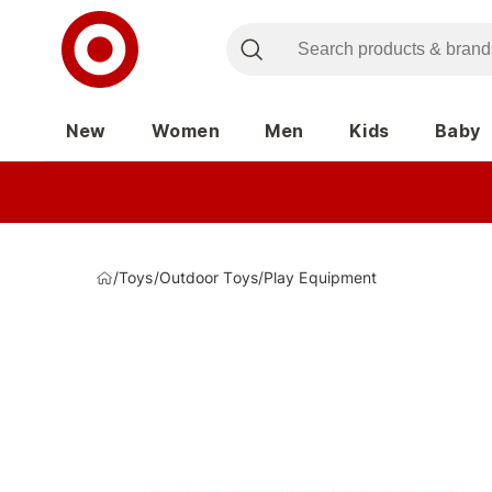
New
Women
Men
Kids
Baby
/
Toys
/
Outdoor Toys
/
Play Equipment