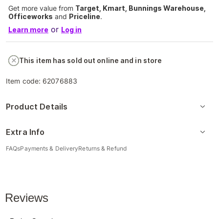
Get more value from
Target, Kmart, Bunnings Warehouse,
Officeworks
and
Priceline
.
or
Learn more
Log in
This item has sold out online and in store
Item code:
62076883
Product Details
Extra Info
FAQs
Payments & Delivery
Returns & Refund