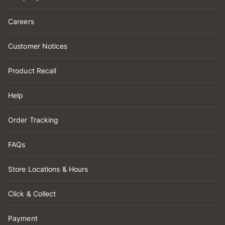
Careers
Customer Notices
Product Recall
Help
Order Tracking
FAQs
Store Locations & Hours
Click & Collect
Payment