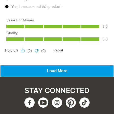
STAY CONNECTED