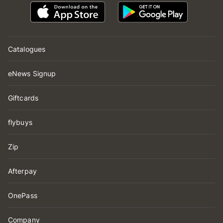
Catalogues
eNews Signup
Giftcards
flybuys
Zip
Afterpay
OnePass
Company