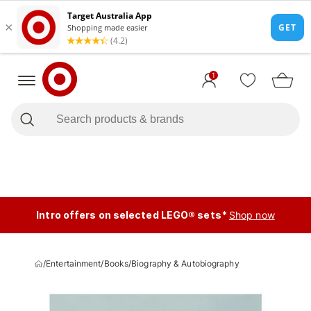
1
Intro offers on selected LEGO® sets*
Shop now
/
Entertainment
/
Books
/
Biography & Autobiography