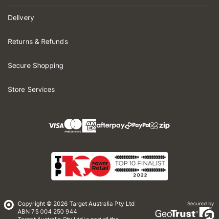
Delivery
Returns & Refunds
Secure Shopping
Store Services
Copyright © 2026 Target Australia Pty Ltd
Secured by
ABN 75 004 250 944