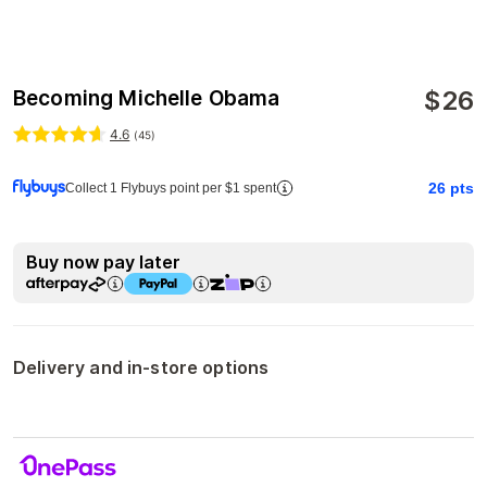
$
26
Becoming Michelle Obama
4.6
(
45
)
26
pts
Collect 1 Flybuys point per $1 spent
Buy now pay later
Delivery and in-store options