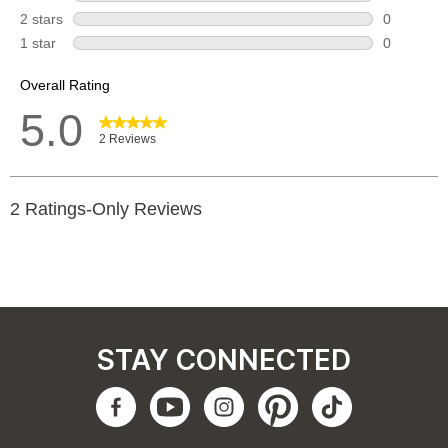
STAY CONNECTED