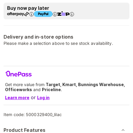
Buy now pay later
Delivery and in-store options
Please make a selection above to see stock availability.
Get more value from
Target, Kmart, Bunnings Warehouse,
Officeworks
and
Priceline
.
or
Learn more
Log in
Item code:
5000329400_lilac
Product Features