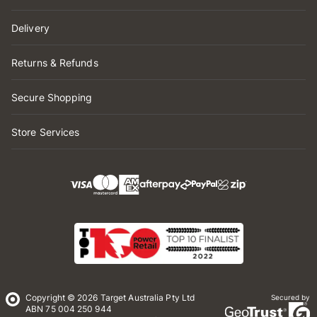
Delivery
Returns & Refunds
Secure Shopping
Store Services
Copyright © 2026 Target Australia Pty Ltd
Secured by
ABN 75 004 250 944