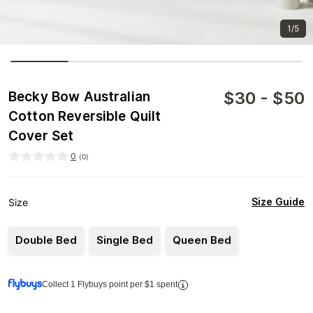
1/5
$
30
-
$
50
Becky Bow Australian
Cotton Reversible Quilt
Cover Set
0
(
0
)
Size Guide
Size
Double Bed
Single Bed
Queen Bed
Collect 1 Flybuys point per $1 spent