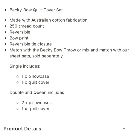
Becky Bow Quilt Cover Set
Made with Australian cotton fabrication
250 thread count
Reversible
Bow print
Reversible tie closure
Match with the Becky Bow Throw or mix and match with our
sheet sets, sold separately
Single includes:
1 x pillowcase
1 x quilt cover
Double and Queen includes
2 x pillowcases
1 x quilt cover
Product Details