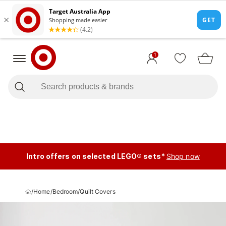
1
Intro offers on selected LEGO® sets*
Shop now
/
Home
/
Bedroom
/
Quilt Covers