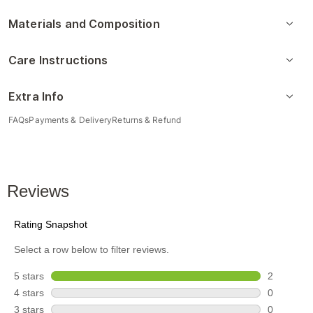
Materials and Composition
Care Instructions
Extra Info
FAQs
Payments & Delivery
Returns & Refund