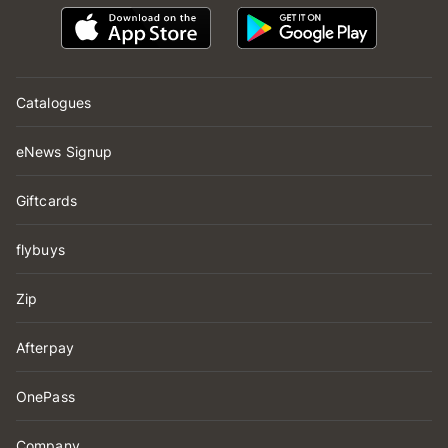
Catalogues
eNews Signup
Giftcards
flybuys
Zip
Afterpay
OnePass
Company