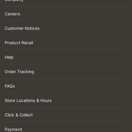
Careers
Customer Notices
Product Recall
Help
Order Tracking
FAQs
Store Locations & Hours
Click & Collect
Payment