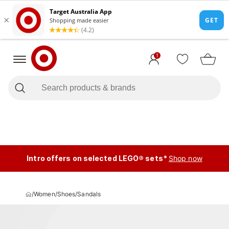
1
Intro offers on selected LEGO® sets*
Shop now
/
Women
/
Shoes
/
Sandals