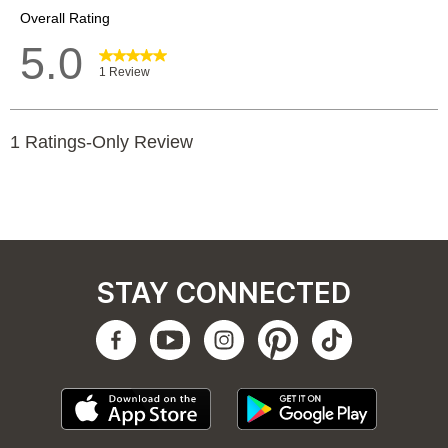
STAY CONNECTED