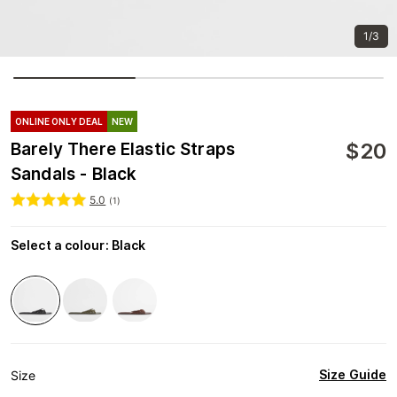
1/3
ONLINE ONLY DEAL
NEW
$
20
Barely There Elastic Straps
Sandals - Black
5.0
(
1
)
Select a colour
:
Black
Size Guide
Size