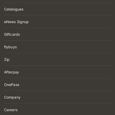
Catalogues
eNews Signup
Giftcards
flybuys
Zip
Afterpay
OnePass
Company
Careers