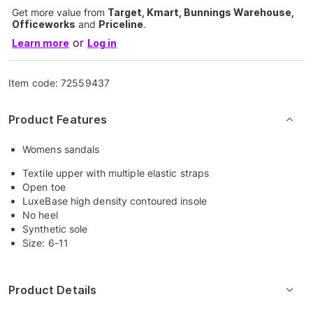
Get more value from
Target, Kmart, Bunnings Warehouse,
Officeworks
and
Priceline
.
or
Learn more
Log in
Item code:
72559437
Product Features
Womens sandals
Textile upper with multiple elastic straps
Open toe
LuxeBase high density contoured insole
No heel
Synthetic sole
Size: 6-11
Product Details