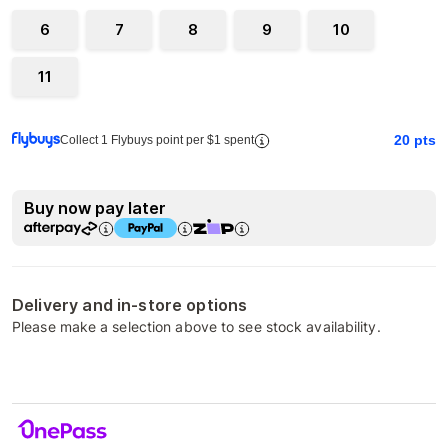
6
7
8
9
10
11
20
pts
Collect 1 Flybuys point per $1 spent
Buy now pay later
Delivery and in-store options
Please make a selection above to see stock availability.