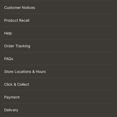
Customer Notices
Product Recall
Help
Order Tracking
FAQs
Store Locations & Hours
Click & Collect
Payment
Delivery