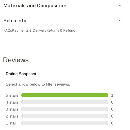
Materials and Composition
Extra Info
FAQs
Payments & Delivery
Returns & Refund