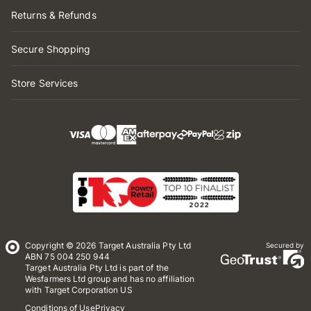
Returns & Refunds
Secure Shopping
Store Services
Copyright © 2026 Target Australia Pty Ltd
Secured by
ABN 75 004 250 944
Target Australia Pty Ltd is part of the
Wesfarmers Ltd group and has no affiliation
with Target Corporation US
Conditions of Use
Privacy