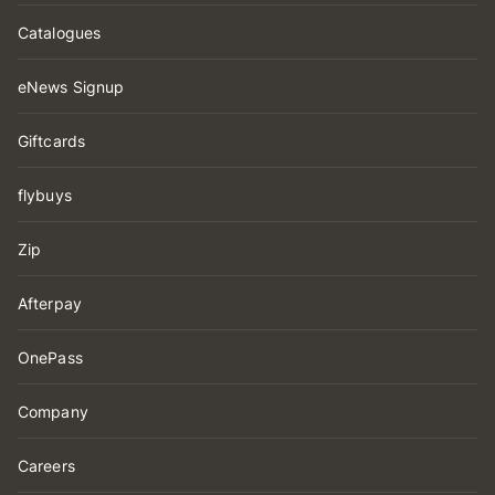
Catalogues
eNews Signup
Giftcards
flybuys
Zip
Afterpay
OnePass
Company
Careers