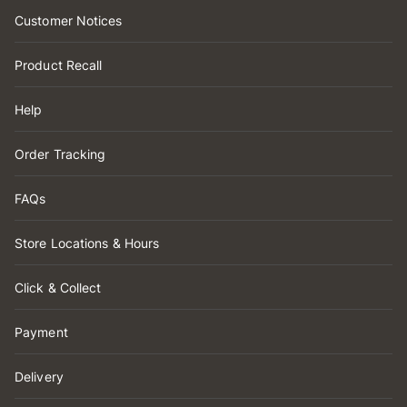
Customer Notices
Product Recall
Help
Order Tracking
FAQs
Store Locations & Hours
Click & Collect
Payment
Delivery