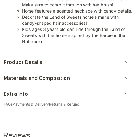
Make sure to comb it through with her brush!
​Horse features a scented necklace with candy details.
​Decorate the Land of Sweets horse's mane with
candy-shaped hair accessories!
​Kids ages 3 years old can ride through the Land of
Sweets with the horse inspired by the Barbie in the
Nutcracker
Product Details
Materials and Composition
Extra Info
FAQs
Payments & Delivery
Returns & Refund