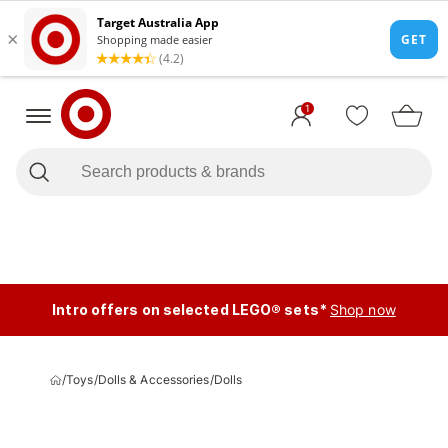
1
Intro offers on selected LEGO® sets*
Shop now
/
Toys
/
Dolls & Accessories
/
Dolls