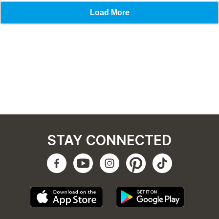
STAY CONNECTED