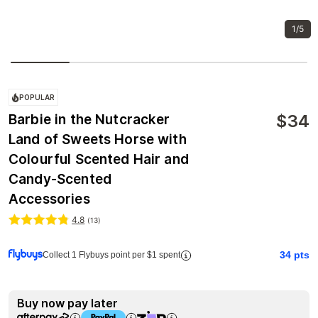
1/5
POPULAR
$
34
Barbie in the Nutcracker
Land of Sweets Horse with
Colourful Scented Hair and
Candy-Scented
Accessories
4.8
(
13
)
34
pts
Collect 1 Flybuys point per $1 spent
Buy now pay later