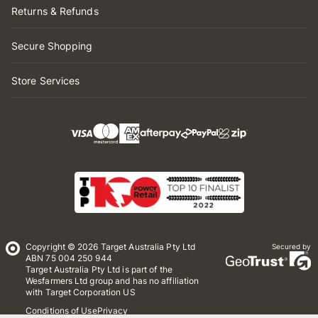
Returns & Refunds
Secure Shopping
Store Services
Copyright © 2026 Target Australia Pty Ltd
Secured by
ABN 75 004 250 944
Target Australia Pty Ltd is part of the
Wesfarmers Ltd group and has no affiliation
with Target Corporation US
Conditions of Use
Privacy