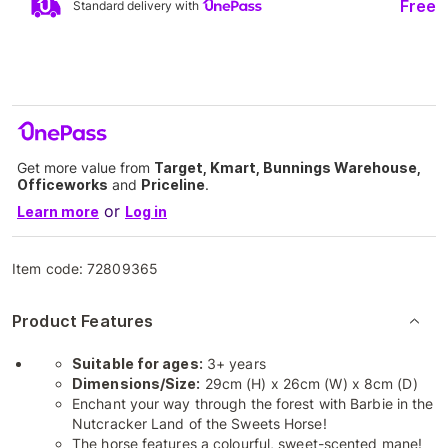
Free
Standard delivery with
Get more value from
Target, Kmart, Bunnings Warehouse,
Officeworks
and
Priceline
.
or
Learn more
Log in
Item code:
72809365
Product Features
Suitable for ages:
3+ years
Dimensions/Size:
29cm (H) x 26cm (W) x 8cm (D)
Enchant your way through the forest with Barbie in the
Nutcracker Land of the Sweets Horse!
​The horse features a colourful, sweet-scented mane!