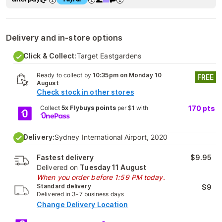
Delivery and in-store options
Click & Collect:
Target Eastgardens
Ready to collect by
10:35pm on Monday 10
FREE
August
Check stock in other stores
Collect
5x Flybuys points
per $1 with
170
pts
Delivery:
Sydney International Airport, 2020
Fastest delivery
$9.95
Delivered on
Tuesday 11 August
When you order before 1:59 PM today.
Standard delivery
$9
Delivered in 3-7 business days
Change Delivery Location