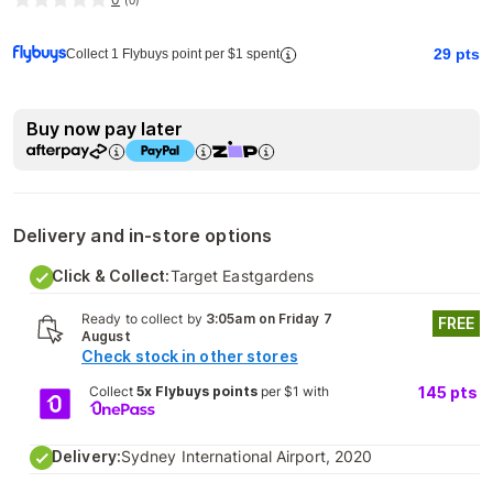
(
0
)
29
pts
Collect 1 Flybuys point per $1 spent
Buy now pay later
Delivery and in-store options
Click & Collect:
Target Eastgardens
Ready to collect by
3:05am on Friday 7
FREE
August
Check stock in other stores
Collect
5x Flybuys points
per $1 with
145
pts
Delivery:
Sydney International Airport, 2020