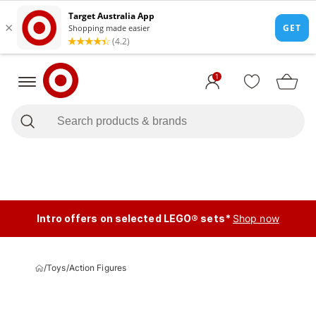
1
Intro offers on selected LEGO® sets*
Shop now
/
Toys
/
Action Figures