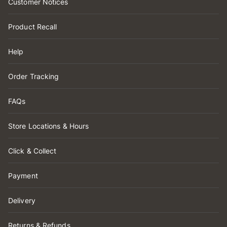
Customer Notices
Product Recall
Help
Order Tracking
FAQs
Store Locations & Hours
Click & Collect
Payment
Delivery
Returns & Refunds