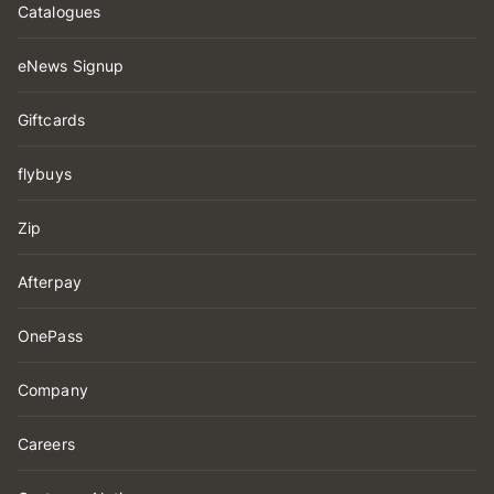
Catalogues
eNews Signup
Giftcards
flybuys
Zip
Afterpay
OnePass
Company
Careers