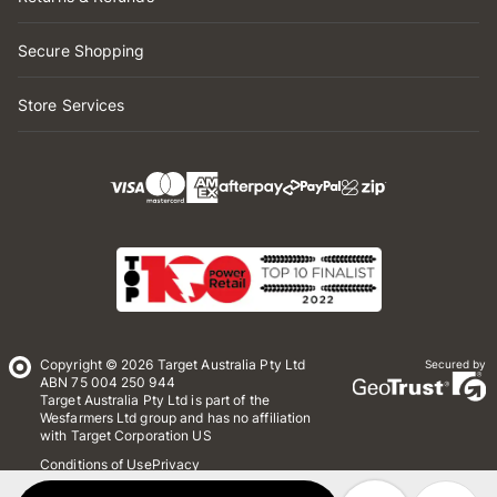
Secure Shopping
Store Services
Copyright © 2026 Target Australia Pty Ltd
Secured by
ABN 75 004 250 944
Target Australia Pty Ltd is part of the
Wesfarmers Ltd group and has no affiliation
with Target Corporation US
Conditions of Use
Privacy
Whistleblower Policy
*Terms & Conditions