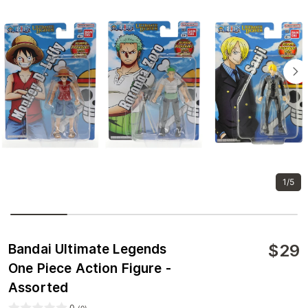
1/5
$
29
Bandai Ultimate Legends
One Piece Action Figure -
Assorted
0