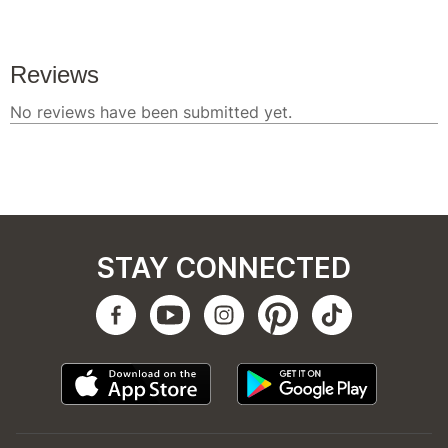
STAY CONNECTED