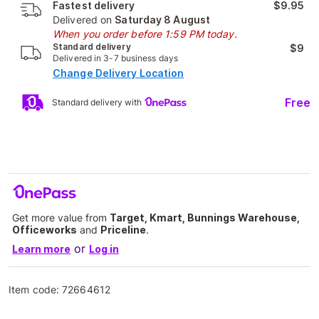
Fastest delivery
$9.95
Delivered on
Saturday 8 August
When you order before 1:59 PM today.
Standard delivery
$9
Delivered in 3-7 business days
Change Delivery Location
Free
Standard delivery with
Get more value from
Target, Kmart, Bunnings Warehouse,
Officeworks
and
Priceline
.
or
Learn more
Log in
Item code:
72664612