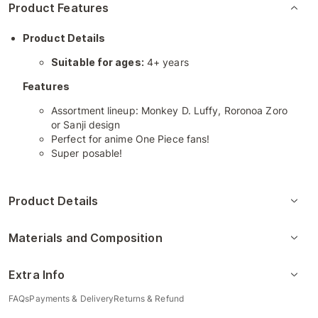
Product Features
Product Details
Suitable for ages:
4+ years
Features
Assortment lineup: Monkey D. Luffy, Roronoa Zoro
or Sanji design
Perfect for anime One Piece fans!
Super posable!
Product Details
Materials and Composition
Extra Info
FAQs
Payments & Delivery
Returns & Refund