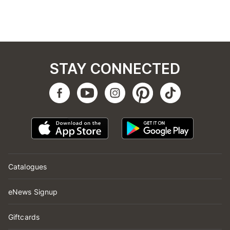
STAY CONNECTED
Catalogues
eNews Signup
Giftcards