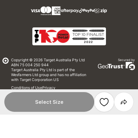
Copyright © 2026 Target Australia Pty Ltd
Secured by
ABN 75 004 250 944
Target Australia Pty Ltd is part of the
Wesfarmers Ltd group and has no affiliation
with Target Corporation US
Conditions of Use
Privacy
Whistleblower Policy
*Terms & Conditions
Site Map
Select Size