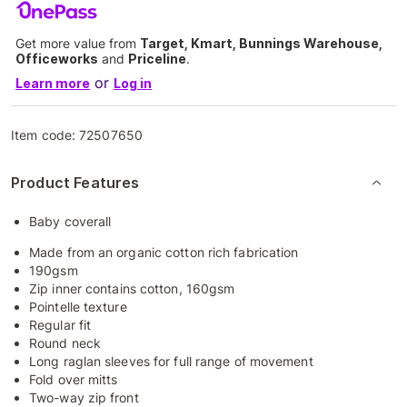
Get more value from
Target, Kmart, Bunnings Warehouse,
Officeworks
and
Priceline
.
or
Learn more
Log in
Item code:
72507650
Product Features
Baby coverall
Made from an organic cotton rich fabrication
190gsm
Zip inner contains cotton, 160gsm
Pointelle texture
Regular fit
Round neck
Long raglan sleeves for full range of movement
Fold over mitts
Two-way zip front