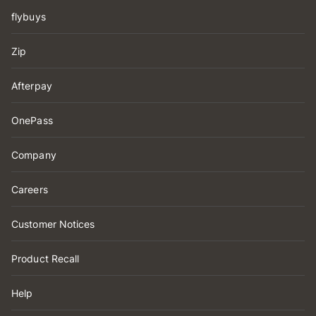
flybuys
Zip
Afterpay
OnePass
Company
Careers
Customer Notices
Product Recall
Help