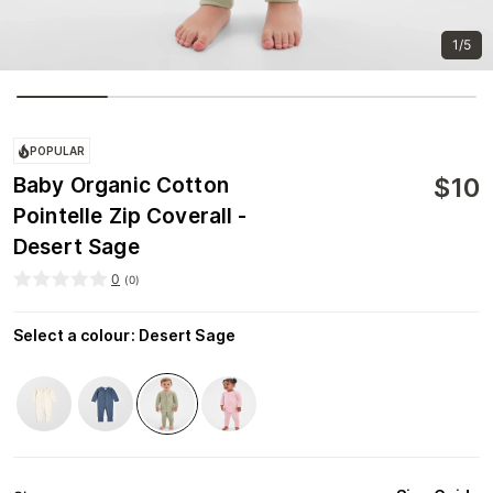
1/5
POPULAR
$
10
Baby Organic Cotton
Pointelle Zip Coverall -
Desert Sage
0
(
0
)
Select a colour
:
Desert Sage