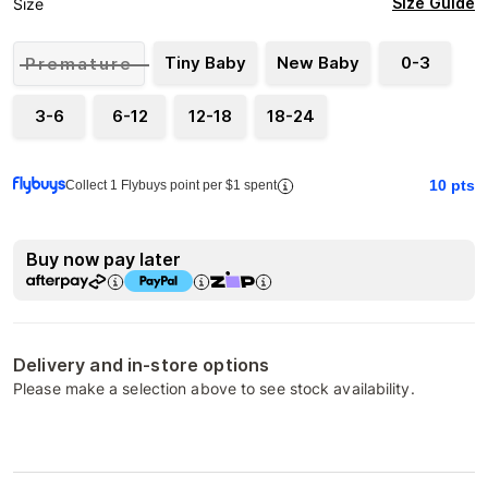
Size Guide
Size
Tiny Baby
New Baby
0-3
Premature
3-6
6-12
12-18
18-24
10
pts
Collect 1 Flybuys point per $1 spent
Buy now pay later
Delivery and in-store options
Please make a selection above to see stock availability.