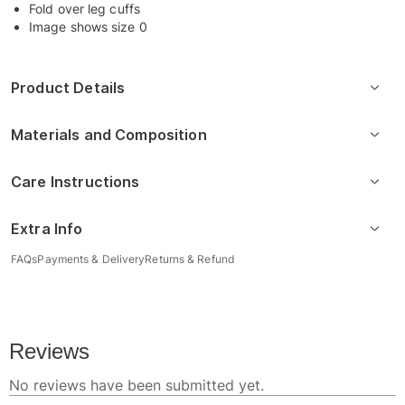
Fold over leg cuffs
Image shows size 0
Product Details
Materials and Composition
Care Instructions
Extra Info
FAQs
Payments & Delivery
Returns & Refund