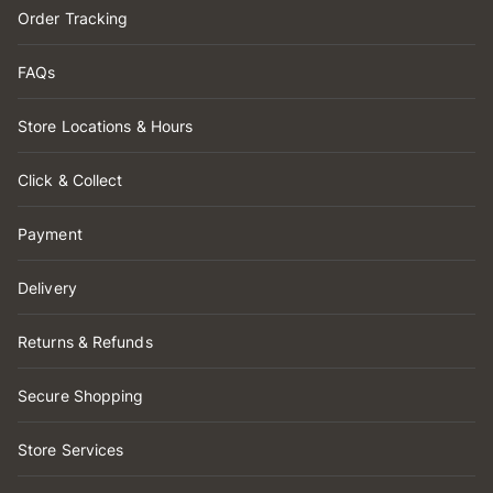
Order Tracking
FAQs
Store Locations & Hours
Click & Collect
Payment
Delivery
Returns & Refunds
Secure Shopping
Store Services