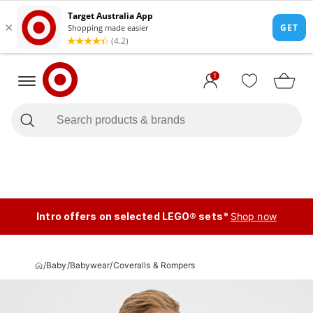
1
Intro offers on selected LEGO® sets*
Shop now
/
Baby
/
Babywear
/
Coveralls & Rompers