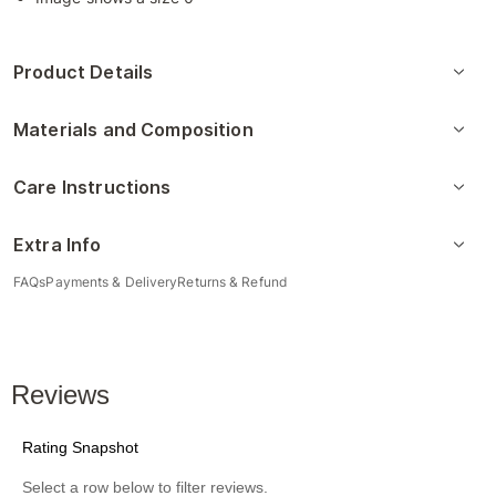
Product Details
Materials and Composition
Care Instructions
Extra Info
FAQs
Payments & Delivery
Returns & Refund