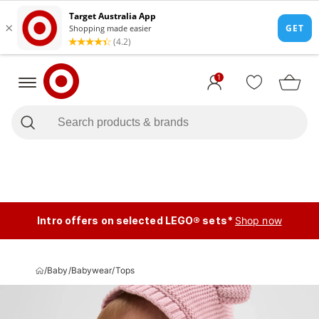
1
Intro offers on selected LEGO® sets*
Shop now
/
Baby
/
Babywear
/
Tops