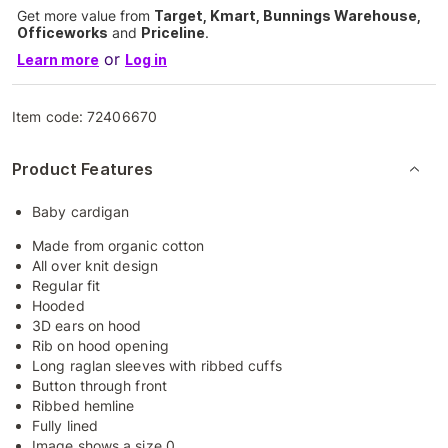
Get more value from
Target, Kmart, Bunnings Warehouse,
Officeworks
and
Priceline
.
or
Learn more
Log in
Item code:
72406670
Product Features
Baby cardigan
Made from organic cotton
All over knit design
Regular fit
Hooded
3D ears on hood
Rib on hood opening
Long raglan sleeves with ribbed cuffs
Button through front
Ribbed hemline
Fully lined
Image shows a size 0