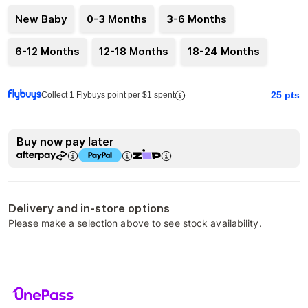
New Baby
0-3 Months
3-6 Months
6-12 Months
12-18 Months
18-24 Months
25
pts
Collect 1 Flybuys point per $1 spent
Buy now pay later
Delivery and in-store options
Please make a selection above to see stock availability.