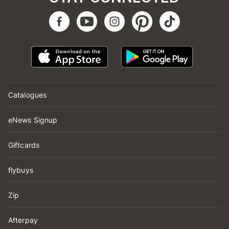
Catalogues
eNews Signup
Giftcards
flybuys
Zip
Afterpay