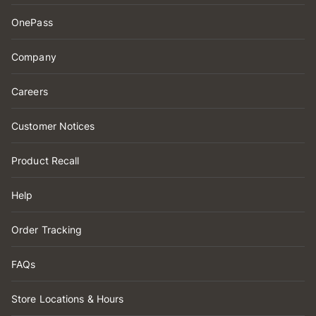
OnePass
Company
Careers
Customer Notices
Product Recall
Help
Order Tracking
FAQs
Store Locations & Hours