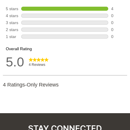
STAY CONNECTED