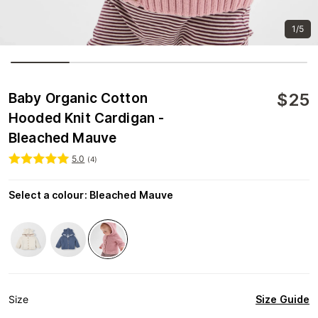
1/5
$
25
Baby Organic Cotton
Hooded Knit Cardigan -
Bleached Mauve
5.0
(
4
)
Select a colour
:
Bleached Mauve
Size Guide
Size