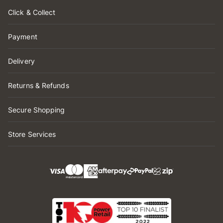
Click & Collect
Payment
Delivery
Returns & Refunds
Secure Shopping
Store Services