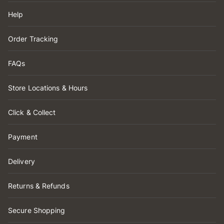
Help
Order Tracking
FAQs
Store Locations & Hours
Click & Collect
Payment
Delivery
Returns & Refunds
Secure Shopping