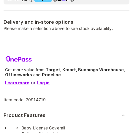
Delivery and in-store options
Please make a selection above to see stock availability.
Get more value from
Target, Kmart, Bunnings Warehouse,
Officeworks
and
Priceline
.
or
Learn more
Log in
Item code:
70914719
Product Features
Baby License Coverall