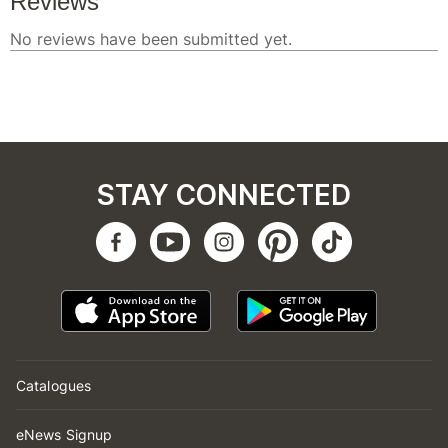
STAY CONNECTED
Catalogues
eNews Signup