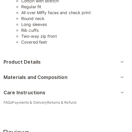
Cotton with stretch
Regular fit
All over Miffy faces and check print
Round neck
Long sleeves
Rib cuffs
Two-way zip front
Covered feet
Product Details
Materials and Composition
Care Instructions
FAQs
Payments & Delivery
Returns & Refund