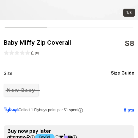
1/3
$
8
Baby Miffy Zip Coverall
0
(
0
)
Size Guide
Size
New Baby
8
pts
Collect 1 Flybuys point per $1 spent
Buy now pay later