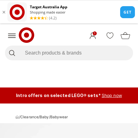
1
Intro offers on selected LEGO® sets*
Shop now
/
Clearance
/
Baby
/
Babywear