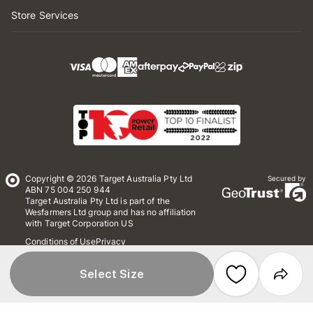
Store Services
Copyright © 2026 Target Australia Pty Ltd
Secured by
ABN 75 004 250 944
Target Australia Pty Ltd is part of the
Wesfarmers Ltd group and has no affiliation
with Target Corporation US
Conditions of Use
Privacy
Whistleblower Policy
*Terms & Conditions
Site Map
Select Size