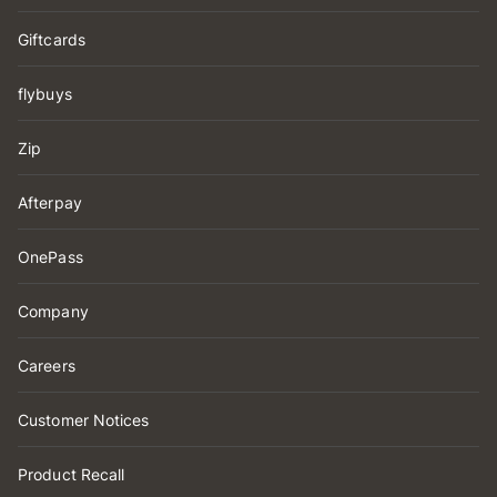
Giftcards
flybuys
Zip
Afterpay
OnePass
Company
Careers
Customer Notices
Product Recall