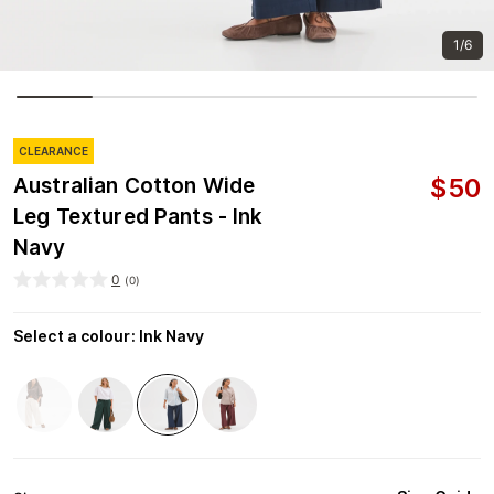
1/6
CLEARANCE
$
50
Australian Cotton Wide
Leg Textured Pants - Ink
Navy
0
(
0
)
Select a colour
:
Ink Navy