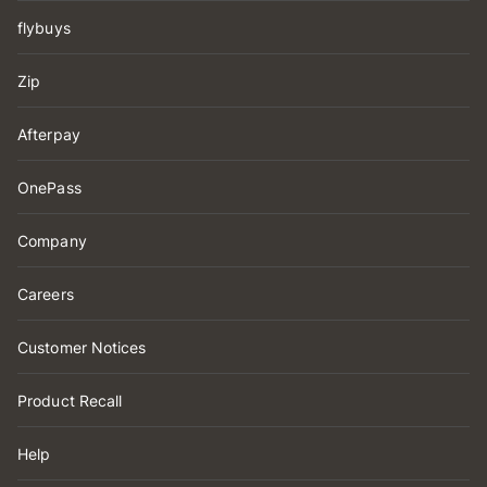
flybuys
Zip
Afterpay
OnePass
Company
Careers
Customer Notices
Product Recall
Help