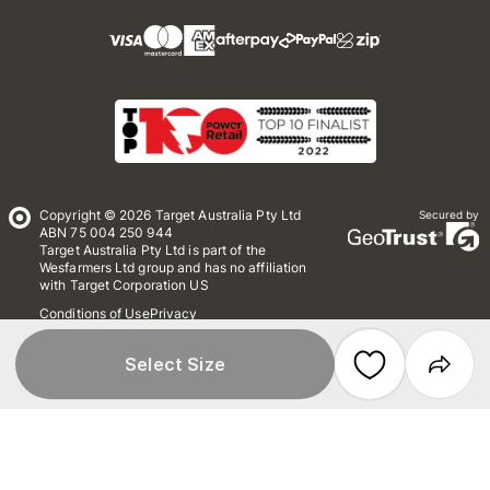
Copyright © 2026 Target Australia Pty Ltd
Secured by
ABN 75 004 250 944
Target Australia Pty Ltd is part of the
Wesfarmers Ltd group and has no affiliation
with Target Corporation US
Conditions of Use
Privacy
Whistleblower Policy
*Terms & Conditions
Site Map
Select Size