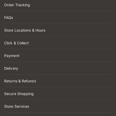
Order Tracking
FAQs
Store Locations & Hours
Click & Collect
Payment
Delivery
Returns & Refunds
Secure Shopping
Store Services