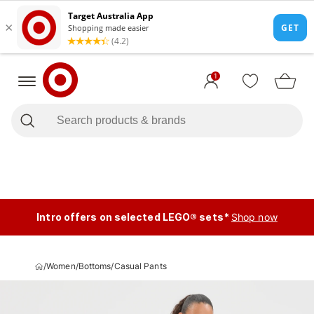
1
Intro offers on selected LEGO® sets*
Shop now
/
Women
/
Bottoms
/
Casual Pants