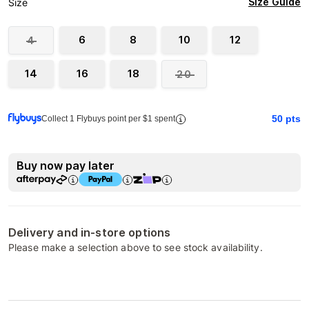
Size Guide
Size
6
8
10
12
4
14
16
18
20
50
pts
Collect 1 Flybuys point per $1 spent
Buy now pay later
Delivery and in-store options
Please make a selection above to see stock availability.