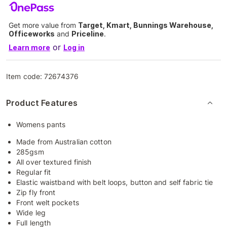
Get more value from
Target, Kmart, Bunnings Warehouse,
Officeworks
and
Priceline
.
or
Learn more
Log in
Item code:
72674376
Product Features
Womens pants
Made from Australian cotton
285gsm
All over textured finish
Regular fit
Elastic waistband with belt loops, button and self fabric tie
Zip fly front
Front welt pockets
Wide leg
Full length