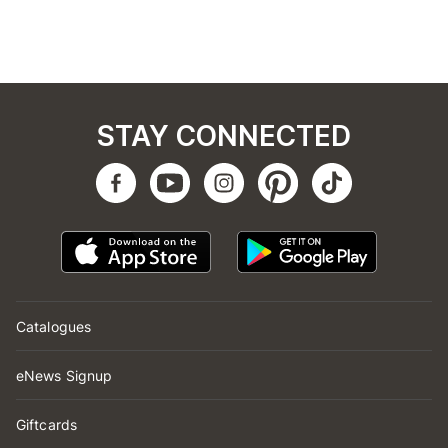
STAY CONNECTED
Catalogues
eNews Signup
Giftcards