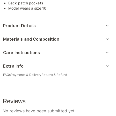
Back patch pockets
Model wears a size 10
Product Details
Materials and Composition
Care Instructions
Extra Info
FAQs
Payments & Delivery
Returns & Refund